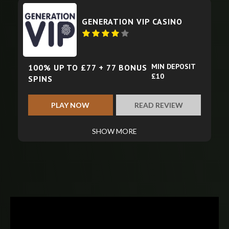
GENERATION VIP CASINO
MIN DEPOSIT
100% UP TO £77 + 77 BONUS
£10
SPINS
PLAY NOW
READ REVIEW
SHOW MORE