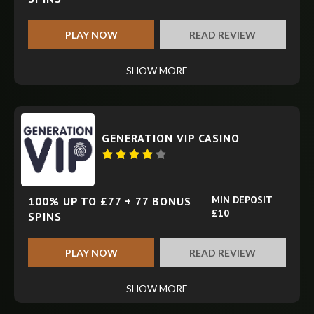
PLAY NOW
READ REVIEW
SHOW MORE
GENERATION VIP CASINO
MIN DEPOSIT
100% UP TO £77 + 77 BONUS
£10
SPINS
PLAY NOW
READ REVIEW
SHOW MORE