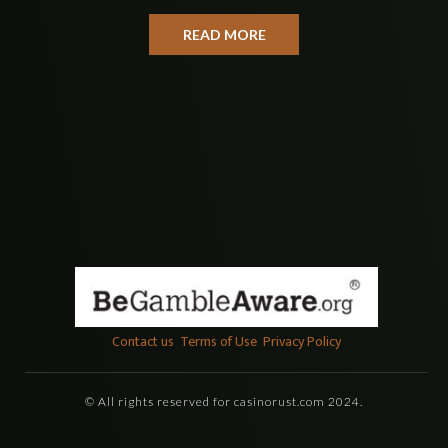
READ MORE
Contact us
Terms of Use
Privacy Policy
© All rights reserved for casinorust.com 2024.