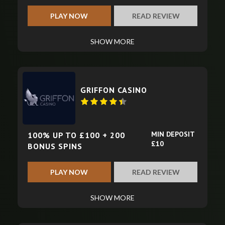
PLAY NOW
READ REVIEW
SHOW MORE
GRIFFON CASINO
MIN DEPOSIT
100% UP TO £100 + 200
£10
BONUS SPINS
PLAY NOW
READ REVIEW
SHOW MORE