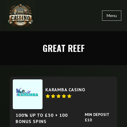
Menu
GREAT REEF
KARAMBA CASINO
MIN DEPOSIT
100% UP TO £50 + 100
£10
BONUS SPINS