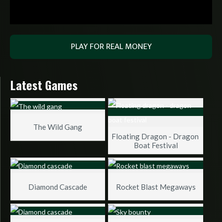
PLAY FOR REAL MONEY
Latest Games
The Wild Gang
Floating Dragon - Dragon 
Boat Festival
Diamond Cascade
Rocket Blast Megaways