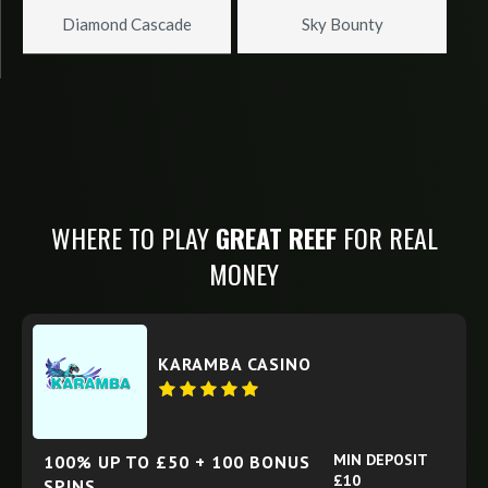
Diamond Cascade
Sky Bounty
WHERE TO PLAY
GREAT REEF
FOR REAL
MONEY
KARAMBA CASINO
MIN DEPOSIT
100% UP TO £50 + 100 BONUS
£10
SPINS