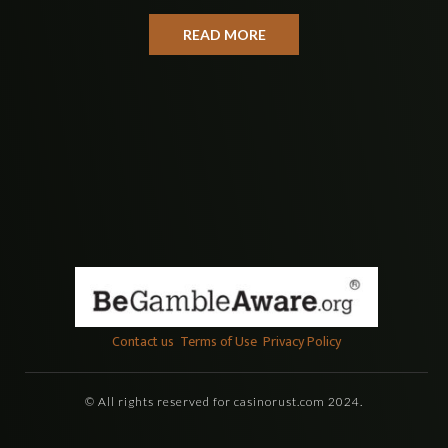
READ MORE
Contact us
Terms of Use
Privacy Policy
© All rights reserved for casinorust.com 2024.