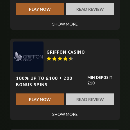
PLAY NOW
READ REVIEW
SHOW MORE
GRIFFON CASINO
MIN DEPOSIT
100% UP TO £100 + 200
£10
BONUS SPINS
PLAY NOW
READ REVIEW
SHOW MORE