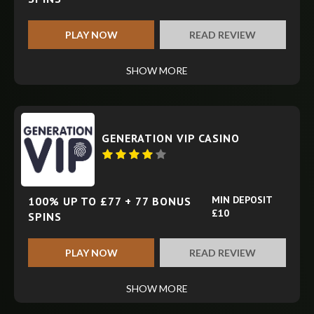
PLAY NOW
READ REVIEW
SHOW MORE
GENERATION VIP CASINO
MIN DEPOSIT
100% UP TO £77 + 77 BONUS
£10
SPINS
PLAY NOW
READ REVIEW
SHOW MORE