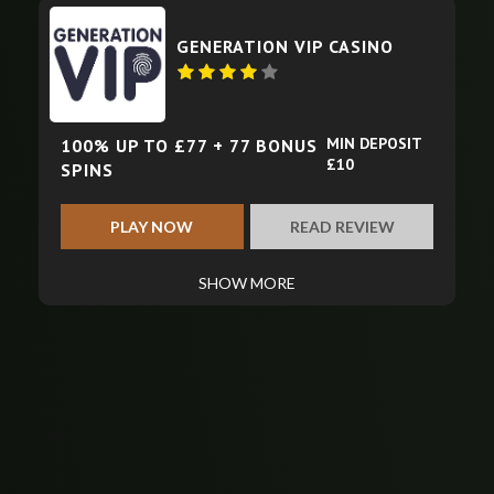
GENERATION VIP CASINO
MIN DEPOSIT
100% UP TO £77 + 77 BONUS
£10
SPINS
PLAY NOW
READ REVIEW
SHOW MORE