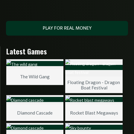
PLAY FOR REAL MONEY
Latest Games
The Wild Gang
Floating Dragon - Dragon 
Boat Festival
Diamond Cascade
Rocket Blast Megaways