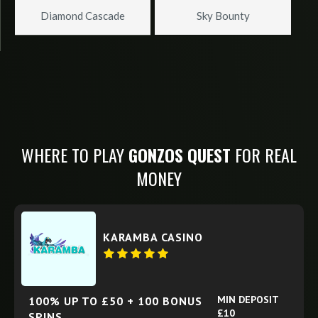
Diamond Cascade
Sky Bounty
WHERE TO PLAY
GONZOS QUEST
FOR REAL
MONEY
KARAMBA CASINO
MIN DEPOSIT
100% UP TO £50 + 100 BONUS
£10
SPINS