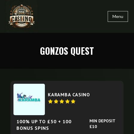
Menu
GONZOS QUEST
KARAMBA CASINO
MIN DEPOSIT
100% UP TO £50 + 100
£10
BONUS SPINS