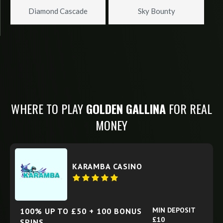
Diamond Cascade
Sky Bounty
WHERE TO PLAY
GOLDEN GALLINA
FOR REAL
MONEY
KARAMBA CASINO
MIN DEPOSIT
100% UP TO £50 + 100 BONUS
£10
SPINS