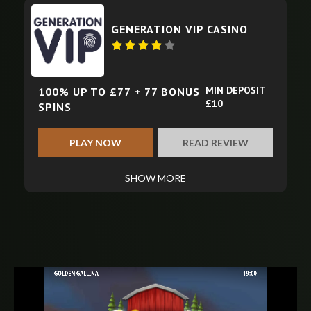
GENERATION VIP CASINO
MIN DEPOSIT
100% UP TO £77 + 77 BONUS
£10
SPINS
PLAY NOW
READ REVIEW
SHOW MORE