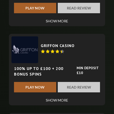
PLAY NOW
READ REVIEW
SHOW MORE
GRIFFON CASINO
MIN DEPOSIT
100% UP TO £100 + 200
£10
BONUS SPINS
PLAY NOW
READ REVIEW
SHOW MORE