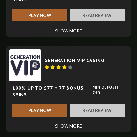
PLAY NOW
READ REVIEW
SHOW MORE
GENERATION VIP CASINO
MIN DEPOSIT
100% UP TO £77 + 77 BONUS
£10
SPINS
PLAY NOW
READ REVIEW
SHOW MORE