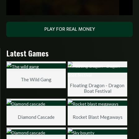
PLAY FOR REAL MONEY
Latest Games
The Wild Gang
Floating Dragon - Dragon 
Boat Festival
Diamond Cascade
Rocket Blast Megaways