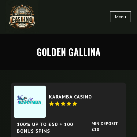
Menu
GOLDEN GALLINA
KARAMBA CASINO
MIN DEPOSIT
100% UP TO £50 + 100
£10
BONUS SPINS