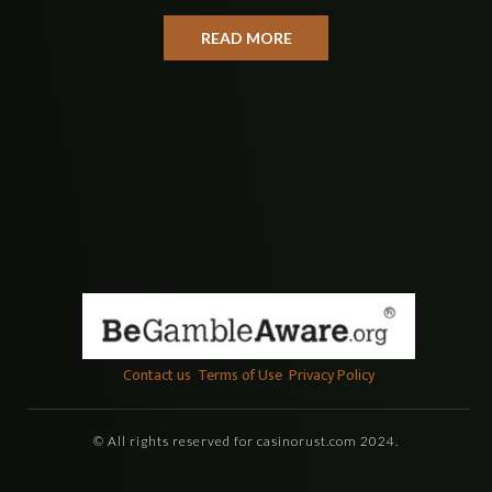
READ MORE
Contact us
Terms of Use
Privacy Policy
© All rights reserved for casinorust.com 2024.