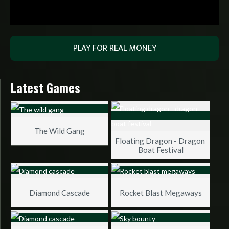
PLAY FOR REAL MONEY
Latest Games
The Wild Gang
Floating Dragon - Dragon 
Boat Festival
Diamond Cascade
Rocket Blast Megaways