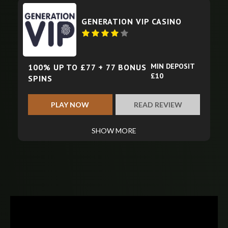
GENERATION VIP CASINO
MIN DEPOSIT
100% UP TO £77 + 77 BONUS
£10
SPINS
PLAY NOW
READ REVIEW
SHOW MORE