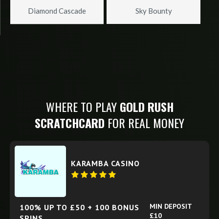
Diamond Cascade
Sky Bounty
WHERE TO PLAY
GOLD RUSH
SCRATCHCARD
FOR REAL MONEY
KARAMBA CASINO
MIN DEPOSIT
100% UP TO £50 + 100 BONUS
£10
SPINS