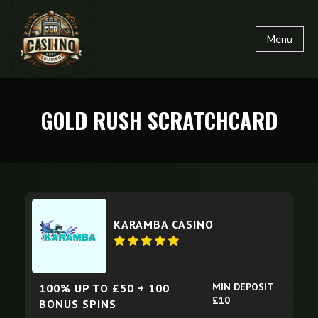
Menu
GOLD RUSH SCRATCHCARD
KARAMBA CASINO
MIN DEPOSIT
100% UP TO £50 + 100
£10
BONUS SPINS