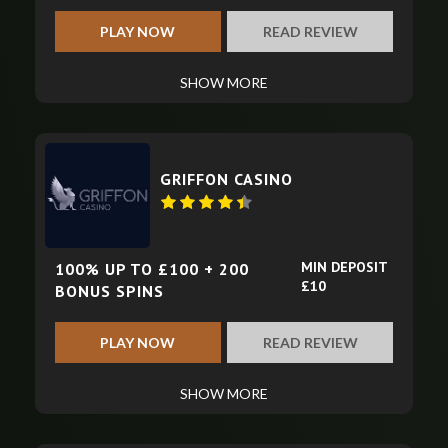
PLAY NOW
READ REVIEW
SHOW MORE
GRIFFON CASINO
MIN DEPOSIT
100% UP TO £100 + 200
£10
BONUS SPINS
PLAY NOW
READ REVIEW
SHOW MORE