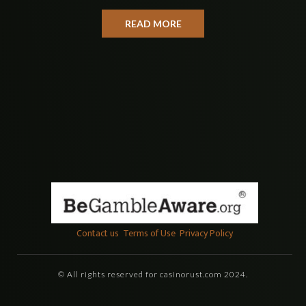
READ MORE
Contact us
Terms of Use
Privacy Policy
© All rights reserved for casinorust.com 2024.