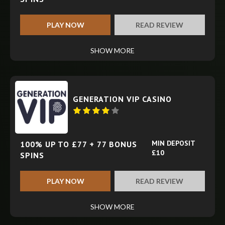
PLAY NOW
READ REVIEW
SHOW MORE
GENERATION VIP CASINO
MIN DEPOSIT
100% UP TO £77 + 77 BONUS
£10
SPINS
PLAY NOW
READ REVIEW
SHOW MORE