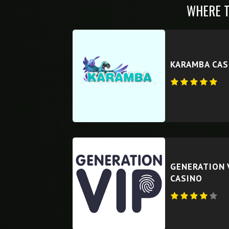
WHERE 
KARAMBA CAS
GENERATION 
CASINO