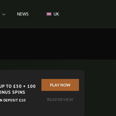
NEWS
UK
PLAY NOW
UP TO £50 + 100
ONUS SPINS
READ REVIEW
N DEPOSIT £10