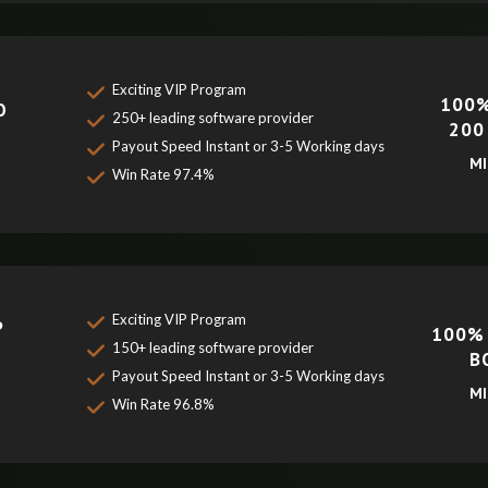
Exciting VIP Program
100%
O
250+ leading software provider
200
Payout Speed Instant or 3-5 Working days
MI
Win Rate 97.4%
Exciting VIP Program
P
100% 
150+ leading software provider
B
Payout Speed Instant or 3-5 Working days
MI
Win Rate 96.8%