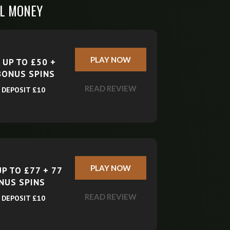
L MONEY
PLAY NOW
 UP TO £50 +
BONUS SPINS
READ REVIEW
 DEPOSIT £10
PLAY NOW
P TO £77 + 77
NUS SPINS
READ REVIEW
 DEPOSIT £10