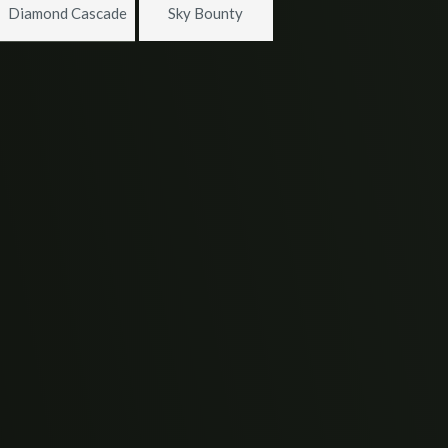
Diamond Cascade
Sky Bounty