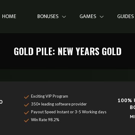
HOME
BONUSES
GAMES
GUIDES
GOLD PILE: NEW YEARS GOLD
Exciting VIP Program
100% 
O
350+ leading software provider
B
Payout Speed Instant or 3-5 Working days
MI
Win Rate 98.2%