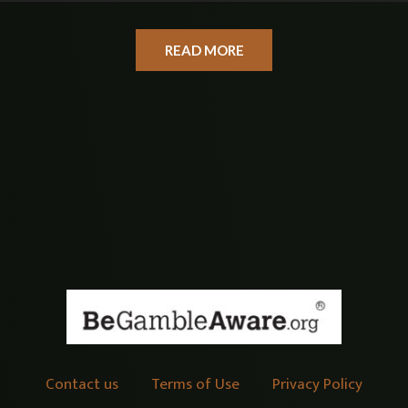
READ MORE
Contact us
Terms of Use
Privacy Policy