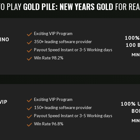
TO PLAY
GOLD PILE: NEW YEARS GOLD
FOR REA
Exciting VIP Program
100%
INO
350+ leading software provider
100 
Payout Speed Instant or 3-5 Working days
MIN
Win Rate 98.2%
Exciting VIP Program
VIP
100% U
150+ leading software provider
BO
Payout Speed Instant or 3-5 Working days
MIN
Win Rate 96.8%