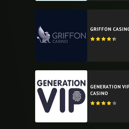
GRIFFON CASIN
GENERATION VI
CASINO