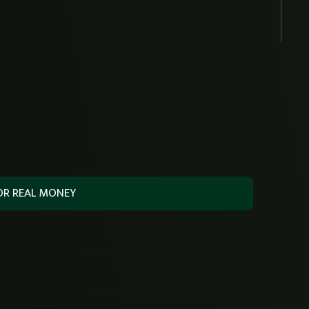
OR REAL MONEY