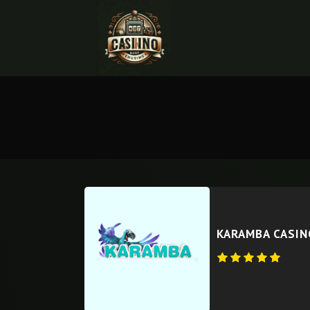
KARAMBA CASIN