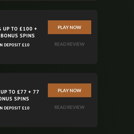
PLAY NOW
 UP TO £100 +
 BONUS SPINS
READ REVIEW
N DEPOSIT £10
PLAY NOW
UP TO £77 + 77
ONUS SPINS
READ REVIEW
N DEPOSIT £10