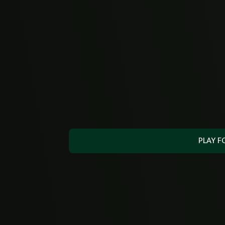
PLAY F