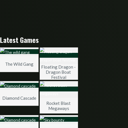
Latest Games
The Wild Gang
Floating Dragon - 
Dragon Boat 
Festival
Diamond Cascade
Rocket Blast 
Megaways