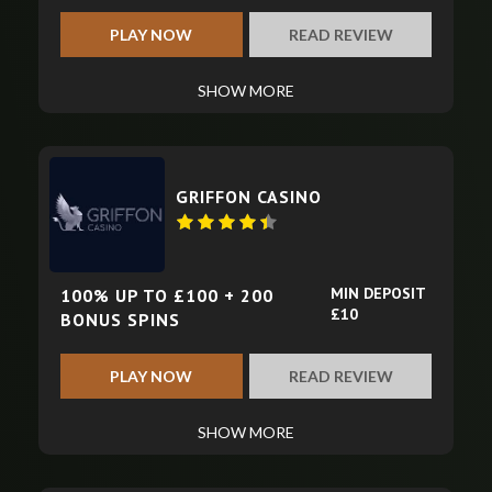
PLAY NOW
READ REVIEW
SHOW MORE
GRIFFON CASINO
MIN DEPOSIT
100% UP TO £100 + 200
£10
BONUS SPINS
PLAY NOW
READ REVIEW
SHOW MORE