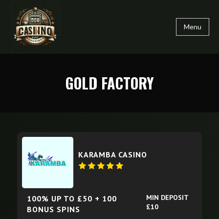
Menu
GOLD FACTORY
KARAMBA CASINO
MIN DEPOSIT
100% UP TO £50 + 100
£10
BONUS SPINS