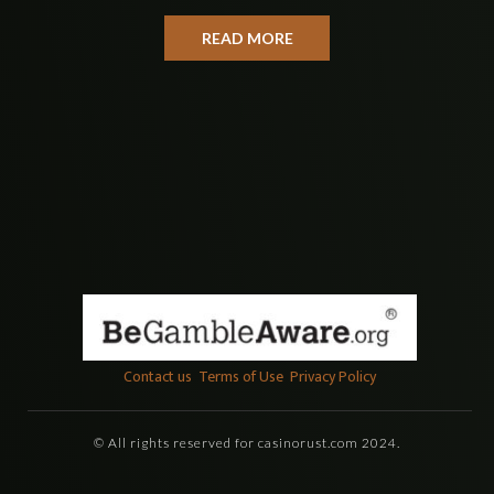
READ MORE
Contact us
Terms of Use
Privacy Policy
© All rights reserved for casinorust.com 2024.