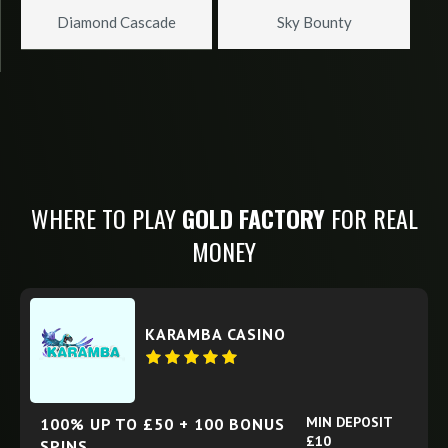
Diamond Cascade
Sky Bounty
WHERE TO PLAY
GOLD FACTORY
FOR REAL
MONEY
KARAMBA CASINO
MIN DEPOSIT
100% UP TO £50 + 100 BONUS
£10
SPINS