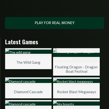
PLAY FOR REAL MONEY
Latest Games
The Wild Gang
Floating Dragon - Dragon 
Boat Festival
Diamond Cascade
Rocket Blast Megaways