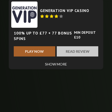
GENERATION VIP CASINO
MIN DEPOSIT
100% UP TO £77 + 77 BONUS
£10
SPINS
PLAY NOW
READ REVIEW
SHOW MORE