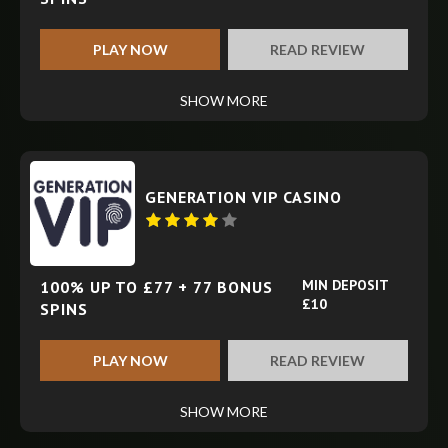
PLAY NOW
READ REVIEW
SHOW MORE
GENERATION VIP CASINO
MIN DEPOSIT
100% UP TO £77 + 77 BONUS
£10
SPINS
PLAY NOW
READ REVIEW
SHOW MORE