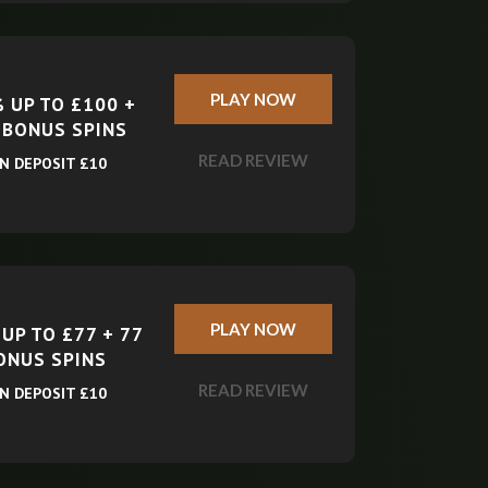
PLAY NOW
 UP TO £100 +
 BONUS SPINS
READ REVIEW
N DEPOSIT £10
PLAY NOW
UP TO £77 + 77
ONUS SPINS
READ REVIEW
N DEPOSIT £10