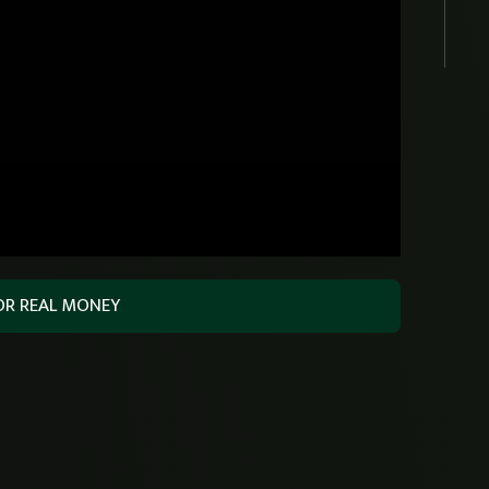
OR REAL MONEY