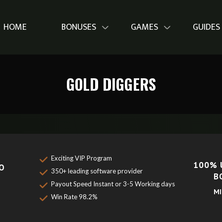
HOME
BONUSES
GAMES
GUIDES
GOLD DIGGERS
Exciting VIP Program
100% 
O
350+ leading software provider
B
Payout Speed Instant or 3-5 Working days
MI
Win Rate 98.2%