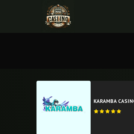
KARAMBA CASIN