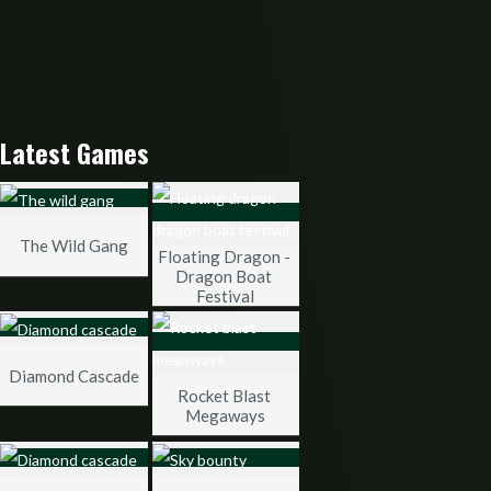
Latest Games
The Wild Gang
Floating Dragon - 
Dragon Boat 
Festival
Diamond Cascade
Rocket Blast 
Megaways