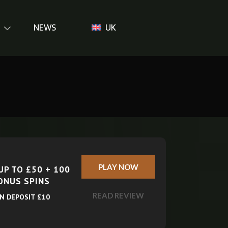
NEWS
UK
PLAY NOW
UP TO £50 + 100
ONUS SPINS
READ REVIEW
N DEPOSIT £10