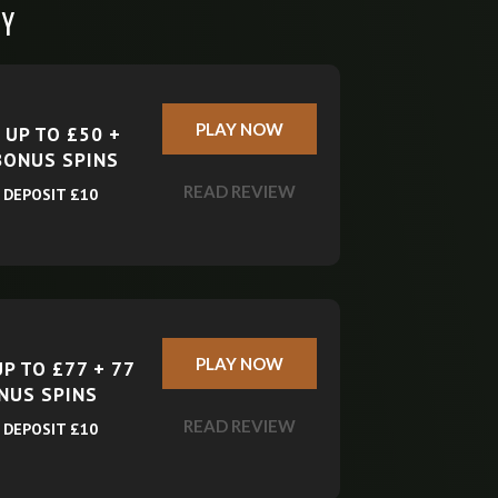
EY
PLAY NOW
 UP TO £50 +
BONUS SPINS
READ REVIEW
 DEPOSIT £10
PLAY NOW
P TO £77 + 77
NUS SPINS
READ REVIEW
 DEPOSIT £10