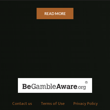
READ MORE
Contact us
Terms of Use
Privacy Policy