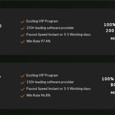
Exciting VIP Program
100%
O
250+ leading software provider
200
Payout Speed Instant or 3-5 Working days
MI
Win Rate 97.4%
Exciting VIP Program
P
100% 
150+ leading software provider
B
Payout Speed Instant or 3-5 Working days
MI
Win Rate 96.8%