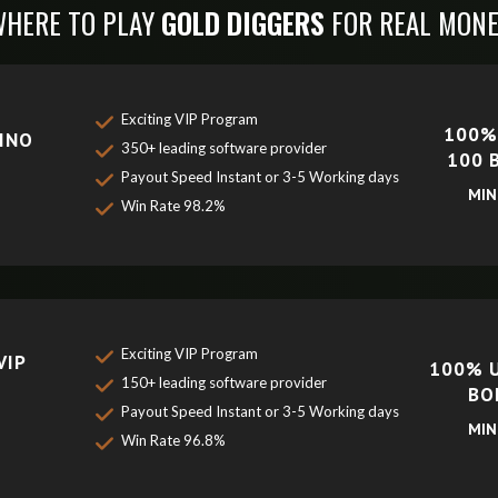
HERE TO PLAY
GOLD DIGGERS
FOR REAL MON
Exciting VIP Program
100%
INO
350+ leading software provider
100 
Payout Speed Instant or 3-5 Working days
MIN
Win Rate 98.2%
Exciting VIP Program
VIP
100% U
150+ leading software provider
BO
Payout Speed Instant or 3-5 Working days
MIN
Win Rate 96.8%