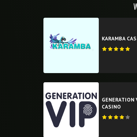
W
KARAMBA CAS
GENERATION 
CASINO