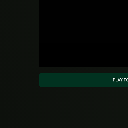
PLAY F