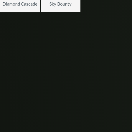
Diamond Cascade
Sky Bounty