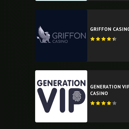
GRIFFON CASIN
GENERATION VI
CASINO