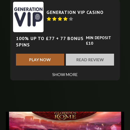
GENERATION VIP CASINO
MIN DEPOSIT
100% UP TO £77 + 77 BONUS
£10
SPINS
PLAY NOW
READ REVIEW
SHOW MORE