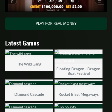
PLAY FOR REAL MONEY
Latest Games
The Wild Gang
Floating Dragon - Dragon 
Boat Festival
Diamond Cascade
Rocket Blast Megaways