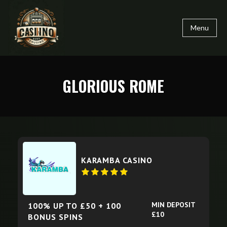
Menu
GLORIOUS ROME
KARAMBA CASINO
MIN DEPOSIT
100% UP TO £50 + 100
£10
BONUS SPINS