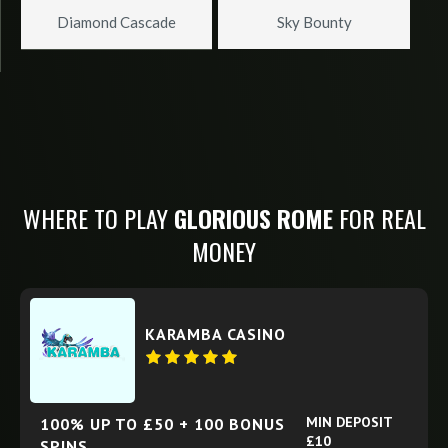
Diamond Cascade
Sky Bounty
WHERE TO PLAY
GLORIOUS ROME
FOR REAL
MONEY
KARAMBA CASINO
MIN DEPOSIT
100% UP TO £50 + 100 BONUS
£10
SPINS