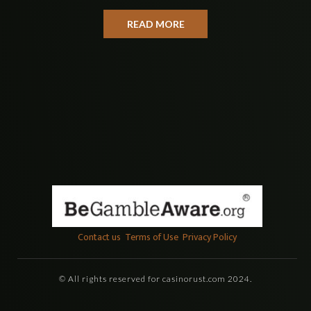
READ MORE
Contact us
Terms of Use
Privacy Policy
© All rights reserved for casinorust.com 2024.