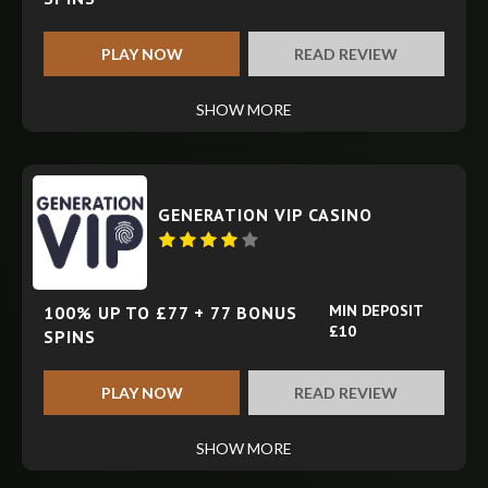
PLAY NOW
READ REVIEW
SHOW MORE
GENERATION VIP CASINO
MIN DEPOSIT
100% UP TO £77 + 77 BONUS
£10
SPINS
PLAY NOW
READ REVIEW
SHOW MORE