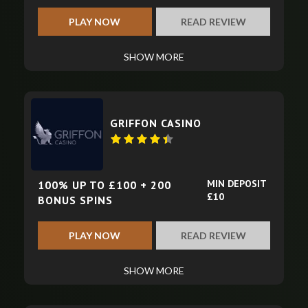
PLAY NOW
READ REVIEW
SHOW MORE
GRIFFON CASINO
MIN DEPOSIT
100% UP TO £100 + 200
£10
BONUS SPINS
PLAY NOW
READ REVIEW
SHOW MORE