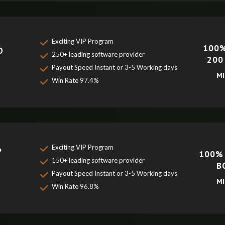
Exciting VIP Program
100%
O
250+ leading software provider
200
Payout Speed Instant or 3-5 Working days
MI
Win Rate 97.4%
Exciting VIP Program
P
100% 
150+ leading software provider
B
Payout Speed Instant or 3-5 Working days
MI
Win Rate 96.8%