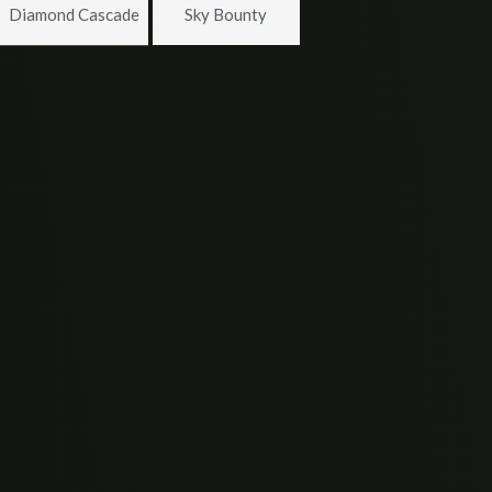
Diamond Cascade
Sky Bounty