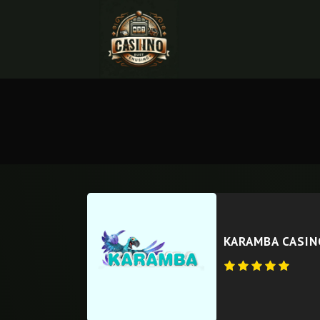
KARAMBA CASIN