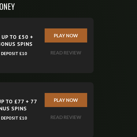
ONEY
PLAY NOW
 UP TO £50 +
BONUS SPINS
READ REVIEW
 DEPOSIT £10
PLAY NOW
P TO £77 + 77
NUS SPINS
READ REVIEW
 DEPOSIT £10