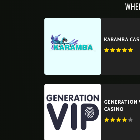
WHE
KARAMBA CAS
GENERATION 
CASINO