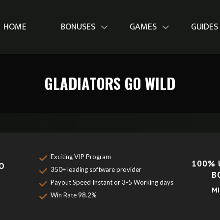
HOME
BONUSES
GAMES
GUIDES
GLADIATORS GO WILD
Exciting VIP Program
100% 
O
350+ leading software provider
B
Payout Speed Instant or 3-5 Working days
MI
Win Rate 98.2%