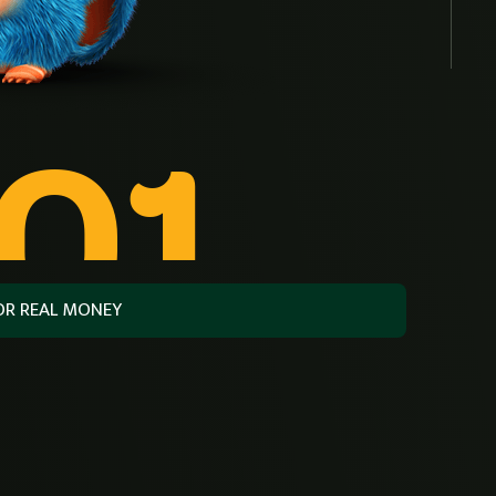
OR REAL MONEY