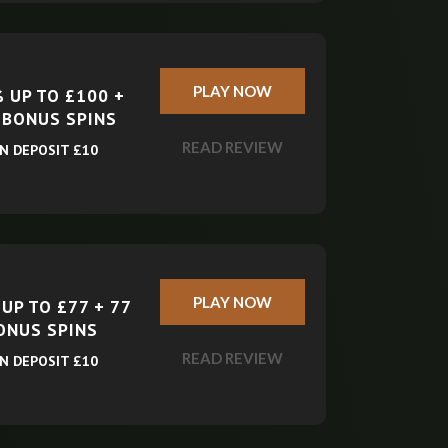
PLAY NOW
 UP TO £100 +
 BONUS SPINS
READ REVIEW
N DEPOSIT £10
PLAY NOW
UP TO £77 + 77
ONUS SPINS
READ REVIEW
N DEPOSIT £10