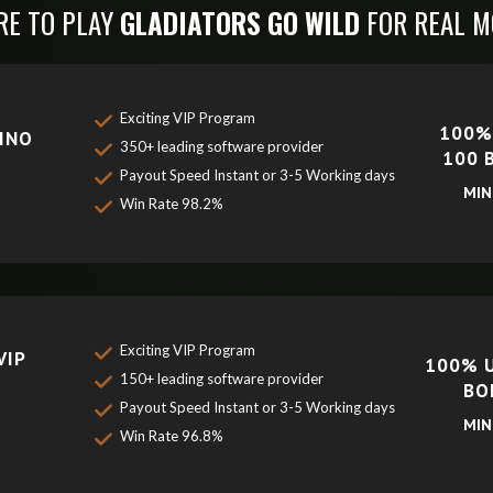
RE TO PLAY
GLADIATORS GO WILD
FOR REAL M
Exciting VIP Program
100%
INO
350+ leading software provider
100 
Payout Speed Instant or 3-5 Working days
MIN
Win Rate 98.2%
Exciting VIP Program
VIP
100% U
150+ leading software provider
BO
Payout Speed Instant or 3-5 Working days
MIN
Win Rate 96.8%