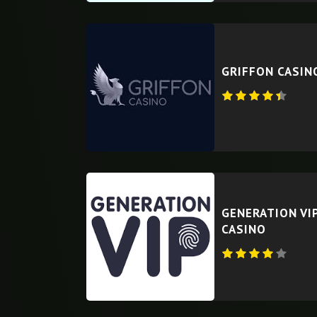
GRIFFON CASIN
GENERATION VI
CASINO