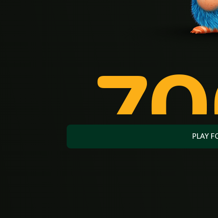
PLAY F