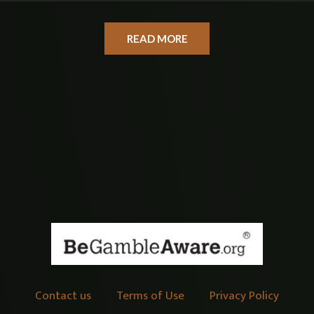
READ MORE
Contact us
Terms of Use
Privacy Policy