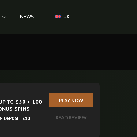
NEWS
UK
PLAY NOW
UP TO £50 + 100
ONUS SPINS
READ REVIEW
N DEPOSIT £10