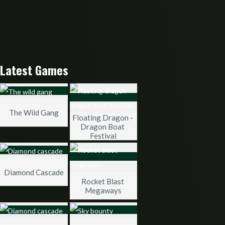
Latest Games
The Wild Gang
Floating Dragon - 
Dragon Boat 
Festival
Diamond Cascade
Rocket Blast 
Megaways