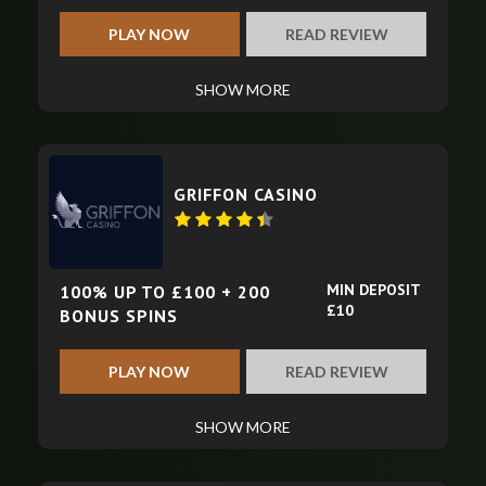
PLAY NOW
READ REVIEW
SHOW MORE
GRIFFON CASINO
MIN DEPOSIT
100% UP TO £100 + 200
£10
BONUS SPINS
PLAY NOW
READ REVIEW
SHOW MORE