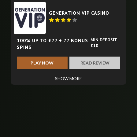
GENERATION VIP CASINO
MIN DEPOSIT
100% UP TO £77 + 77 BONUS
£10
SPINS
PLAY NOW
READ REVIEW
SHOW MORE