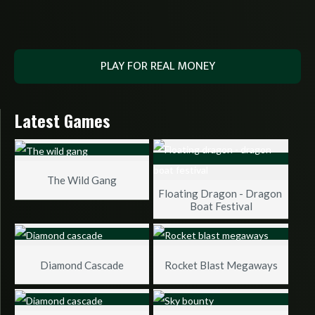
PLAY FOR REAL MONEY
Latest Games
The Wild Gang
Floating Dragon - Dragon 
Boat Festival
Diamond Cascade
Rocket Blast Megaways