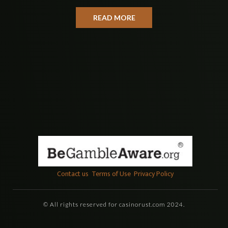
READ MORE
Contact us
Terms of Use
Privacy Policy
© All rights reserved for casinorust.com 2024.