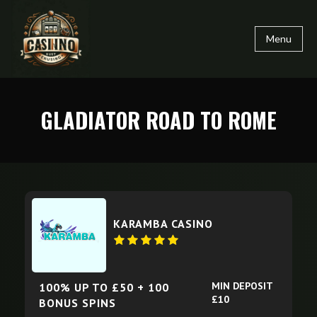
Menu
GLADIATOR ROAD TO ROME
KARAMBA CASINO
MIN DEPOSIT
100% UP TO £50 + 100
£10
BONUS SPINS