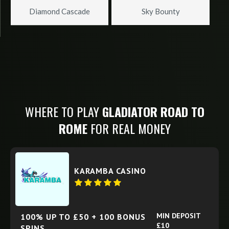
Diamond Cascade
Sky Bounty
WHERE TO PLAY
GLADIATOR ROAD TO
ROME
FOR REAL MONEY
KARAMBA CASINO
MIN DEPOSIT
100% UP TO £50 + 100 BONUS
£10
SPINS