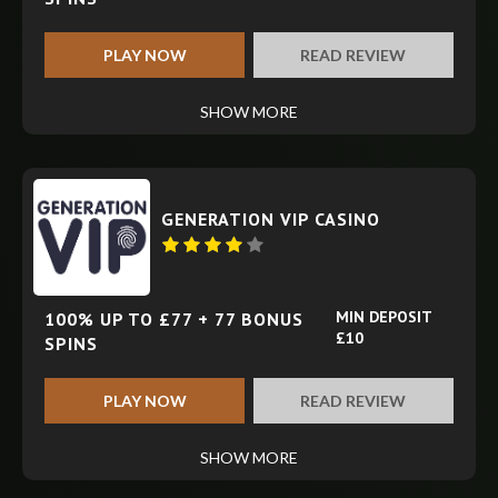
PLAY NOW
READ REVIEW
SHOW MORE
GENERATION VIP CASINO
MIN DEPOSIT
100% UP TO £77 + 77 BONUS
£10
SPINS
PLAY NOW
READ REVIEW
SHOW MORE