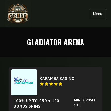
Menu
GLADIATOR ARENA
KARAMBA CASINO
MIN DEPOSIT
100% UP TO £50 + 100
£10
BONUS SPINS