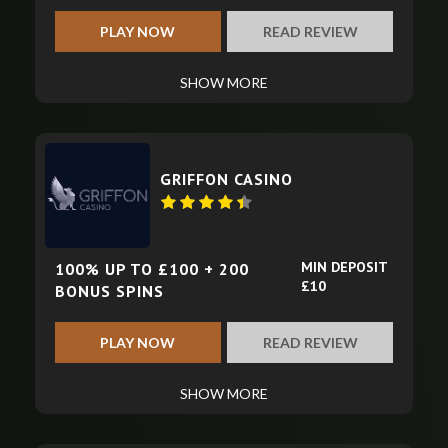
PLAY NOW
READ REVIEW
SHOW MORE
GRIFFON CASINO
MIN DEPOSIT
100% UP TO £100 + 200
£10
BONUS SPINS
PLAY NOW
READ REVIEW
SHOW MORE