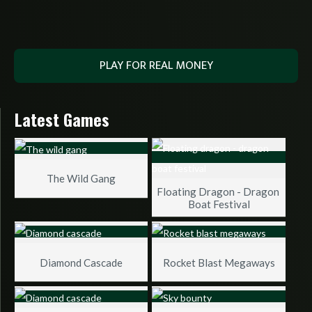
PLAY FOR REAL MONEY
Latest Games
The Wild Gang
Floating Dragon - Dragon 
Boat Festival
Diamond Cascade
Rocket Blast Megaways