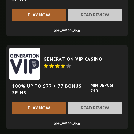
PLAY NOW
READ REVIEW
SHOW MORE
GENERATION VIP CASINO
MIN DEPOSIT
100% UP TO £77 + 77 BONUS
£10
SPINS
PLAY NOW
READ REVIEW
SHOW MORE