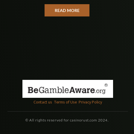
READ MORE
Contact us
Terms of Use
Privacy Policy
© All rights reserved for casinorust.com 2024.