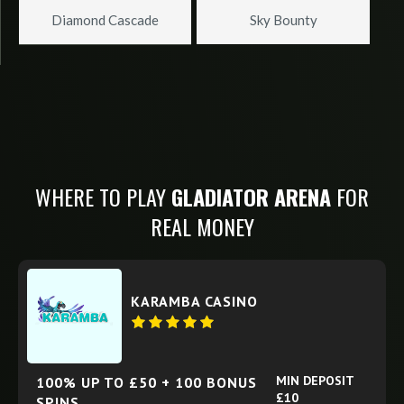
Diamond Cascade
Sky Bounty
WHERE TO PLAY
GLADIATOR ARENA
FOR
REAL MONEY
KARAMBA CASINO
MIN DEPOSIT
100% UP TO £50 + 100 BONUS
£10
SPINS