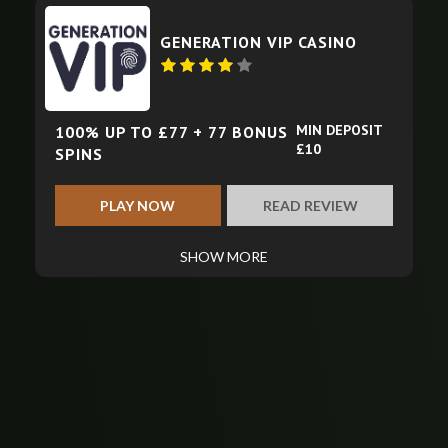
GENERATION VIP CASINO
MIN DEPOSIT
100% UP TO £77 + 77 BONUS
£10
SPINS
PLAY NOW
READ REVIEW
SHOW MORE