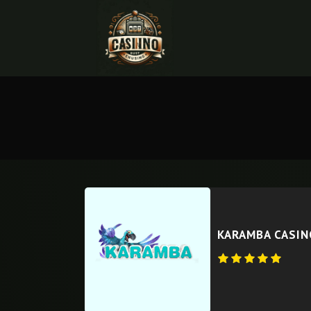
KARAMBA CASIN