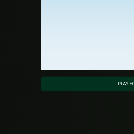
PLAY F