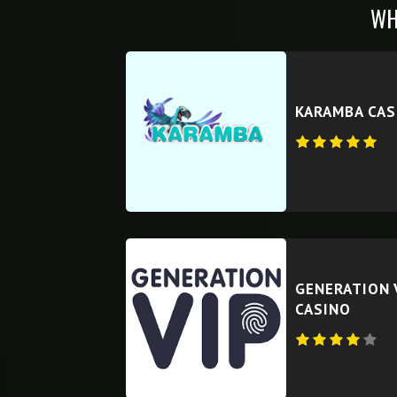
WH
KARAMBA CAS
GENERATION 
CASINO