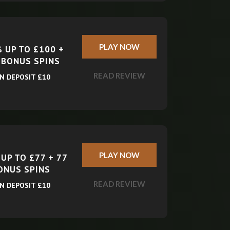
PLAY NOW
 UP TO £100 +
 BONUS SPINS
READ REVIEW
N DEPOSIT £10
PLAY NOW
UP TO £77 + 77
ONUS SPINS
READ REVIEW
N DEPOSIT £10