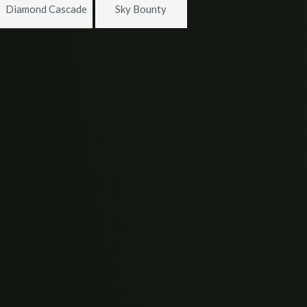
Diamond Cascade
Sky Bounty