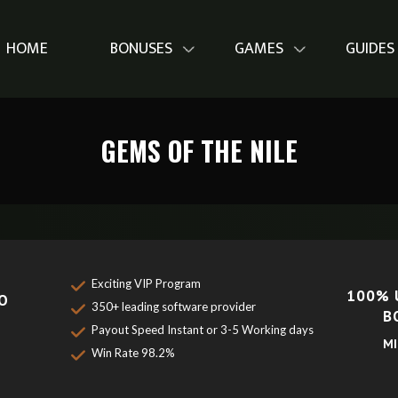
HOME
BONUSES
GAMES
GUIDES
GEMS OF THE NILE
Exciting VIP Program
100% 
O
350+ leading software provider
B
Payout Speed Instant or 3-5 Working days
MI
Win Rate 98.2%