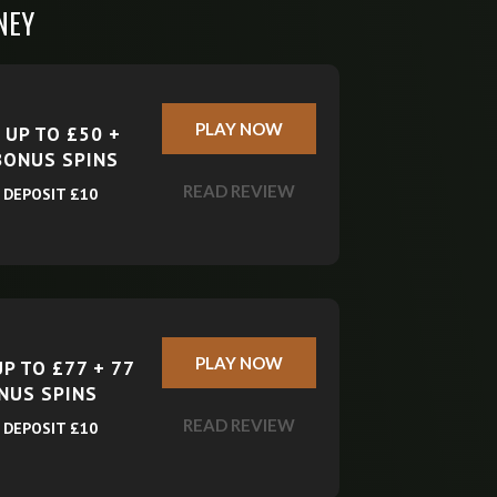
NEY
PLAY NOW
 UP TO £50 +
BONUS SPINS
READ REVIEW
 DEPOSIT £10
PLAY NOW
P TO £77 + 77
NUS SPINS
READ REVIEW
 DEPOSIT £10