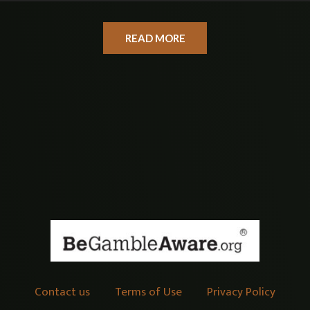
READ MORE
Contact us
Terms of Use
Privacy Policy