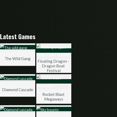
Latest Games
The Wild Gang
Floating Dragon - 
Dragon Boat 
Festival
Diamond Cascade
Rocket Blast 
Megaways