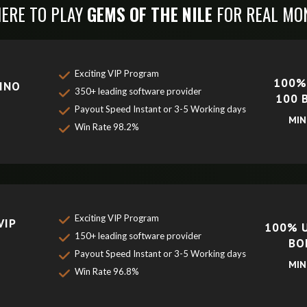
ERE TO PLAY
GEMS OF THE NILE
FOR REAL MO
Exciting VIP Program
100%
INO
350+ leading software provider
100 
Payout Speed Instant or 3-5 Working days
MIN
Win Rate 98.2%
Exciting VIP Program
VIP
100% U
150+ leading software provider
BO
Payout Speed Instant or 3-5 Working days
MIN
Win Rate 96.8%