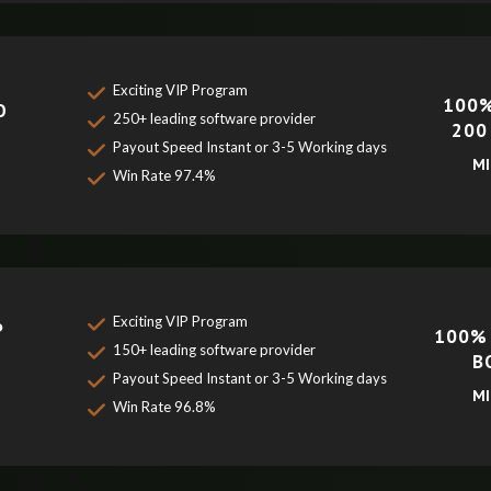
Exciting VIP Program
100%
O
250+ leading software provider
200
Payout Speed Instant or 3-5 Working days
MI
Win Rate 97.4%
Exciting VIP Program
P
100% 
150+ leading software provider
B
Payout Speed Instant or 3-5 Working days
MI
Win Rate 96.8%