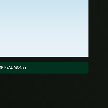
OR REAL MONEY