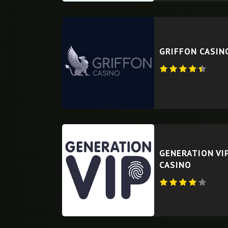
GRIFFON CASIN
GENERATION VI
CASINO