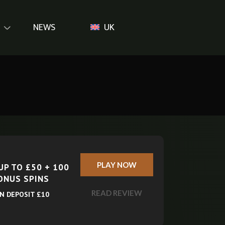
NEWS
UK
PLAY NOW
UP TO £50 + 100
ONUS SPINS
READ REVIEW
N DEPOSIT £10