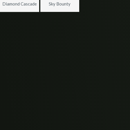
Diamond Cascade
Sky Bounty