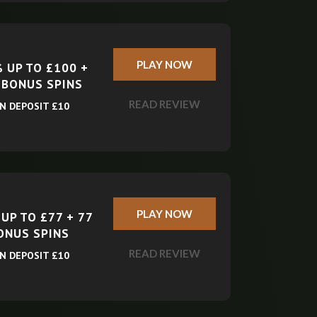
PLAY NOW
 UP TO £100 +
 BONUS SPINS
READ REVIEW
N DEPOSIT £10
PLAY NOW
UP TO £77 + 77
ONUS SPINS
READ REVIEW
N DEPOSIT £10