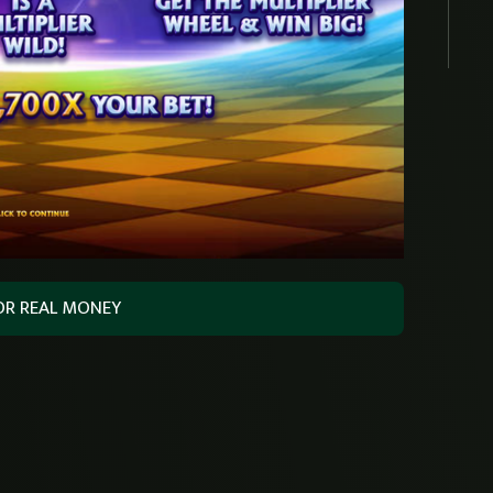
OR REAL MONEY