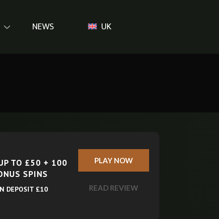
NEWS
UK
PLAY NOW
UP TO £50 + 100
ONUS SPINS
READ REVIEW
N DEPOSIT £10