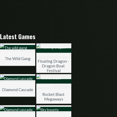
Latest Games
The Wild Gang
Floating Dragon - 
Dragon Boat 
Festival
Diamond Cascade
Rocket Blast 
Megaways