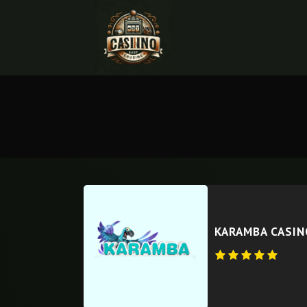
KARAMBA CASIN