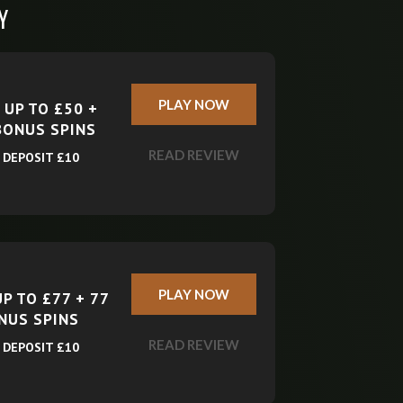
Y
PLAY NOW
 UP TO £50 +
BONUS SPINS
READ REVIEW
 DEPOSIT £10
PLAY NOW
P TO £77 + 77
NUS SPINS
READ REVIEW
 DEPOSIT £10