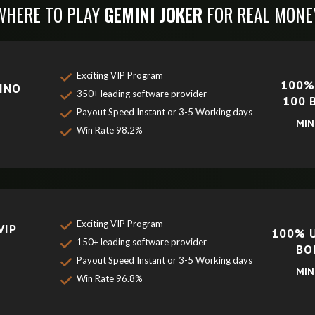
WHERE TO PLAY
GEMINI JOKER
FOR REAL MONE
Exciting VIP Program
100%
INO
350+ leading software provider
100 
Payout Speed Instant or 3-5 Working days
MIN
Win Rate 98.2%
Exciting VIP Program
VIP
100% U
150+ leading software provider
BO
Payout Speed Instant or 3-5 Working days
MIN
Win Rate 96.8%