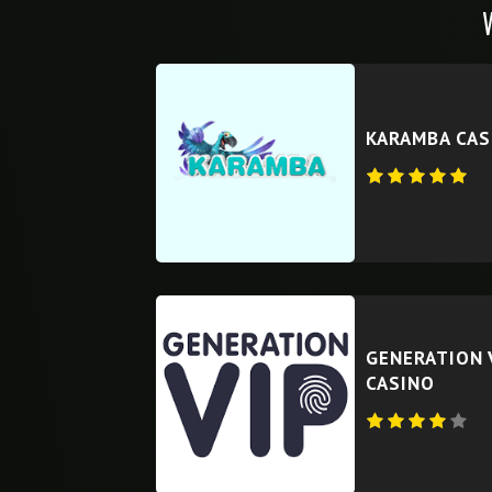
KARAMBA CAS
GENERATION 
CASINO