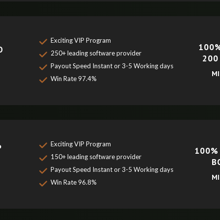
Exciting VIP Program
100%
O
250+ leading software provider
200
Payout Speed Instant or 3-5 Working days
MI
Win Rate 97.4%
Exciting VIP Program
P
100% 
150+ leading software provider
B
Payout Speed Instant or 3-5 Working days
MI
Win Rate 96.8%