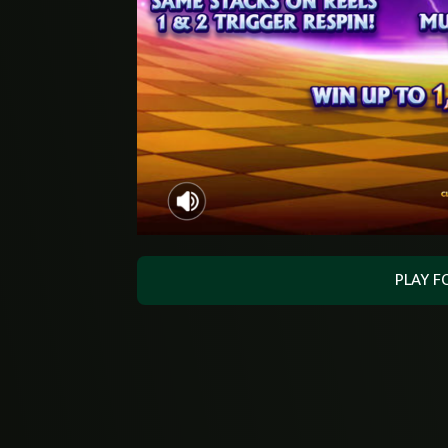
PLAY F