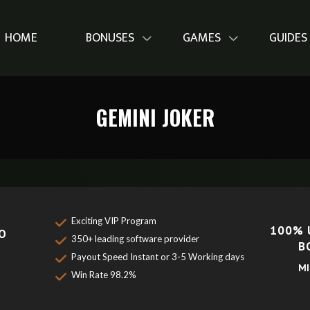
HOME
BONUSES
GAMES
GUIDES
GEMINI JOKER
Exciting VIP Program
100% 
O
350+ leading software provider
B
Payout Speed Instant or 3-5 Working days
MI
Win Rate 98.2%