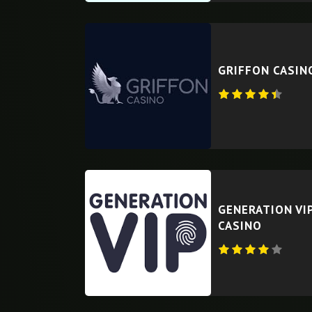
GRIFFON CASIN
GENERATION VI
CASINO