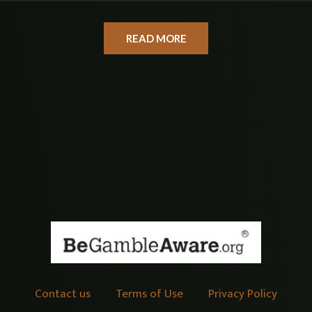
READ MORE
Contact us
Terms of Use
Privacy Policy