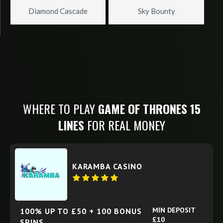
Diamond Cascade
Sky Bounty
WHERE TO PLAY
GAME OF THRONES 15
LINES
FOR REAL MONEY
KARAMBA CASINO
MIN DEPOSIT
100% UP TO £50 + 100 BONUS
£10
SPINS