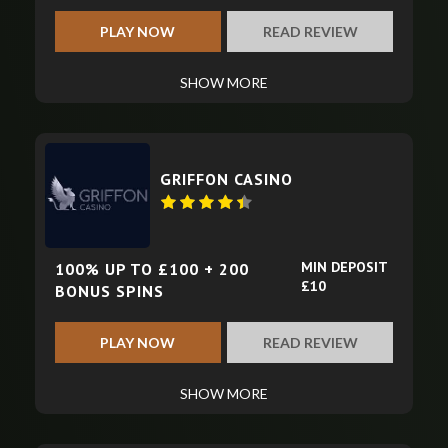
PLAY NOW
READ REVIEW
SHOW MORE
GRIFFON CASINO
MIN DEPOSIT
100% UP TO £100 + 200
£10
BONUS SPINS
PLAY NOW
READ REVIEW
SHOW MORE