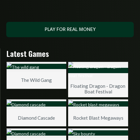
PLAY FOR REAL MONEY
Latest Games
The Wild Gang
Floating Dragon - Dragon 
Boat Festival
Diamond Cascade
Rocket Blast Megaways