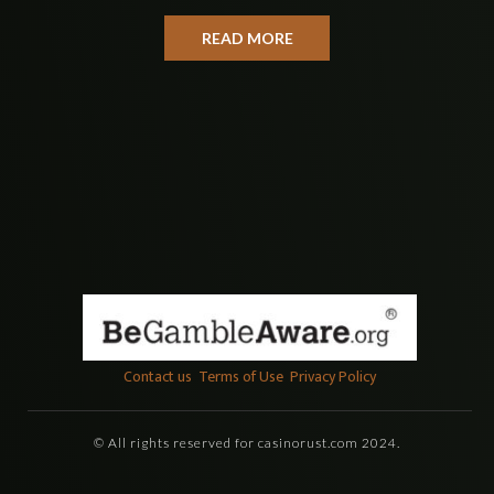
READ MORE
Contact us
Terms of Use
Privacy Policy
© All rights reserved for casinorust.com 2024.