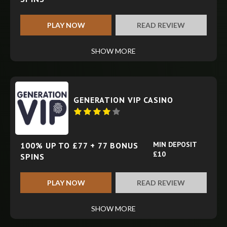
PLAY NOW
READ REVIEW
SHOW MORE
GENERATION VIP CASINO
MIN DEPOSIT
100% UP TO £77 + 77 BONUS
£10
SPINS
PLAY NOW
READ REVIEW
SHOW MORE