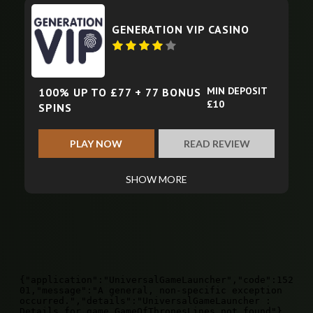
GENERATION VIP CASINO
MIN DEPOSIT
100% UP TO £77 + 77 BONUS
£10
SPINS
PLAY NOW
READ REVIEW
SHOW MORE