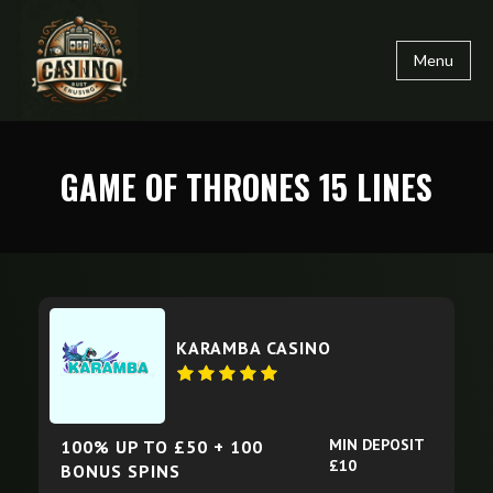
Menu
GAME OF THRONES 15 LINES
KARAMBA CASINO
MIN DEPOSIT
100% UP TO £50 + 100
£10
BONUS SPINS