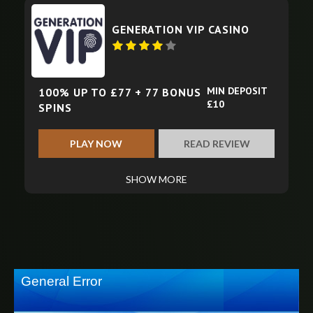
GENERATION VIP CASINO
MIN DEPOSIT
100% UP TO £77 + 77 BONUS
£10
SPINS
PLAY NOW
READ REVIEW
SHOW MORE