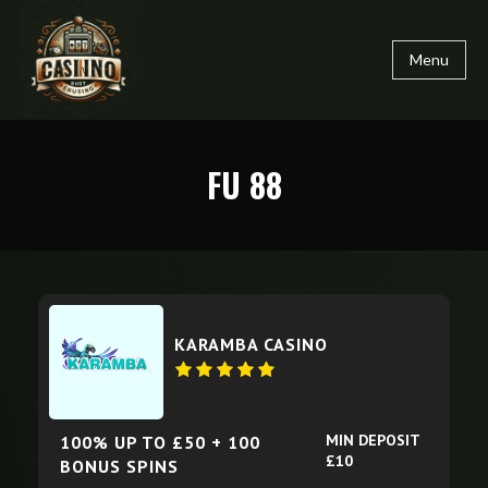
Menu
FU 88
KARAMBA CASINO
MIN DEPOSIT
100% UP TO £50 + 100
£10
BONUS SPINS