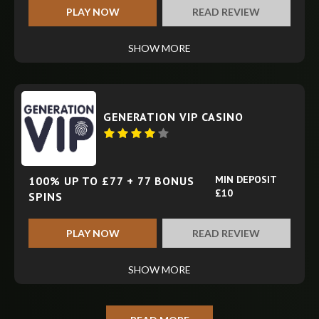
PLAY NOW
READ REVIEW
SHOW MORE
GENERATION VIP CASINO
MIN DEPOSIT
100% UP TO £77 + 77 BONUS
£10
SPINS
PLAY NOW
READ REVIEW
SHOW MORE