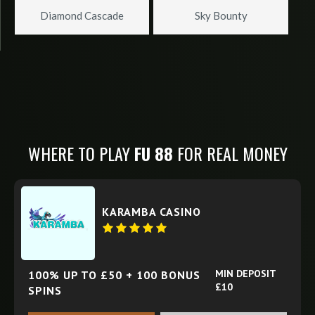
Diamond Cascade
Sky Bounty
WHERE TO PLAY
FU 88
FOR REAL MONEY
KARAMBA CASINO
MIN DEPOSIT
100% UP TO £50 + 100 BONUS
£10
SPINS