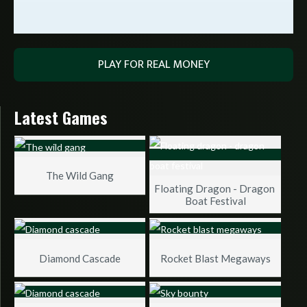
PLAY FOR REAL MONEY
Latest Games
The Wild Gang
Floating Dragon - Dragon 
Boat Festival
Diamond Cascade
Rocket Blast Megaways