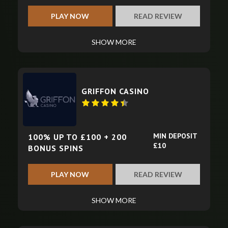
PLAY NOW
READ REVIEW
SHOW MORE
GRIFFON CASINO
MIN DEPOSIT
100% UP TO £100 + 200
£10
BONUS SPINS
PLAY NOW
READ REVIEW
SHOW MORE