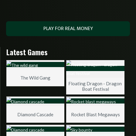
PLAY FOR REAL MONEY
Latest Games
The Wild Gang
Floating Dragon - Dragon 
Boat Festival
Diamond Cascade
Rocket Blast Megaways