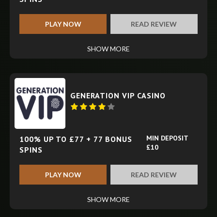
PLAY NOW
READ REVIEW
SHOW MORE
GENERATION VIP CASINO
MIN DEPOSIT
100% UP TO £77 + 77 BONUS
£10
SPINS
PLAY NOW
READ REVIEW
SHOW MORE