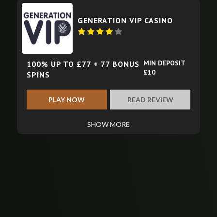
GENERATION VIP CASINO
MIN DEPOSIT
100% UP TO £77 + 77 BONUS
£10
SPINS
PLAY NOW
READ REVIEW
SHOW MORE