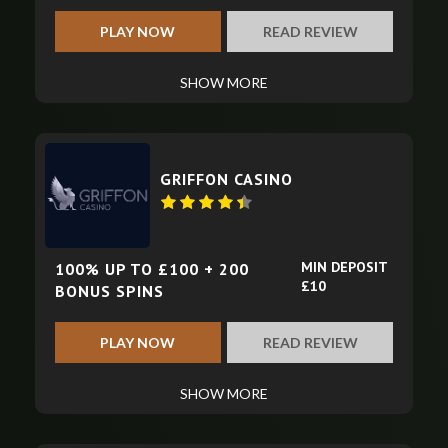
PLAY NOW
READ REVIEW
SHOW MORE
GRIFFON CASINO
MIN DEPOSIT
100% UP TO £100 + 200
£10
BONUS SPINS
PLAY NOW
READ REVIEW
SHOW MORE