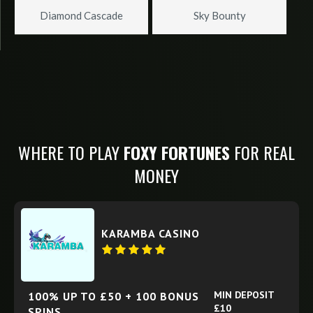
Diamond Cascade
Sky Bounty
WHERE TO PLAY
FOXY FORTUNES
FOR REAL
MONEY
KARAMBA CASINO
MIN DEPOSIT
100% UP TO £50 + 100 BONUS
£10
SPINS