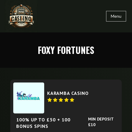
Menu
FOXY FORTUNES
KARAMBA CASINO
MIN DEPOSIT
100% UP TO £50 + 100
£10
BONUS SPINS