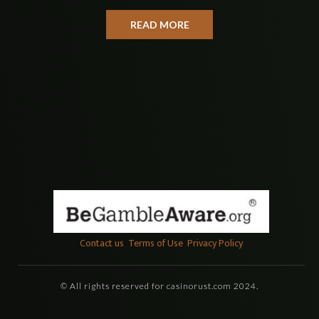
READ MORE
Contact us
Terms of Use
Privacy Policy
© All rights reserved for casinorust.com 2024.