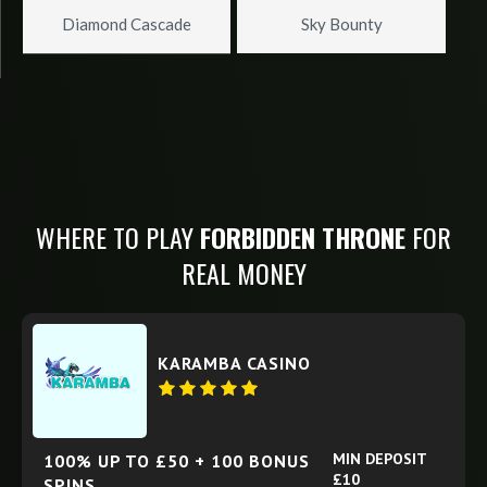
Diamond Cascade
Sky Bounty
WHERE TO PLAY
FORBIDDEN THRONE
FOR
REAL MONEY
KARAMBA CASINO
MIN DEPOSIT
100% UP TO £50 + 100 BONUS
£10
SPINS