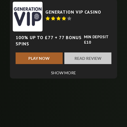
GENERATION VIP CASINO
MIN DEPOSIT
100% UP TO £77 + 77 BONUS
£10
SPINS
PLAY NOW
READ REVIEW
SHOW MORE