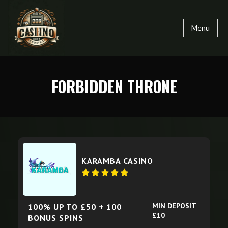
Menu
FORBIDDEN THRONE
KARAMBA CASINO
MIN DEPOSIT
100% UP TO £50 + 100
£10
BONUS SPINS