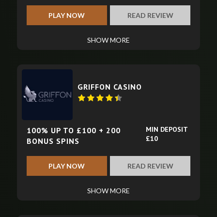
PLAY NOW
READ REVIEW
SHOW MORE
GRIFFON CASINO
MIN DEPOSIT
100% UP TO £100 + 200
£10
BONUS SPINS
PLAY NOW
READ REVIEW
SHOW MORE