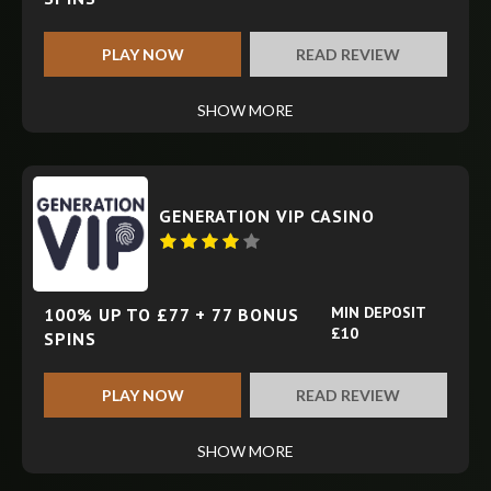
PLAY NOW
READ REVIEW
SHOW MORE
GENERATION VIP CASINO
MIN DEPOSIT
100% UP TO £77 + 77 BONUS
£10
SPINS
PLAY NOW
READ REVIEW
SHOW MORE