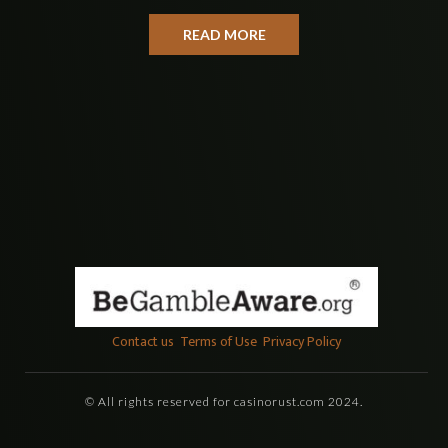
READ MORE
Contact us
Terms of Use
Privacy Policy
© All rights reserved for casinorust.com 2024.