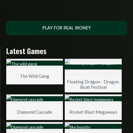
PLAY FOR REAL MONEY
Latest Games
The Wild Gang
Floating Dragon - Dragon 
Boat Festival
Diamond Cascade
Rocket Blast Megaways