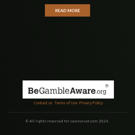
READ MORE
Contact us
Terms of Use
Privacy Policy
© All rights reserved for casinorust.com 2024.