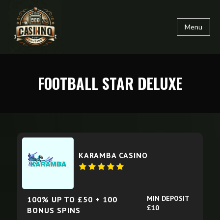
Menu
FOOTBALL STAR DELUXE
KARAMBA CASINO
MIN DEPOSIT
100% UP TO £50 + 100
£10
BONUS SPINS