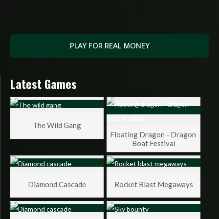
PLAY FOR REAL MONEY
Latest Games
The Wild Gang
Floating Dragon - Dragon 
Boat Festival
Diamond Cascade
Rocket Blast Megaways