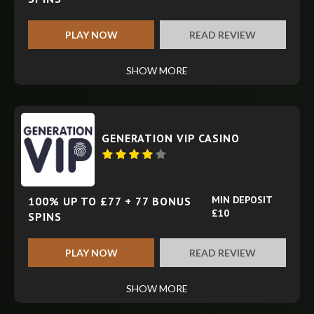
PLAY NOW
READ REVIEW
SHOW MORE
GENERATION VIP CASINO
MIN DEPOSIT
100% UP TO £77 + 77 BONUS
£10
SPINS
PLAY NOW
READ REVIEW
SHOW MORE