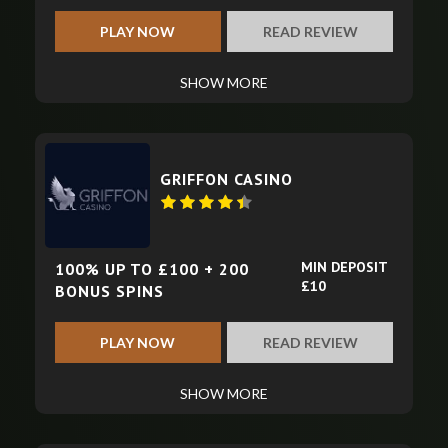
PLAY NOW
READ REVIEW
SHOW MORE
GRIFFON CASINO
MIN DEPOSIT
100% UP TO £100 + 200
£10
BONUS SPINS
PLAY NOW
READ REVIEW
SHOW MORE