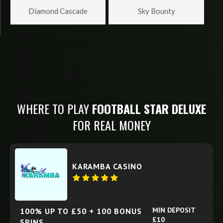
Diamond Cascade
Sky Bounty
WHERE TO PLAY
FOOTBALL STAR DELUXE
FOR REAL MONEY
KARAMBA CASINO
MIN DEPOSIT
100% UP TO £50 + 100 BONUS
£10
SPINS