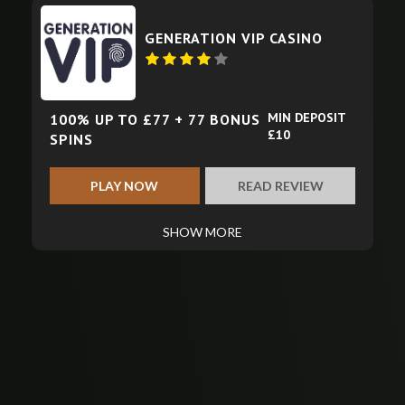
GENERATION VIP CASINO
MIN DEPOSIT
100% UP TO £77 + 77 BONUS
£10
SPINS
PLAY NOW
READ REVIEW
SHOW MORE