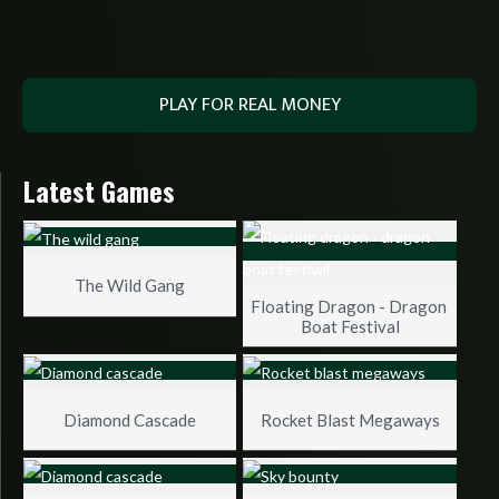
PLAY FOR REAL MONEY
Latest Games
The Wild Gang
Floating Dragon - Dragon 
Boat Festival
Diamond Cascade
Rocket Blast Megaways