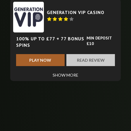
GENERATION VIP CASINO
MIN DEPOSIT
100% UP TO £77 + 77 BONUS
£10
SPINS
PLAY NOW
READ REVIEW
SHOW MORE