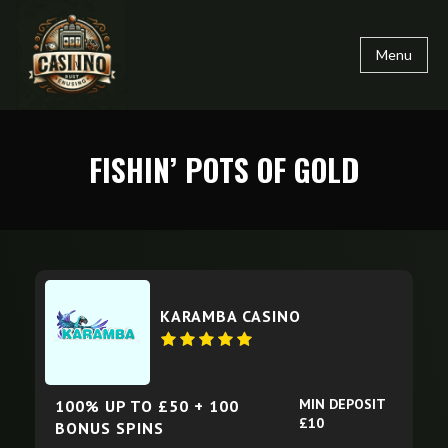
Menu
FISHIN’ POTS OF GOLD
KARAMBA CASINO
MIN DEPOSIT
100% UP TO £50 + 100
£10
BONUS SPINS