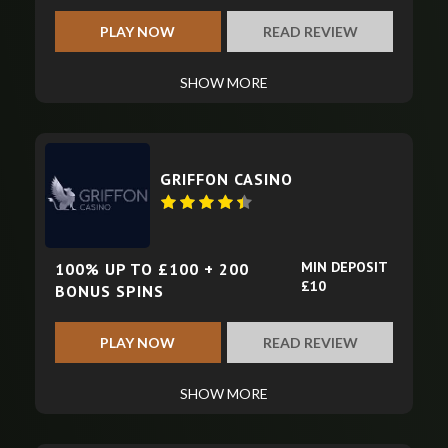
PLAY NOW
READ REVIEW
SHOW MORE
GRIFFON CASINO
MIN DEPOSIT
100% UP TO £100 + 200
£10
BONUS SPINS
PLAY NOW
READ REVIEW
SHOW MORE