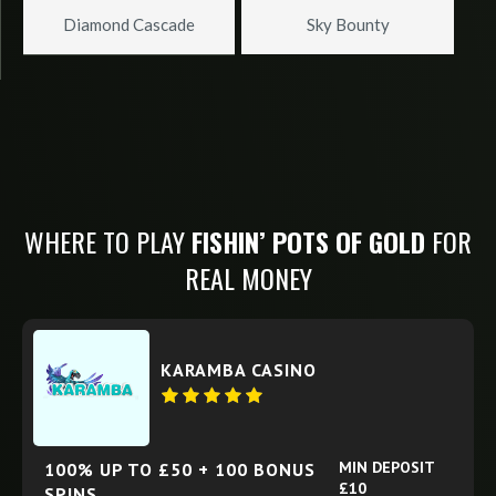
Diamond Cascade
Sky Bounty
WHERE TO PLAY
FISHIN’ POTS OF GOLD
FOR
REAL MONEY
KARAMBA CASINO
MIN DEPOSIT
100% UP TO £50 + 100 BONUS
£10
SPINS