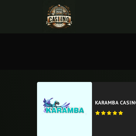
KARAMBA CASIN