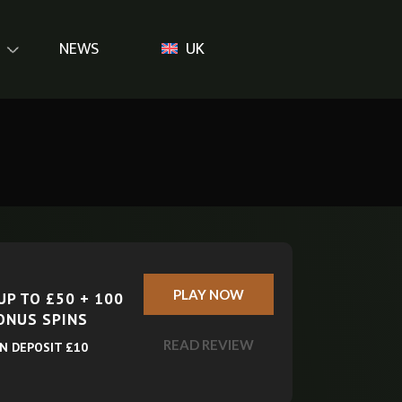
NEWS
UK
PLAY NOW
UP TO £50 + 100
ONUS SPINS
READ REVIEW
N DEPOSIT £10