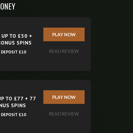
MONEY
PLAY NOW
 UP TO £50 +
BONUS SPINS
READ REVIEW
 DEPOSIT £10
PLAY NOW
P TO £77 + 77
NUS SPINS
READ REVIEW
 DEPOSIT £10