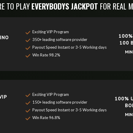
E TO PLAY
EVERYBODYS JACKPOT
FOR REAL 
Exciting VIP Program
100%
INO
350+ leading software provider
100 
Payout Speed Instant or 3-5 Working days
MIN
Win Rate 98.2%
Exciting VIP Program
VIP
100% U
150+ leading software provider
BO
Payout Speed Instant or 3-5 Working days
MIN
Win Rate 96.8%