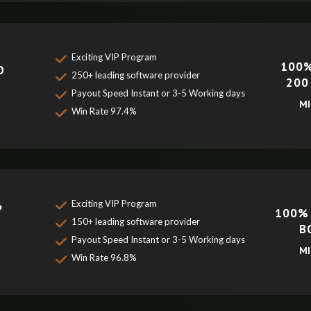
Exciting VIP Program
100%
O
250+ leading software provider
200
Payout Speed Instant or 3-5 Working days
MI
Win Rate 97.4%
Exciting VIP Program
P
100% 
150+ leading software provider
B
Payout Speed Instant or 3-5 Working days
MI
Win Rate 96.8%