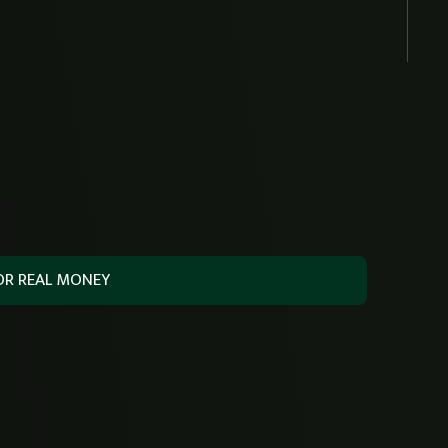
OR REAL MONEY