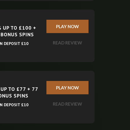
PLAY NOW
 UP TO £100 +
 BONUS SPINS
READ REVIEW
N DEPOSIT £10
PLAY NOW
UP TO £77 + 77
ONUS SPINS
READ REVIEW
N DEPOSIT £10