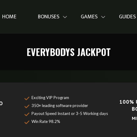
HOME
BONUSES
GAMES
GUIDES
EVERYBODYS JACKPOT
Exciting VIP Program
100% 
O
350+ leading software provider
B
Payout Speed Instant or 3-5 Working days
MI
Win Rate 98.2%