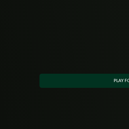
PLAY F