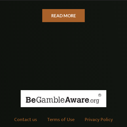
READ MORE
Contact us
Terms of Use
Privacy Policy