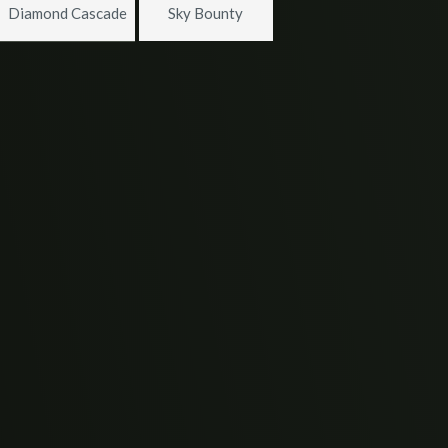
Diamond Cascade
Sky Bounty