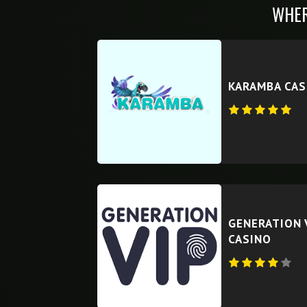
WHER
KARAMBA CAS
GENERATION 
CASINO