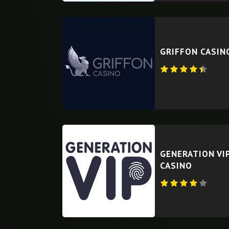
GRIFFON CASIN
GENERATION VI
CASINO