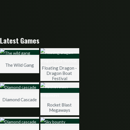
Latest Games
The Wild Gang
Floating Dragon - 
Dragon Boat 
Festival
Diamond Cascade
Rocket Blast 
Megaways