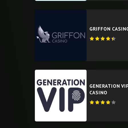
GRIFFON CASIN
GENERATION VI
CASINO