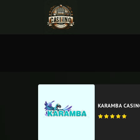
KARAMBA CASIN