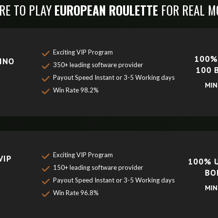
RE TO PLAY
EUROPEAN ROULETTE
FOR REAL M
Exciting VIP Program
100%
INO
350+ leading software provider
100 
Payout Speed Instant or 3-5 Working days
MIN
Win Rate 98.2%
Exciting VIP Program
VIP
100% U
150+ leading software provider
BO
Payout Speed Instant or 3-5 Working days
MIN
Win Rate 96.8%