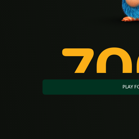
PLAY F