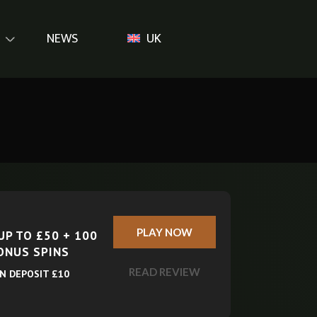
NEWS
UK
PLAY NOW
UP TO £50 + 100
ONUS SPINS
READ REVIEW
N DEPOSIT £10