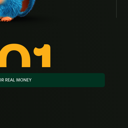
OR REAL MONEY