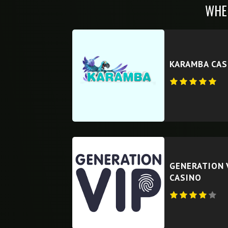
WHE
KARAMBA CAS
GENERATION 
CASINO