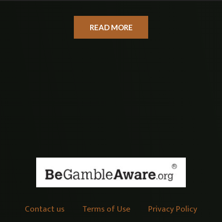
READ MORE
Contact us
Terms of Use
Privacy Policy