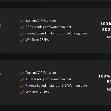
Exciting VIP Program
100%
O
250+ leading software provider
200
Payout Speed Instant or 3-5 Working days
MI
Win Rate 97.4%
Exciting VIP Program
P
100% 
150+ leading software provider
B
Payout Speed Instant or 3-5 Working days
MI
Win Rate 96.8%