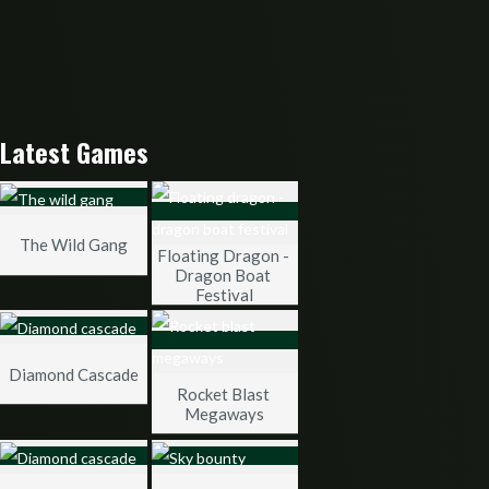
Latest Games
The Wild Gang
Floating Dragon - 
Dragon Boat 
Festival
Diamond Cascade
Rocket Blast 
Megaways