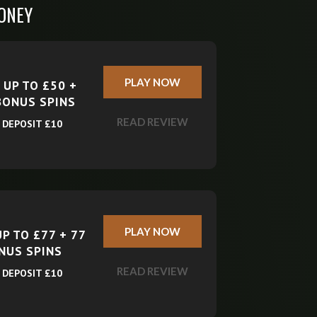
ONEY
PLAY NOW
 UP TO £50 +
BONUS SPINS
READ REVIEW
 DEPOSIT £10
PLAY NOW
P TO £77 + 77
NUS SPINS
READ REVIEW
 DEPOSIT £10