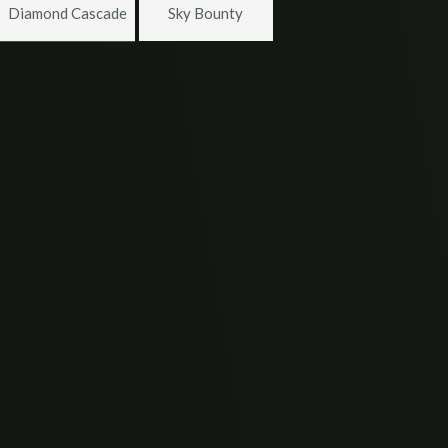
Diamond Cascade
Sky Bounty