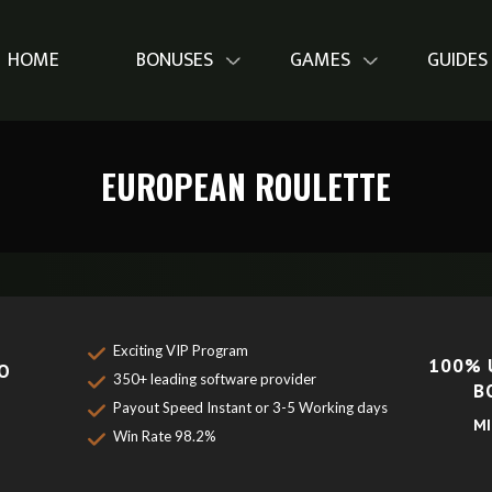
HOME
BONUSES
GAMES
GUIDES
EUROPEAN ROULETTE
Exciting VIP Program
100% 
O
350+ leading software provider
B
Payout Speed Instant or 3-5 Working days
MI
Win Rate 98.2%