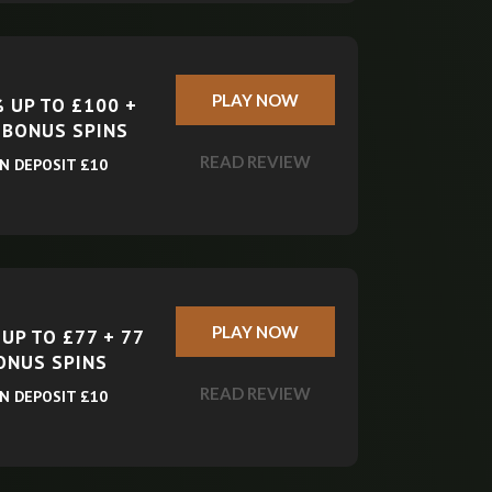
PLAY NOW
 UP TO £100 +
 BONUS SPINS
READ REVIEW
N DEPOSIT £10
PLAY NOW
UP TO £77 + 77
ONUS SPINS
READ REVIEW
N DEPOSIT £10