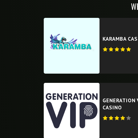
W
KARAMBA CAS
GENERATION 
CASINO