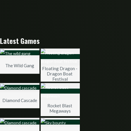
Latest Games
The Wild Gang
Floating Dragon - 
Dragon Boat 
Festival
Diamond Cascade
Rocket Blast 
Megaways