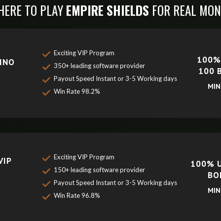
HERE TO PLAY
EMPIRE SHIELDS
FOR REAL MON
Exciting VIP Program
100%
INO
350+ leading software provider
100 
Payout Speed Instant or 3-5 Working days
MIN
Win Rate 98.2%
Exciting VIP Program
VIP
100% U
150+ leading software provider
BO
Payout Speed Instant or 3-5 Working days
MIN
Win Rate 96.8%