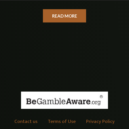
READ MORE
Contact us
Terms of Use
Privacy Policy