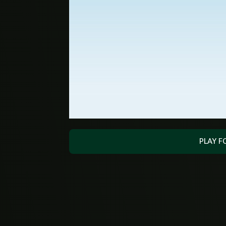
PLAY F