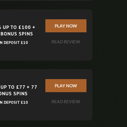
PLAY NOW
 UP TO £100 +
 BONUS SPINS
READ REVIEW
N DEPOSIT £10
PLAY NOW
UP TO £77 + 77
ONUS SPINS
READ REVIEW
N DEPOSIT £10