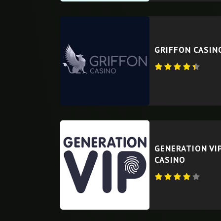
GRIFFON CASIN
GENERATION VI
CASINO