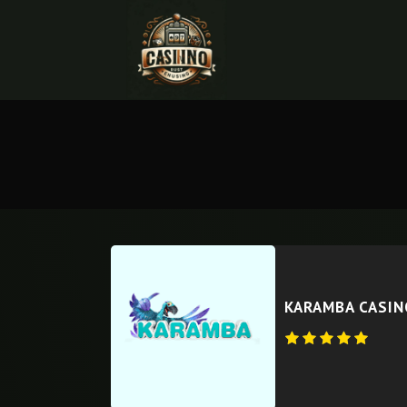
KARAMBA CASIN