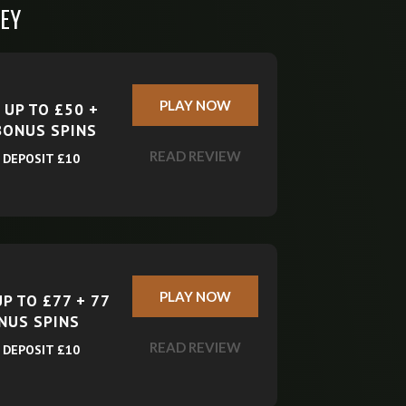
EY
PLAY NOW
 UP TO £50 +
BONUS SPINS
READ REVIEW
 DEPOSIT £10
PLAY NOW
P TO £77 + 77
NUS SPINS
READ REVIEW
 DEPOSIT £10