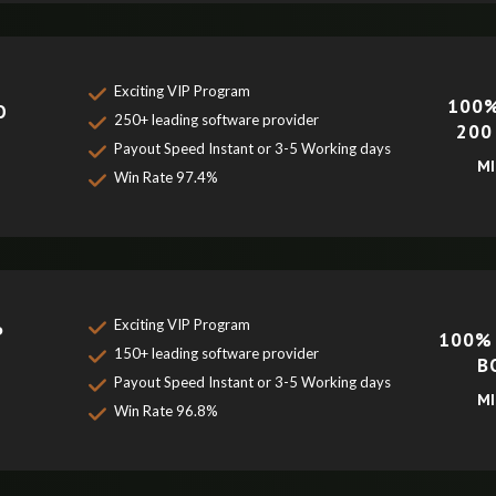
Exciting VIP Program
100%
O
250+ leading software provider
200
Payout Speed Instant or 3-5 Working days
MI
Win Rate 97.4%
Exciting VIP Program
P
100% 
150+ leading software provider
B
Payout Speed Instant or 3-5 Working days
MI
Win Rate 96.8%