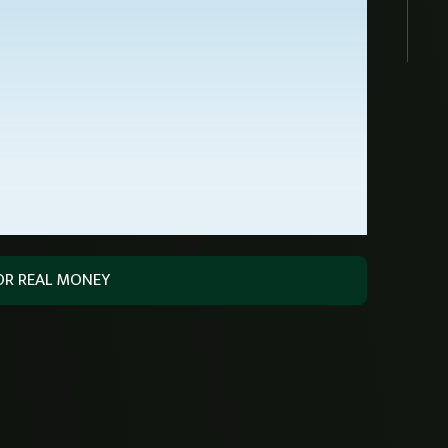
OR REAL MONEY