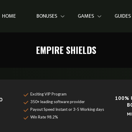
HOME
BONUSES
GAMES
GUIDES
EMPIRE SHIELDS
Exciting VIP Program
100% 
O
350+ leading software provider
B
Payout Speed Instant or 3-5 Working days
MI
Win Rate 98.2%