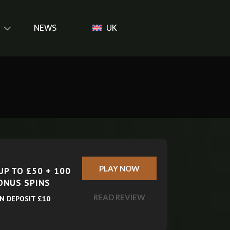
NEWS
UK
PLAY NOW
UP TO £50 + 100
ONUS SPINS
READ REVIEW
N DEPOSIT £10