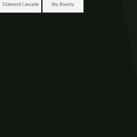
Diamond Cascade
Sky Bounty