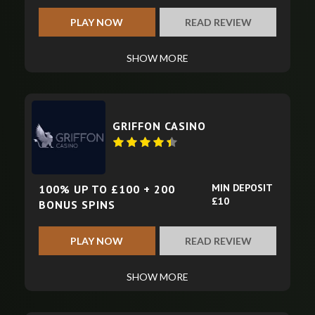
PLAY NOW
READ REVIEW
SHOW MORE
GRIFFON CASINO
MIN DEPOSIT
100% UP TO £100 + 200
£10
BONUS SPINS
PLAY NOW
READ REVIEW
SHOW MORE