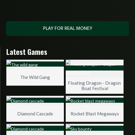
PLAY FOR REAL MONEY
Latest Games
The Wild Gang
Floating Dragon - Dragon 
Boat Festival
Diamond Cascade
Rocket Blast Megaways