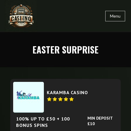
Menu
EASTER SURPRISE
KARAMBA CASINO
MIN DEPOSIT
100% UP TO £50 + 100
£10
BONUS SPINS