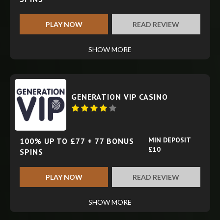
PLAY NOW
READ REVIEW
SHOW MORE
GENERATION VIP CASINO
MIN DEPOSIT
100% UP TO £77 + 77 BONUS
£10
SPINS
PLAY NOW
READ REVIEW
SHOW MORE