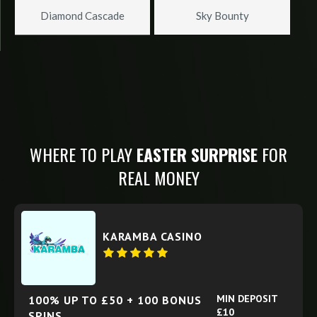
Diamond Cascade
Sky Bounty
WHERE TO PLAY
EASTER SURPRISE
FOR
REAL MONEY
KARAMBA CASINO
MIN DEPOSIT
100% UP TO £50 + 100 BONUS
£10
SPINS