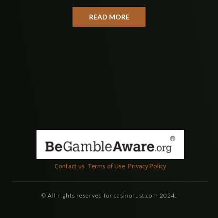
READ MORE
Contact us
Terms of Use
Privacy Policy
© All rights reserved for casinorust.com 2024.