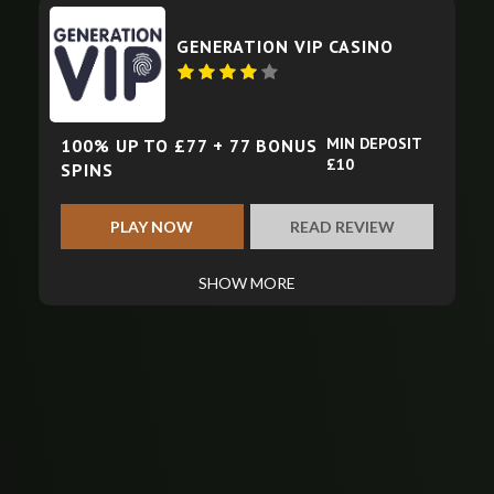
GENERATION VIP CASINO
MIN DEPOSIT
100% UP TO £77 + 77 BONUS
£10
SPINS
PLAY NOW
READ REVIEW
SHOW MORE