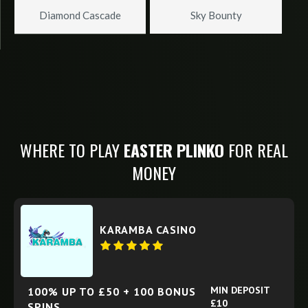
Diamond Cascade
Sky Bounty
WHERE TO PLAY
EASTER PLINKO
FOR REAL
MONEY
KARAMBA CASINO
MIN DEPOSIT
100% UP TO £50 + 100 BONUS
£10
SPINS