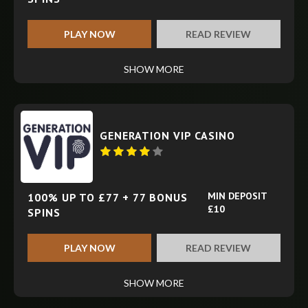
PLAY NOW
READ REVIEW
SHOW MORE
GENERATION VIP CASINO
MIN DEPOSIT
100% UP TO £77 + 77 BONUS
£10
SPINS
PLAY NOW
READ REVIEW
SHOW MORE