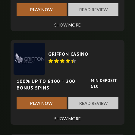
PLAY NOW
READ REVIEW
SHOW MORE
GRIFFON CASINO
MIN DEPOSIT
100% UP TO £100 + 200
£10
BONUS SPINS
PLAY NOW
READ REVIEW
SHOW MORE