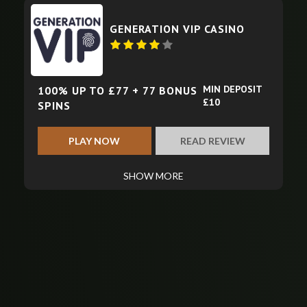
GENERATION VIP CASINO
MIN DEPOSIT
100% UP TO £77 + 77 BONUS
£10
SPINS
PLAY NOW
READ REVIEW
SHOW MORE