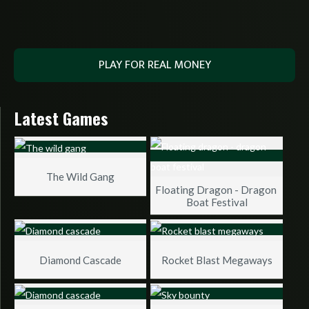
PLAY FOR REAL MONEY
Latest Games
The Wild Gang
Floating Dragon - Dragon 
Boat Festival
Diamond Cascade
Rocket Blast Megaways