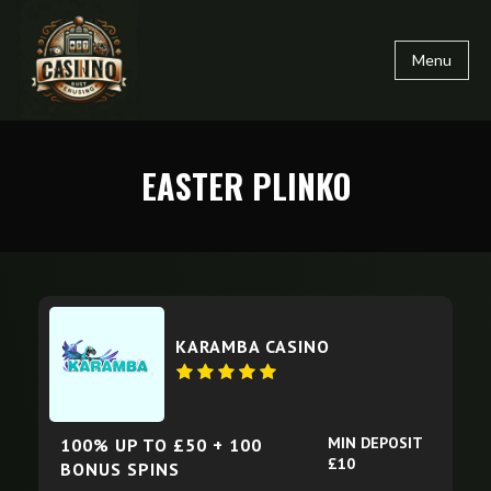
Menu
EASTER PLINKO
KARAMBA CASINO
MIN DEPOSIT
100% UP TO £50 + 100
£10
BONUS SPINS