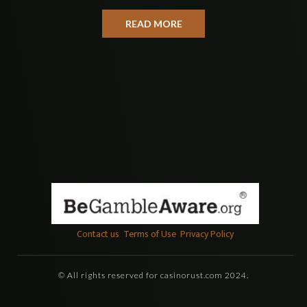
READ MORE
Contact us
Terms of Use
Privacy Policy
© All rights reserved for casinorust.com 2024.