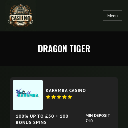
Menu
DRAGON TIGER
KARAMBA CASINO
MIN DEPOSIT
100% UP TO £50 + 100
£10
BONUS SPINS