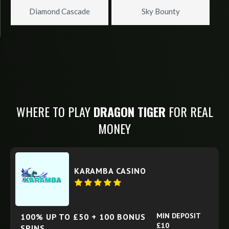
Diamond Cascade
Sky Bounty
WHERE TO PLAY
DRAGON TIGER
FOR REAL
MONEY
KARAMBA CASINO
MIN DEPOSIT
100% UP TO £50 + 100 BONUS
£10
SPINS