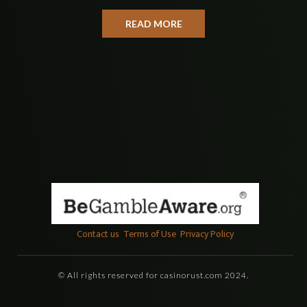
READ MORE
Contact us
Terms of Use
Privacy Policy
© All rights reserved for casinorust.com 2024.