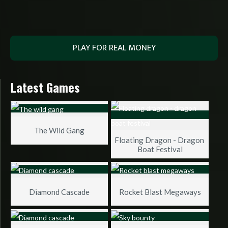
PLAY FOR REAL MONEY
Latest Games
The Wild Gang
Floating Dragon - Dragon 
Boat Festival
Diamond Cascade
Rocket Blast Megaways