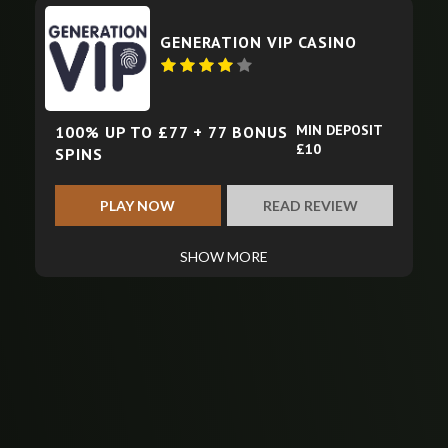
GENERATION VIP CASINO
MIN DEPOSIT
100% UP TO £77 + 77 BONUS
£10
SPINS
PLAY NOW
READ REVIEW
SHOW MORE