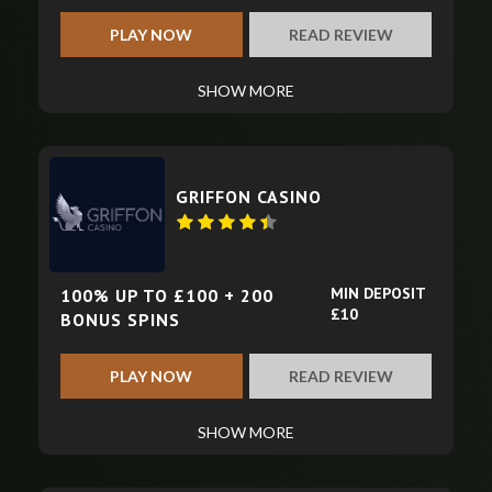
PLAY NOW
READ REVIEW
SHOW MORE
GRIFFON CASINO
MIN DEPOSIT
100% UP TO £100 + 200
£10
BONUS SPINS
PLAY NOW
READ REVIEW
SHOW MORE