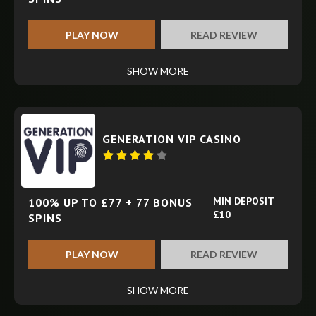
PLAY NOW
READ REVIEW
SHOW MORE
GENERATION VIP CASINO
MIN DEPOSIT
100% UP TO £77 + 77 BONUS
£10
SPINS
PLAY NOW
READ REVIEW
SHOW MORE