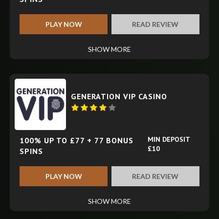
PLAY NOW
READ REVIEW
SHOW MORE
GENERATION VIP CASINO
MIN DEPOSIT
100% UP TO £77 + 77 BONUS
£10
SPINS
PLAY NOW
READ REVIEW
SHOW MORE