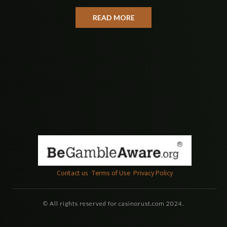
READ MORE
Contact us
Terms of Use
Privacy Policy
© All rights reserved for casinorust.com 2024.