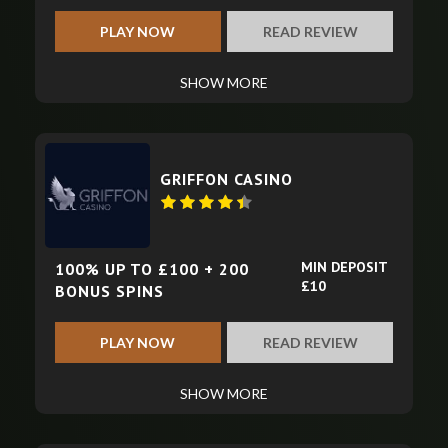
PLAY NOW
READ REVIEW
SHOW MORE
GRIFFON CASINO
MIN DEPOSIT
100% UP TO £100 + 200
£10
BONUS SPINS
PLAY NOW
READ REVIEW
SHOW MORE