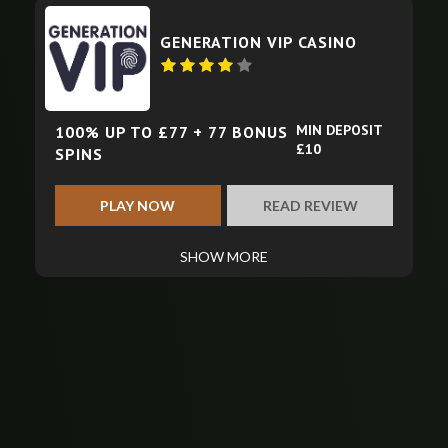
GENERATION VIP CASINO
MIN DEPOSIT
100% UP TO £77 + 77 BONUS
£10
SPINS
PLAY NOW
READ REVIEW
SHOW MORE