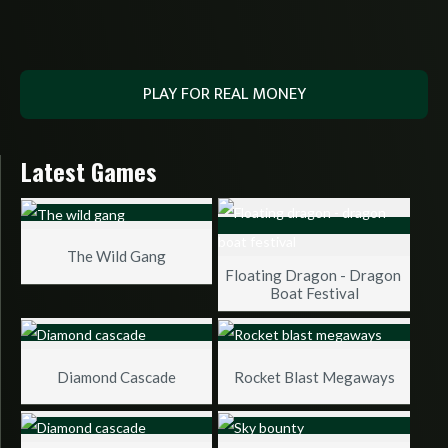
PLAY FOR REAL MONEY
Latest Games
The Wild Gang
Floating Dragon - Dragon 
Boat Festival
Diamond Cascade
Rocket Blast Megaways