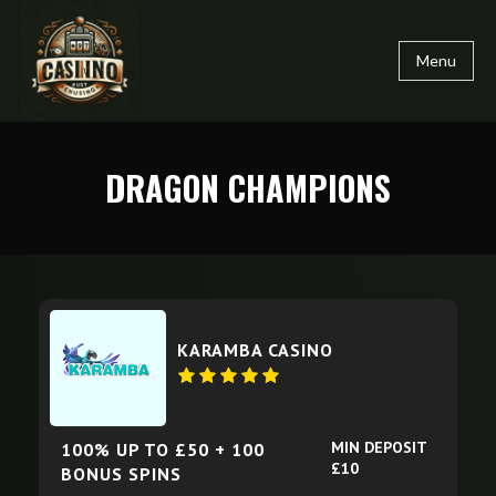
Menu
DRAGON CHAMPIONS
KARAMBA CASINO
MIN DEPOSIT
100% UP TO £50 + 100
£10
BONUS SPINS