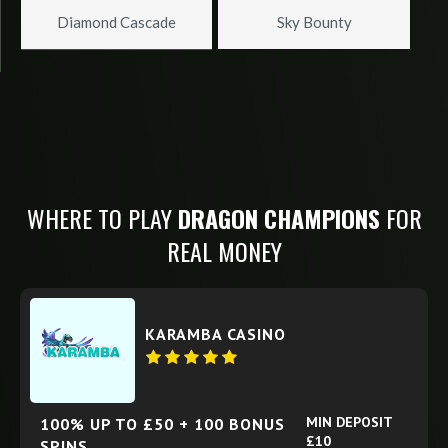
Diamond Cascade
Sky Bounty
WHERE TO PLAY
DRAGON CHAMPIONS
FOR
REAL MONEY
KARAMBA CASINO
MIN DEPOSIT
100% UP TO £50 + 100 BONUS
£10
SPINS