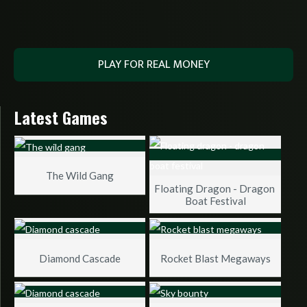
PLAY FOR REAL MONEY
Latest Games
The Wild Gang
Floating Dragon - Dragon 
Boat Festival
Diamond Cascade
Rocket Blast Megaways