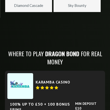
Diamond Cascade
Sky Bounty
WHERE TO PLAY
DRAGON BOND
FOR REAL
MONEY
KARAMBA CASINO
MIN DEPOSIT
100% UP TO £50 + 100 BONUS
£10
SPINS