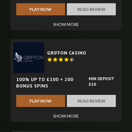
PLAY NOW
READ REVIEW
SHOW MORE
GRIFFON CASINO
MIN DEPOSIT
100% UP TO £100 + 200
£10
BONUS SPINS
PLAY NOW
READ REVIEW
SHOW MORE