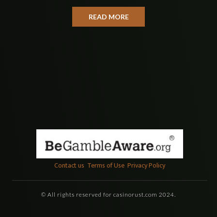
READ MORE
Contact us
Terms of Use
Privacy Policy
© All rights reserved for casinorust.com 2024.