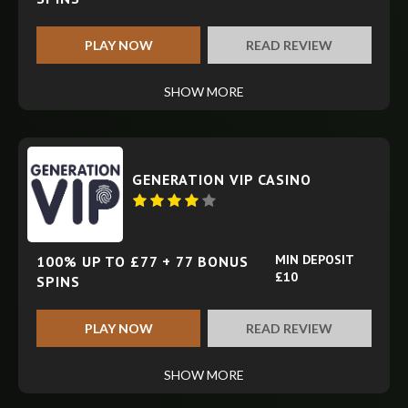
PLAY NOW
READ REVIEW
SHOW MORE
GENERATION VIP CASINO
MIN DEPOSIT
100% UP TO £77 + 77 BONUS
£10
SPINS
PLAY NOW
READ REVIEW
SHOW MORE