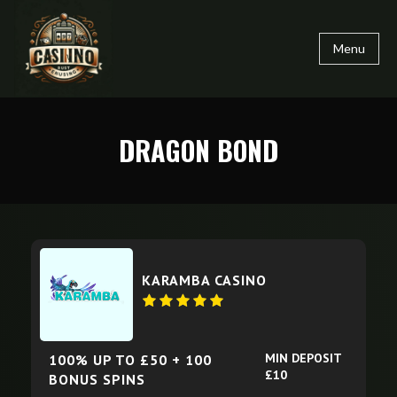
Menu
DRAGON BOND
KARAMBA CASINO
MIN DEPOSIT
100% UP TO £50 + 100
£10
BONUS SPINS