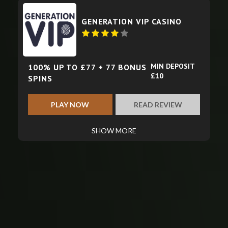
GENERATION VIP CASINO
MIN DEPOSIT
100% UP TO £77 + 77 BONUS
£10
SPINS
PLAY NOW
READ REVIEW
SHOW MORE