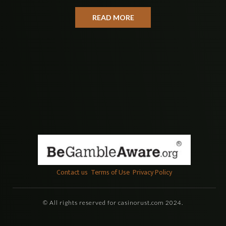
READ MORE
Contact us
Terms of Use
Privacy Policy
© All rights reserved for casinorust.com 2024.