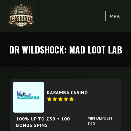
Menu
DR WILDSHOCK: MAD LOOT LAB
KARAMBA CASINO
MIN DEPOSIT
100% UP TO £50 + 100
£10
BONUS SPINS