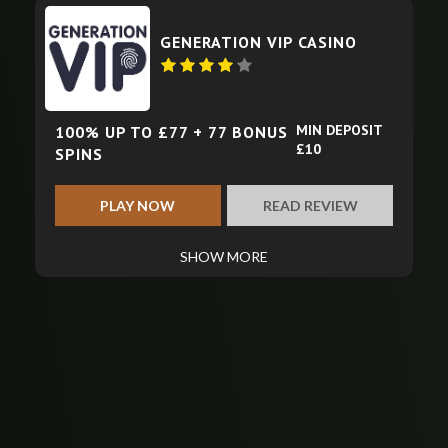
GENERATION VIP CASINO
MIN DEPOSIT
100% UP TO £77 + 77 BONUS
£10
SPINS
PLAY NOW
READ REVIEW
SHOW MORE