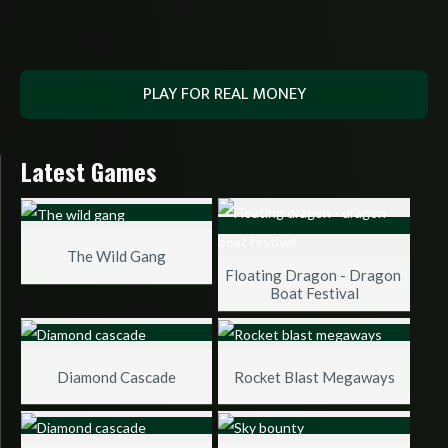
PLAY FOR REAL MONEY
Latest Games
The Wild Gang
Floating Dragon - Dragon 
Boat Festival
Diamond Cascade
Rocket Blast Megaways