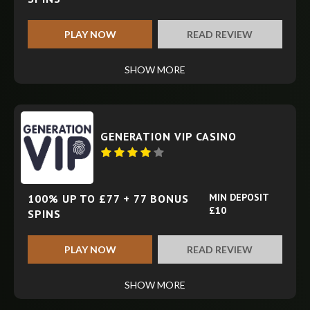
PLAY NOW
READ REVIEW
SHOW MORE
GENERATION VIP CASINO
MIN DEPOSIT
100% UP TO £77 + 77 BONUS
£10
SPINS
PLAY NOW
READ REVIEW
SHOW MORE