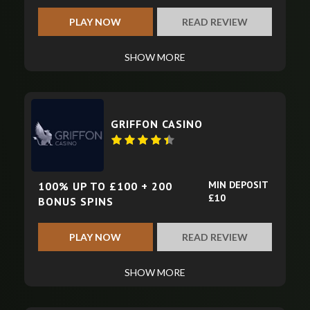
PLAY NOW
READ REVIEW
SHOW MORE
GRIFFON CASINO
MIN DEPOSIT
100% UP TO £100 + 200
£10
BONUS SPINS
PLAY NOW
READ REVIEW
SHOW MORE