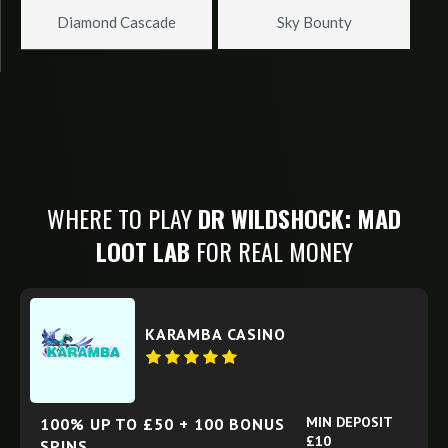
Diamond Cascade
Sky Bounty
WHERE TO PLAY
DR WILDSHOCK: MAD
LOOT LAB
FOR REAL MONEY
KARAMBA CASINO
MIN DEPOSIT
100% UP TO £50 + 100 BONUS
£10
SPINS