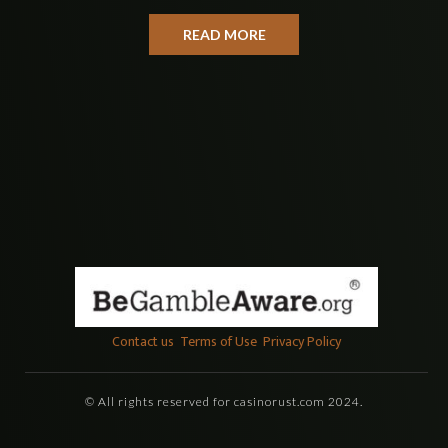
READ MORE
Contact us
Terms of Use
Privacy Policy
© All rights reserved for casinorust.com 2024.