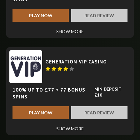
PLAY NOW
READ REVIEW
SHOW MORE
GENERATION VIP CASINO
MIN DEPOSIT
100% UP TO £77 + 77 BONUS
£10
SPINS
PLAY NOW
READ REVIEW
SHOW MORE