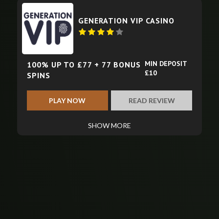
GENERATION VIP CASINO
MIN DEPOSIT
100% UP TO £77 + 77 BONUS
£10
SPINS
PLAY NOW
READ REVIEW
SHOW MORE