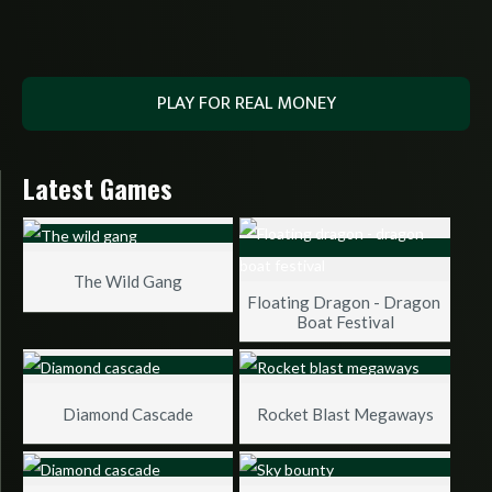
PLAY FOR REAL MONEY
Latest Games
The Wild Gang
Floating Dragon - Dragon 
Boat Festival
Diamond Cascade
Rocket Blast Megaways