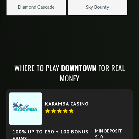
Diamond Cascade
Sky Bounty
WHERE TO PLAY
DOWNTOWN
FOR REAL
MONEY
KARAMBA CASINO
MIN DEPOSIT
100% UP TO £50 + 100 BONUS
£10
SPINS