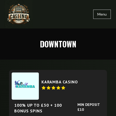
Menu
DOWNTOWN
KARAMBA CASINO
MIN DEPOSIT
100% UP TO £50 + 100
£10
BONUS SPINS