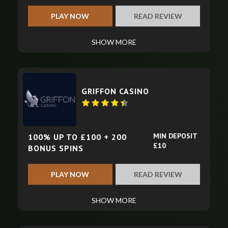
PLAY NOW
READ REVIEW
SHOW MORE
GRIFFON CASINO
MIN DEPOSIT
100% UP TO £100 + 200
£10
BONUS SPINS
PLAY NOW
READ REVIEW
SHOW MORE