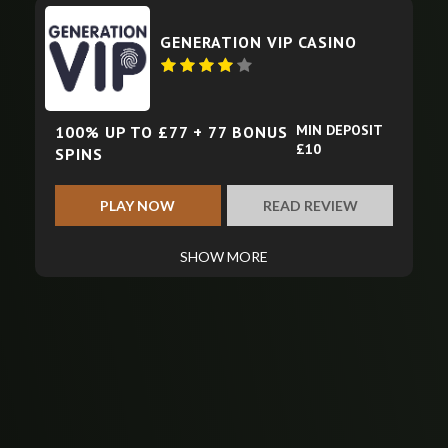
GENERATION VIP CASINO
MIN DEPOSIT
100% UP TO £77 + 77 BONUS
£10
SPINS
PLAY NOW
READ REVIEW
SHOW MORE