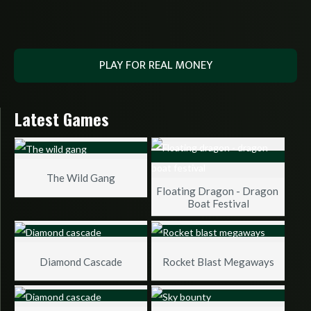
PLAY FOR REAL MONEY
Latest Games
The Wild Gang
Floating Dragon - Dragon 
Boat Festival
Diamond Cascade
Rocket Blast Megaways