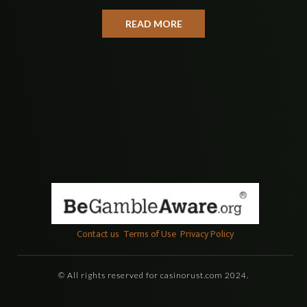
READ MORE
Contact us
Terms of Use
Privacy Policy
© All rights reserved for casinorust.com 2024.