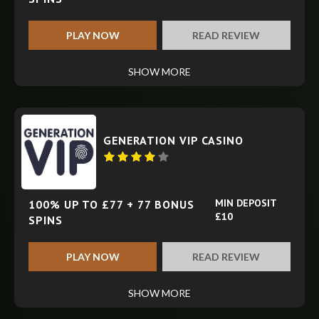
PLAY NOW
READ REVIEW
SHOW MORE
GENERATION VIP CASINO
MIN DEPOSIT
100% UP TO £77 + 77 BONUS
£10
SPINS
PLAY NOW
READ REVIEW
SHOW MORE