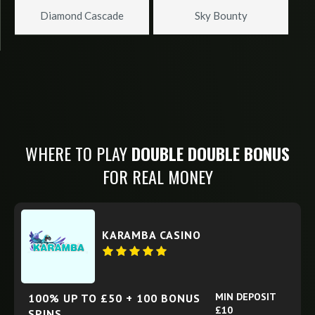
Diamond Cascade
Sky Bounty
WHERE TO PLAY
DOUBLE DOUBLE BONUS
FOR REAL MONEY
KARAMBA CASINO
MIN DEPOSIT
100% UP TO £50 + 100 BONUS
£10
SPINS