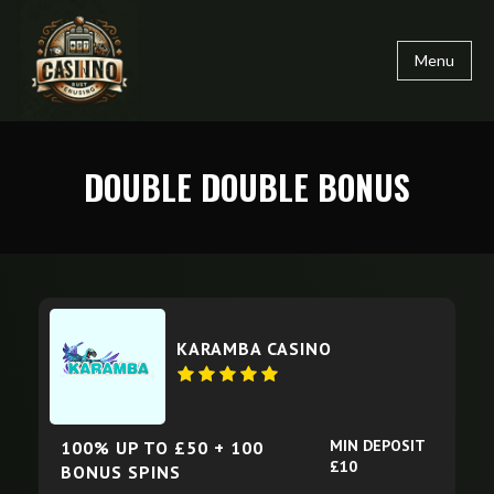
Menu
DOUBLE DOUBLE BONUS
KARAMBA CASINO
MIN DEPOSIT
100% UP TO £50 + 100
£10
BONUS SPINS