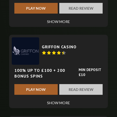
PLAY NOW
READ REVIEW
SHOW MORE
GRIFFON CASINO
MIN DEPOSIT
100% UP TO £100 + 200
£10
BONUS SPINS
PLAY NOW
READ REVIEW
SHOW MORE