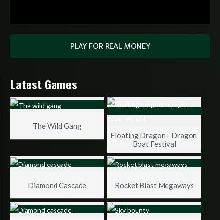
PLAY FOR REAL MONEY
Latest Games
The Wild Gang
Floating Dragon - Dragon 
Boat Festival
Diamond Cascade
Rocket Blast Megaways