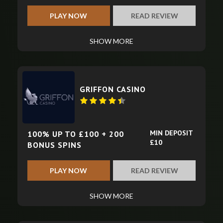
PLAY NOW
READ REVIEW
SHOW MORE
GRIFFON CASINO
MIN DEPOSIT
100% UP TO £100 + 200
£10
BONUS SPINS
PLAY NOW
READ REVIEW
SHOW MORE