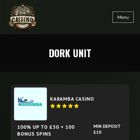
Menu
DORK UNIT
KARAMBA CASINO
MIN DEPOSIT
100% UP TO £50 + 100
£10
BONUS SPINS