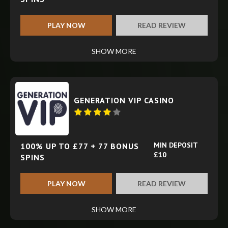
PLAY NOW
READ REVIEW
SHOW MORE
GENERATION VIP CASINO
MIN DEPOSIT
100% UP TO £77 + 77 BONUS
£10
SPINS
PLAY NOW
READ REVIEW
SHOW MORE