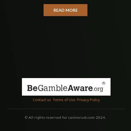
READ MORE
Contact us
Terms of Use
Privacy Policy
© All rights reserved for casinorust.com 2024.