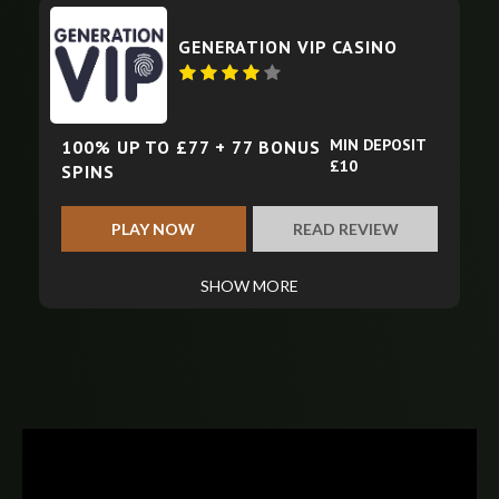
GENERATION VIP CASINO
MIN DEPOSIT
100% UP TO £77 + 77 BONUS
£10
SPINS
PLAY NOW
READ REVIEW
SHOW MORE