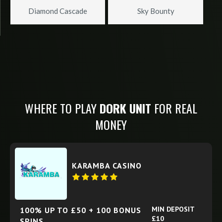
Diamond Cascade
Sky Bounty
WHERE TO PLAY
DORK UNIT
FOR REAL
MONEY
KARAMBA CASINO
MIN DEPOSIT
100% UP TO £50 + 100 BONUS
£10
SPINS