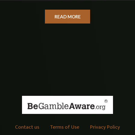
READ MORE
Contact us
Terms of Use
Privacy Policy