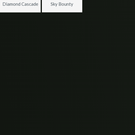
Diamond Cascade
Sky Bounty