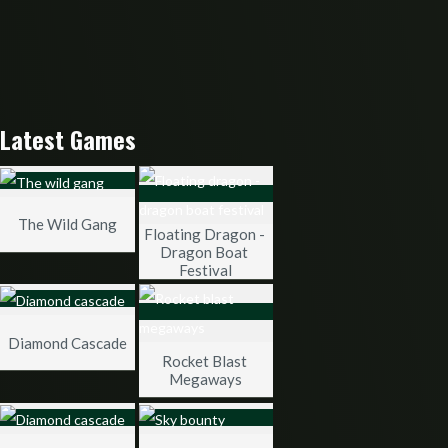
Latest Games
The Wild Gang
Floating Dragon - 
Dragon Boat 
Festival
Diamond Cascade
Rocket Blast 
Megaways