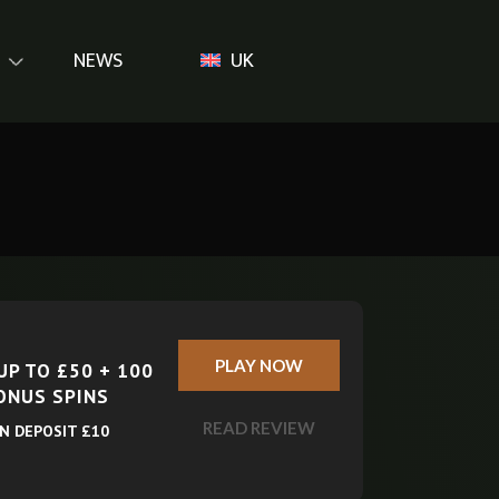
NEWS
UK
PLAY NOW
UP TO £50 + 100
ONUS SPINS
READ REVIEW
N DEPOSIT £10