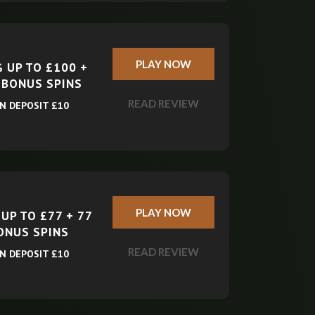
PLAY NOW
 UP TO £100 +
 BONUS SPINS
READ REVIEW
N DEPOSIT £10
PLAY NOW
UP TO £77 + 77
ONUS SPINS
READ REVIEW
N DEPOSIT £10