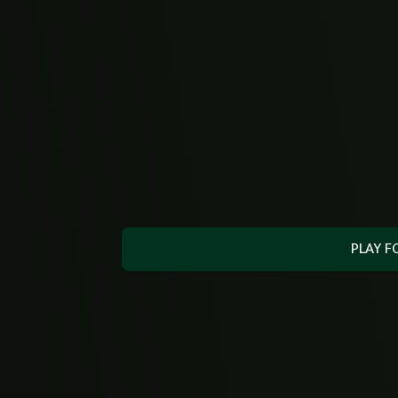
PLAY F