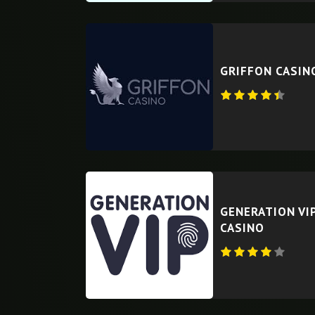
GRIFFON CASIN
GENERATION VI
CASINO