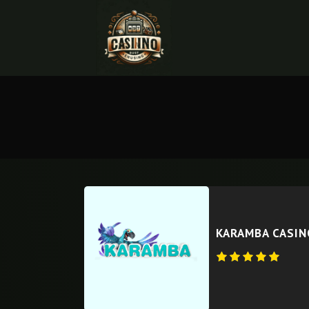
KARAMBA CASIN