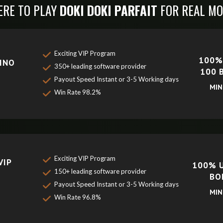
RE TO PLAY
DOKI DOKI PARFAIT
FOR REAL M
Exciting VIP Program
100%
INO
350+ leading software provider
100 
Payout Speed Instant or 3-5 Working days
MIN
Win Rate 98.2%
Exciting VIP Program
VIP
100% U
150+ leading software provider
BO
Payout Speed Instant or 3-5 Working days
MIN
Win Rate 96.8%