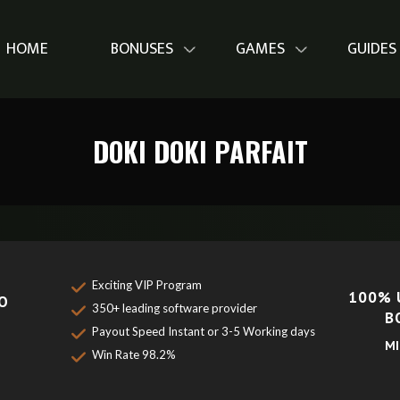
HOME
BONUSES
GAMES
GUIDES
DOKI DOKI PARFAIT
Exciting VIP Program
100% 
O
350+ leading software provider
B
Payout Speed Instant or 3-5 Working days
MI
Win Rate 98.2%