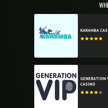
WHE
KARAMBA CAS
GENERATION 
CASINO