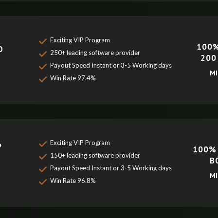
Exciting VIP Program
100%
O
250+ leading software provider
200
Payout Speed Instant or 3-5 Working days
MI
Win Rate 97.4%
Exciting VIP Program
P
100% 
150+ leading software provider
B
Payout Speed Instant or 3-5 Working days
MI
Win Rate 96.8%