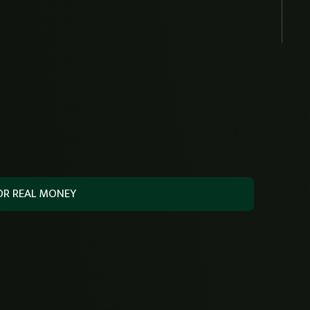
OR REAL MONEY