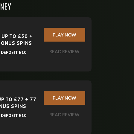
ONEY
PLAY NOW
 UP TO £50 +
BONUS SPINS
READ REVIEW
 DEPOSIT £10
PLAY NOW
P TO £77 + 77
NUS SPINS
READ REVIEW
 DEPOSIT £10