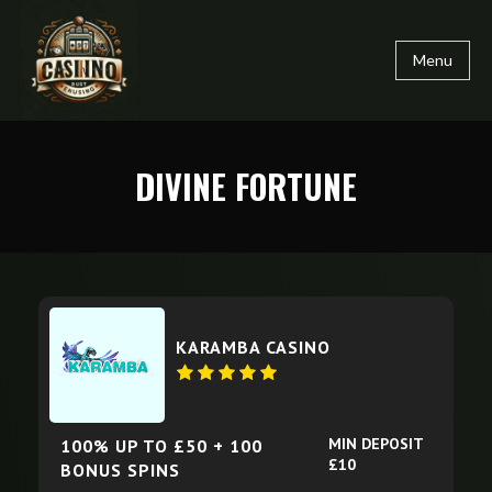
Menu
DIVINE FORTUNE
KARAMBA CASINO
MIN DEPOSIT
100% UP TO £50 + 100
£10
BONUS SPINS