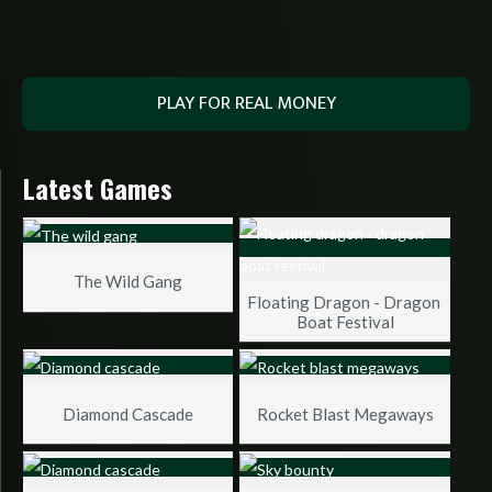
PLAY FOR REAL MONEY
Latest Games
The Wild Gang
Floating Dragon - Dragon 
Boat Festival
Diamond Cascade
Rocket Blast Megaways