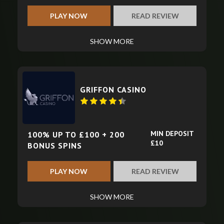
PLAY NOW
READ REVIEW
SHOW MORE
GRIFFON CASINO
MIN DEPOSIT
100% UP TO £100 + 200
£10
BONUS SPINS
PLAY NOW
READ REVIEW
SHOW MORE