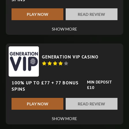
PLAY NOW
READ REVIEW
SHOW MORE
GENERATION VIP CASINO
MIN DEPOSIT
100% UP TO £77 + 77 BONUS
£10
SPINS
PLAY NOW
READ REVIEW
SHOW MORE