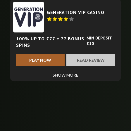
GENERATION VIP CASINO
MIN DEPOSIT
100% UP TO £77 + 77 BONUS
£10
SPINS
PLAY NOW
READ REVIEW
SHOW MORE