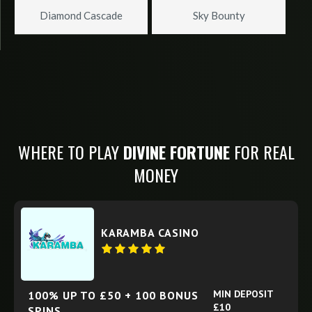
Diamond Cascade
Sky Bounty
WHERE TO PLAY
DIVINE FORTUNE
FOR REAL
MONEY
KARAMBA CASINO
MIN DEPOSIT
100% UP TO £50 + 100 BONUS
£10
SPINS