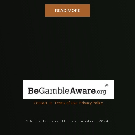
READ MORE
Contact us
Terms of Use
Privacy Policy
© All rights reserved for casinorust.com 2024.