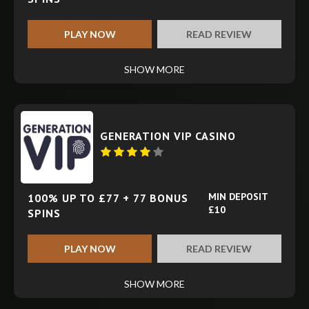
PLAY NOW
READ REVIEW
SHOW MORE
GENERATION VIP CASINO
MIN DEPOSIT
100% UP TO £77 + 77 BONUS
£10
SPINS
PLAY NOW
READ REVIEW
SHOW MORE