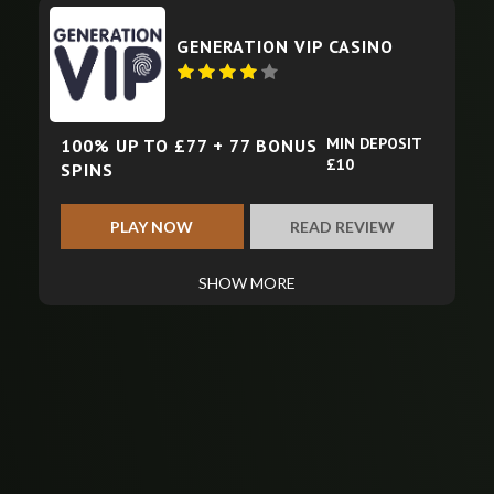
GENERATION VIP CASINO
MIN DEPOSIT
100% UP TO £77 + 77 BONUS
£10
SPINS
PLAY NOW
READ REVIEW
SHOW MORE