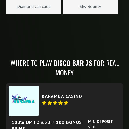
Diamond Cascade
Sky Bounty
WHERE TO PLAY
DISCO BAR 7S
FOR REAL
MONEY
KARAMBA CASINO
MIN DEPOSIT
100% UP TO £50 + 100 BONUS
£10
SPINS