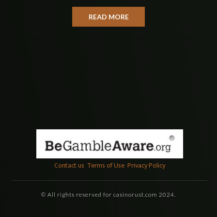
READ MORE
Contact us
Terms of Use
Privacy Policy
© All rights reserved for casinorust.com 2024.