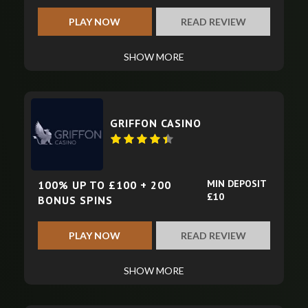
PLAY NOW
READ REVIEW
SHOW MORE
GRIFFON CASINO
MIN DEPOSIT
100% UP TO £100 + 200
£10
BONUS SPINS
PLAY NOW
READ REVIEW
SHOW MORE