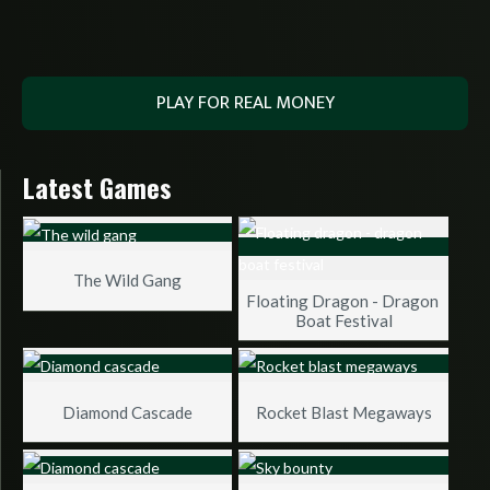
PLAY FOR REAL MONEY
Latest Games
The Wild Gang
Floating Dragon - Dragon 
Boat Festival
Diamond Cascade
Rocket Blast Megaways