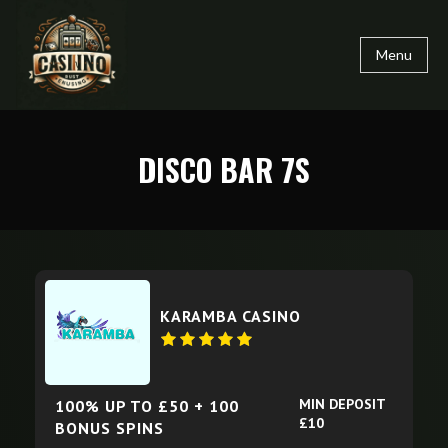
Menu
DISCO BAR 7S
KARAMBA CASINO
MIN DEPOSIT
100% UP TO £50 + 100
£10
BONUS SPINS