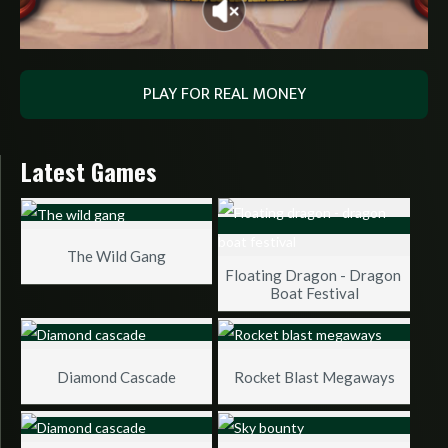
PLAY FOR REAL MONEY
Latest Games
The Wild Gang
Floating Dragon - Dragon 
Boat Festival
Diamond Cascade
Rocket Blast Megaways