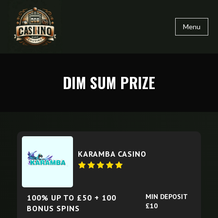
Menu
DIM SUM PRIZE
KARAMBA CASINO
MIN DEPOSIT
100% UP TO £50 + 100
£10
BONUS SPINS