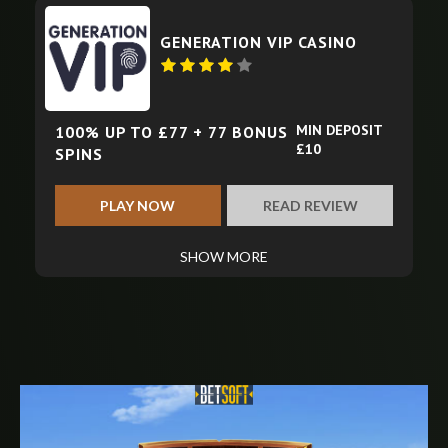
GENERATION VIP CASINO
MIN DEPOSIT
100% UP TO £77 + 77 BONUS
£10
SPINS
PLAY NOW
READ REVIEW
SHOW MORE