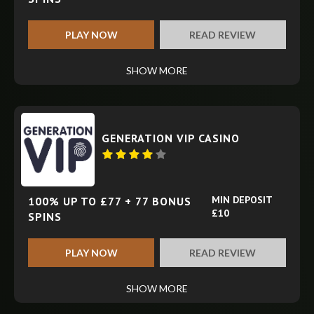
PLAY NOW
READ REVIEW
SHOW MORE
GENERATION VIP CASINO
MIN DEPOSIT
100% UP TO £77 + 77 BONUS
£10
SPINS
PLAY NOW
READ REVIEW
SHOW MORE