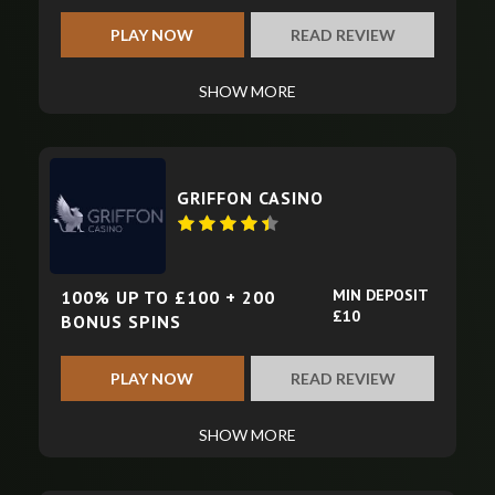
PLAY NOW
READ REVIEW
SHOW MORE
GRIFFON CASINO
MIN DEPOSIT
100% UP TO £100 + 200
£10
BONUS SPINS
PLAY NOW
READ REVIEW
SHOW MORE