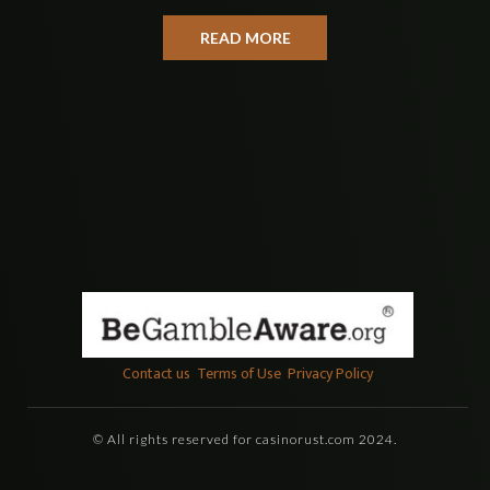
READ MORE
Contact us
Terms of Use
Privacy Policy
© All rights reserved for casinorust.com 2024.