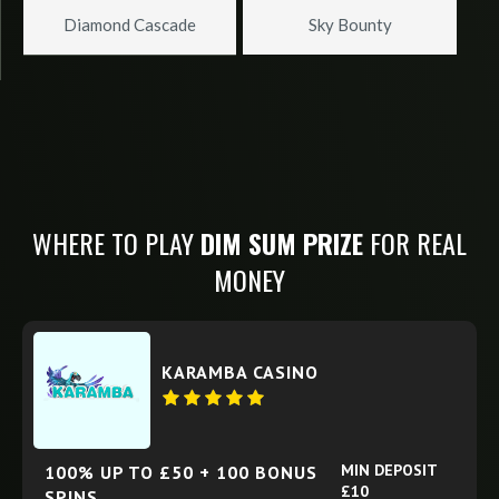
Diamond Cascade
Sky Bounty
WHERE TO PLAY
DIM SUM PRIZE
FOR REAL
MONEY
KARAMBA CASINO
MIN DEPOSIT
100% UP TO £50 + 100 BONUS
£10
SPINS