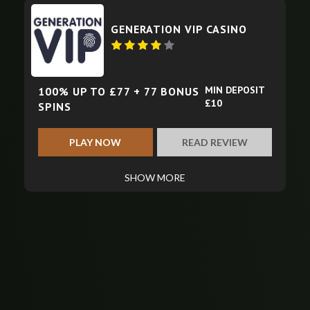
GENERATION VIP CASINO
MIN DEPOSIT
100% UP TO £77 + 77 BONUS
£10
SPINS
PLAY NOW
READ REVIEW
SHOW MORE