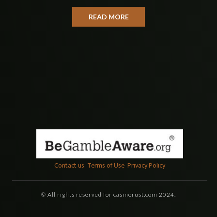
READ MORE
Contact us
Terms of Use
Privacy Policy
© All rights reserved for casinorust.com 2024.