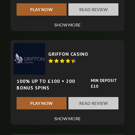
PLAY NOW
READ REVIEW
SHOW MORE
GRIFFON CASINO
MIN DEPOSIT
100% UP TO £100 + 200
£10
BONUS SPINS
PLAY NOW
READ REVIEW
SHOW MORE