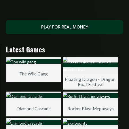
PLAY FOR REAL MONEY
Latest Games
The Wild Gang
Floating Dragon - Dragon 
Boat Festival
Diamond Cascade
Rocket Blast Megaways