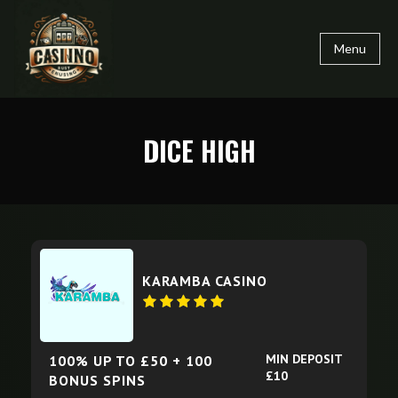
Menu
DICE HIGH
KARAMBA CASINO
MIN DEPOSIT
100% UP TO £50 + 100
£10
BONUS SPINS