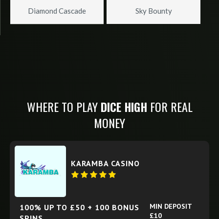
Diamond Cascade
Sky Bounty
WHERE TO PLAY
DICE HIGH
FOR REAL
MONEY
KARAMBA CASINO
MIN DEPOSIT
100% UP TO £50 + 100 BONUS
£10
SPINS