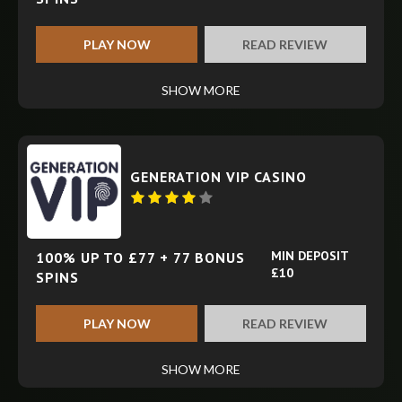
PLAY NOW
READ REVIEW
SHOW MORE
GENERATION VIP CASINO
MIN DEPOSIT
100% UP TO £77 + 77 BONUS
£10
SPINS
PLAY NOW
READ REVIEW
SHOW MORE