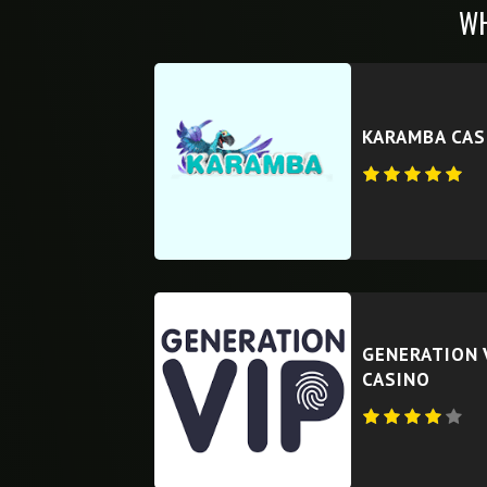
WH
KARAMBA CAS
GENERATION 
CASINO