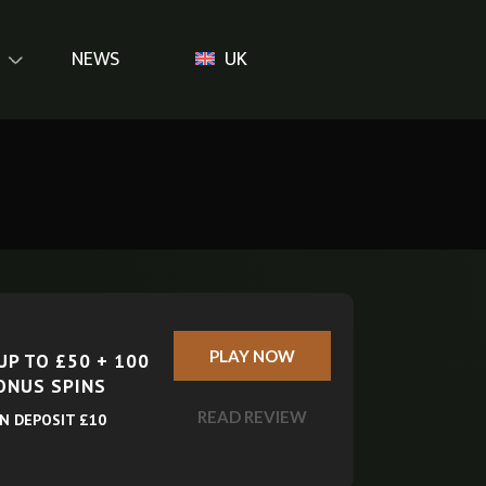
NEWS
UK
PLAY NOW
UP TO £50 + 100
ONUS SPINS
READ REVIEW
N DEPOSIT £10