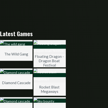
Latest Games
The Wild Gang
Floating Dragon - 
Dragon Boat 
Festival
Diamond Cascade
Rocket Blast 
Megaways