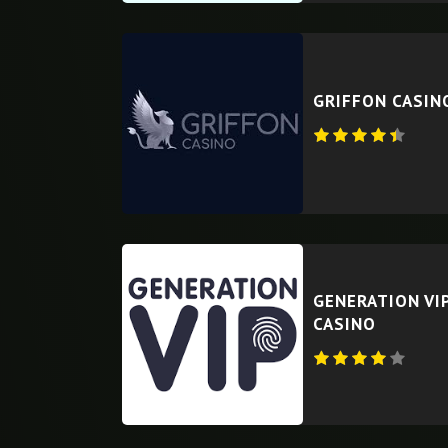
GRIFFON CASIN
GENERATION VI
CASINO