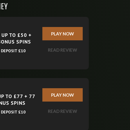
NEY
PLAY NOW
 UP TO £50 +
BONUS SPINS
READ REVIEW
 DEPOSIT £10
PLAY NOW
P TO £77 + 77
NUS SPINS
READ REVIEW
 DEPOSIT £10