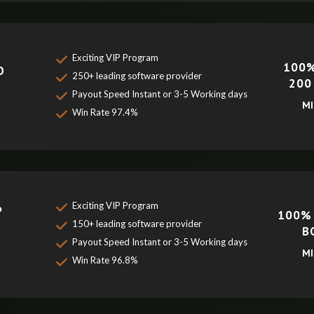
Exciting VIP Program
100%
O
250+ leading software provider
200
Payout Speed Instant or 3-5 Working days
MI
Win Rate 97.4%
Exciting VIP Program
P
100% 
150+ leading software provider
B
Payout Speed Instant or 3-5 Working days
MI
Win Rate 96.8%