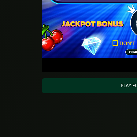
PLAY F