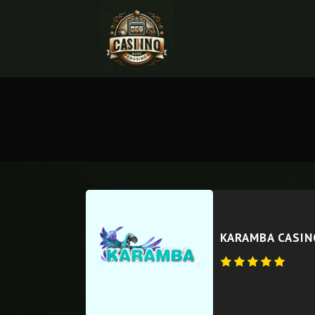
KARAMBA CASIN