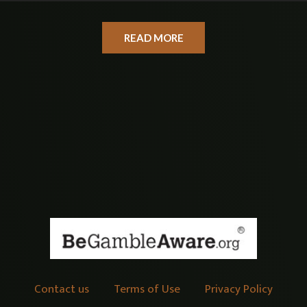
READ MORE
Contact us
Terms of Use
Privacy Policy