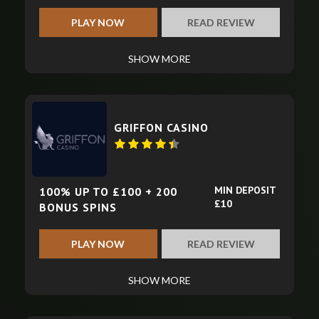
PLAY NOW
READ REVIEW
SHOW MORE
GRIFFON CASINO
MIN DEPOSIT
100% UP TO £100 + 200
£10
BONUS SPINS
PLAY NOW
READ REVIEW
SHOW MORE