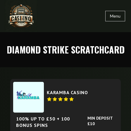
Menu
DIAMOND STRIKE SCRATCHCARD
KARAMBA CASINO
MIN DEPOSIT
100% UP TO £50 + 100
£10
BONUS SPINS