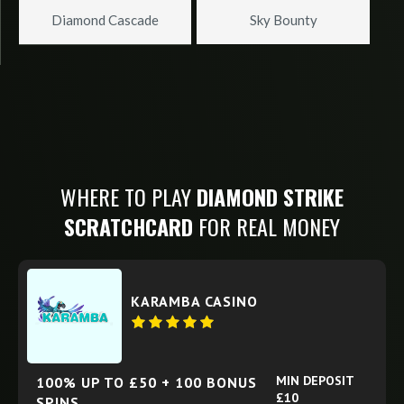
Diamond Cascade
Sky Bounty
WHERE TO PLAY
DIAMOND STRIKE
SCRATCHCARD
FOR REAL MONEY
KARAMBA CASINO
MIN DEPOSIT
100% UP TO £50 + 100 BONUS
£10
SPINS