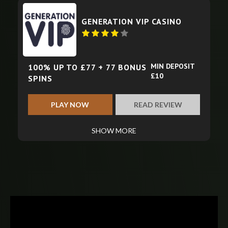
GENERATION VIP CASINO
MIN DEPOSIT
100% UP TO £77 + 77 BONUS
£10
SPINS
PLAY NOW
READ REVIEW
SHOW MORE