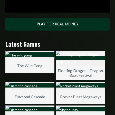
PLAY FOR REAL MONEY
Latest Games
The Wild Gang
Floating Dragon - Dragon 
Boat Festival
Diamond Cascade
Rocket Blast Megaways