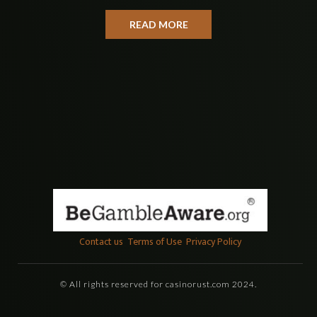
READ MORE
Contact us
Terms of Use
Privacy Policy
© All rights reserved for casinorust.com 2024.