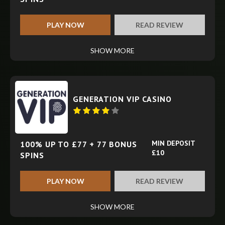
PLAY NOW
READ REVIEW
SHOW MORE
GENERATION VIP CASINO
MIN DEPOSIT
100% UP TO £77 + 77 BONUS
£10
SPINS
PLAY NOW
READ REVIEW
SHOW MORE