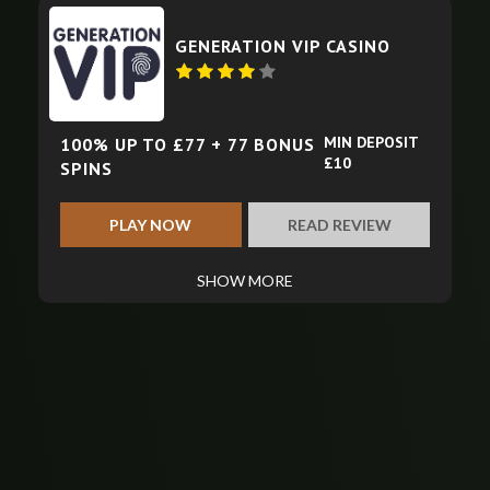
GENERATION VIP CASINO
MIN DEPOSIT
100% UP TO £77 + 77 BONUS
£10
SPINS
PLAY NOW
READ REVIEW
SHOW MORE