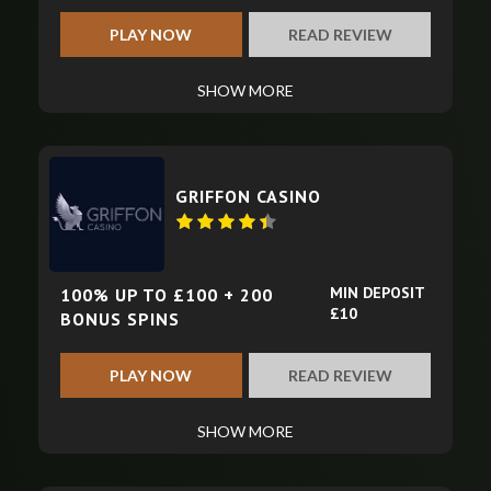
PLAY NOW
READ REVIEW
SHOW MORE
GRIFFON CASINO
MIN DEPOSIT
100% UP TO £100 + 200
£10
BONUS SPINS
PLAY NOW
READ REVIEW
SHOW MORE