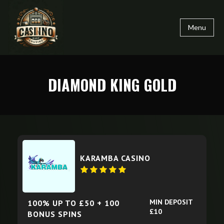
Menu
DIAMOND KING GOLD
KARAMBA CASINO
MIN DEPOSIT
100% UP TO £50 + 100
£10
BONUS SPINS