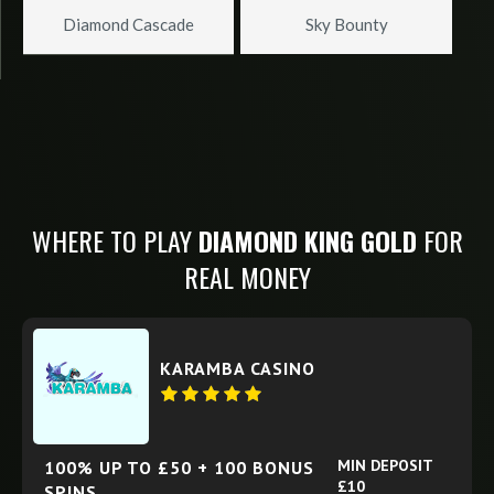
Diamond Cascade
Sky Bounty
WHERE TO PLAY
DIAMOND KING GOLD
FOR
REAL MONEY
KARAMBA CASINO
MIN DEPOSIT
100% UP TO £50 + 100 BONUS
£10
SPINS