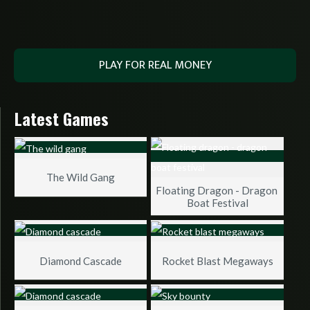
PLAY FOR REAL MONEY
Latest Games
The Wild Gang
Floating Dragon - Dragon 
Boat Festival
Diamond Cascade
Rocket Blast Megaways