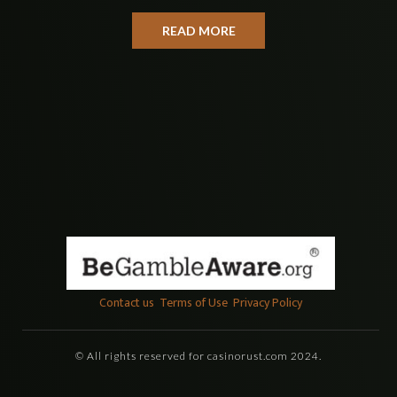
READ MORE
Contact us
Terms of Use
Privacy Policy
© All rights reserved for casinorust.com 2024.