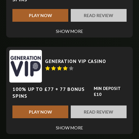
PLAY NOW
READ REVIEW
SHOW MORE
GENERATION VIP CASINO
MIN DEPOSIT
100% UP TO £77 + 77 BONUS
£10
SPINS
PLAY NOW
READ REVIEW
SHOW MORE