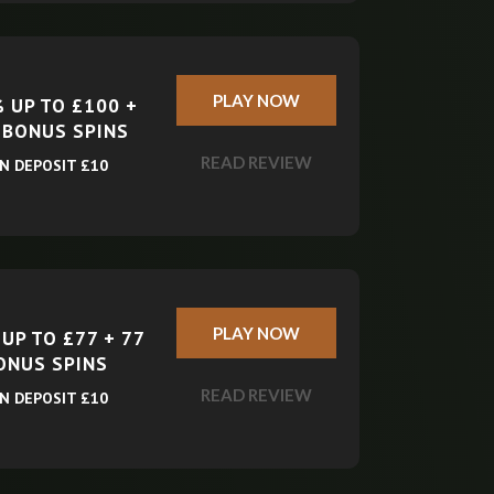
PLAY NOW
 UP TO £100 +
 BONUS SPINS
READ REVIEW
N DEPOSIT £10
PLAY NOW
UP TO £77 + 77
ONUS SPINS
READ REVIEW
N DEPOSIT £10