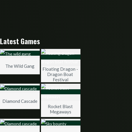
Latest Games
The Wild Gang
Floating Dragon - 
Dragon Boat 
Festival
Diamond Cascade
Rocket Blast 
Megaways