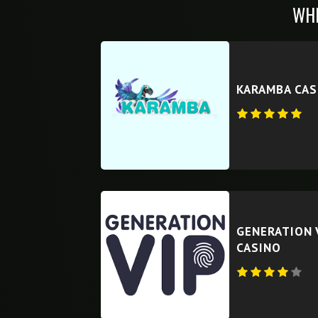
WHE
KARAMBA CAS
GENERATION 
CASINO