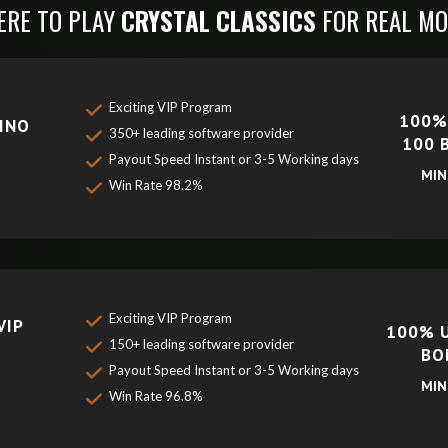
RE TO PLAY
CRYSTAL CLASSICS
FOR REAL M
Exciting VIP Program
100%
INO
350+ leading software provider
100 
Payout Speed Instant or 3-5 Working days
MIN
Win Rate 98.2%
Exciting VIP Program
VIP
100% U
150+ leading software provider
BO
Payout Speed Instant or 3-5 Working days
MIN
Win Rate 96.8%