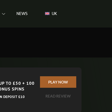
NEWS
UK
PLAY NOW
UP TO £50 + 100
ONUS SPINS
READ REVIEW
N DEPOSIT £10