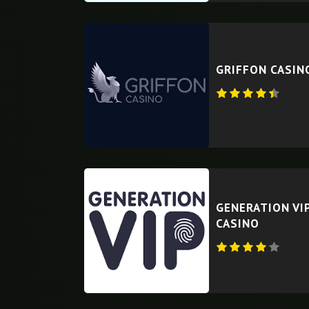
GRIFFON CASIN
GENERATION VI
CASINO