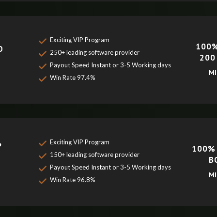
Exciting VIP Program
100%
O
250+ leading software provider
200
Payout Speed Instant or 3-5 Working days
MI
Win Rate 97.4%
Exciting VIP Program
P
100% 
150+ leading software provider
B
Payout Speed Instant or 3-5 Working days
MI
Win Rate 96.8%