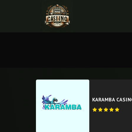
KARAMBA CASIN