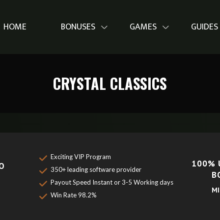
HOME
BONUSES
GAMES
GUIDES
CRYSTAL CLASSICS
Exciting VIP Program
100% 
O
350+ leading software provider
B
Payout Speed Instant or 3-5 Working days
MI
Win Rate 98.2%