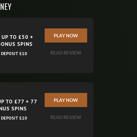
ONEY
PLAY NOW
 UP TO £50 +
BONUS SPINS
READ REVIEW
 DEPOSIT £10
PLAY NOW
P TO £77 + 77
NUS SPINS
READ REVIEW
 DEPOSIT £10