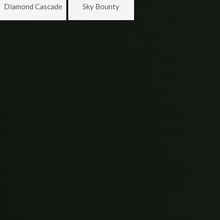
Diamond Cascade
Sky Bounty