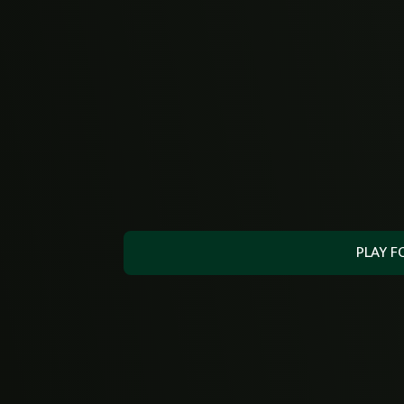
PLAY F