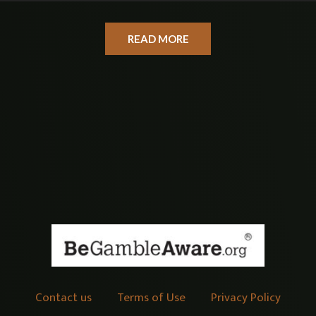
READ MORE
Contact us
Terms of Use
Privacy Policy