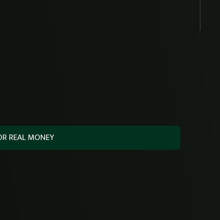
OR REAL MONEY