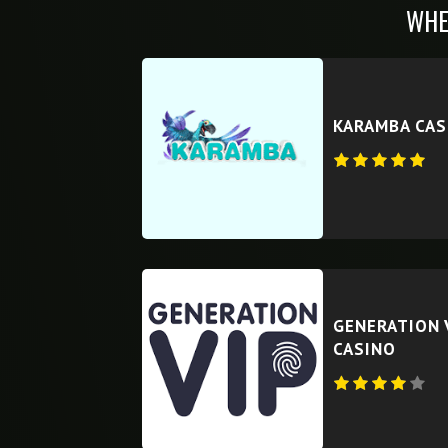
WHE
KARAMBA CAS
GENERATION 
CASINO