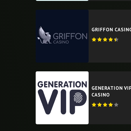
GRIFFON CASIN
GENERATION VI
CASINO