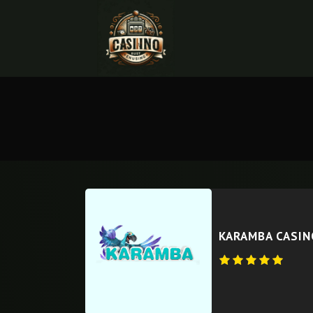
KARAMBA CASIN