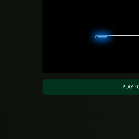
PLAY F