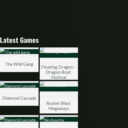
Latest Games
The Wild Gang
Floating Dragon - 
Dragon Boat 
Festival
Diamond Cascade
Rocket Blast 
Megaways