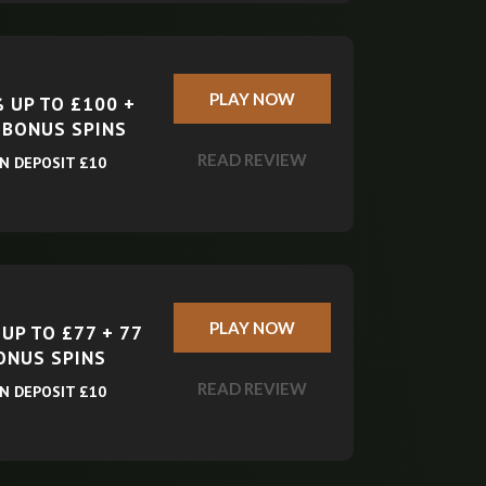
PLAY NOW
 UP TO £100 +
 BONUS SPINS
READ REVIEW
N DEPOSIT £10
PLAY NOW
UP TO £77 + 77
ONUS SPINS
READ REVIEW
N DEPOSIT £10