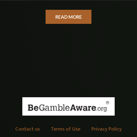
READ MORE
Contact us
Terms of Use
Privacy Policy