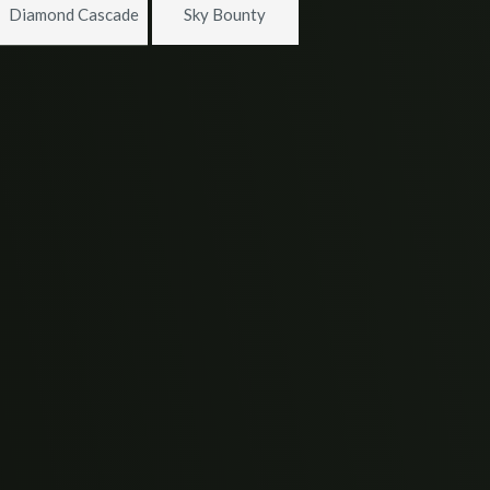
Diamond Cascade
Sky Bounty