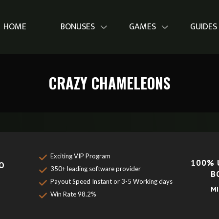
HOME
BONUSES
GAMES
GUIDES
CRAZY CHAMELEONS
Exciting VIP Program
100% 
O
350+ leading software provider
B
Payout Speed Instant or 3-5 Working days
MI
Win Rate 98.2%