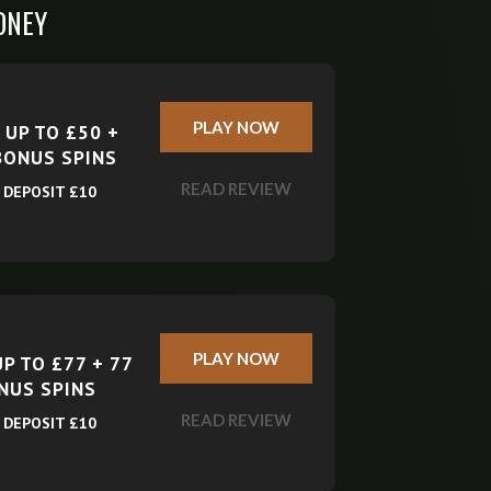
ONEY
PLAY NOW
 UP TO £50 +
BONUS SPINS
READ REVIEW
 DEPOSIT £10
PLAY NOW
P TO £77 + 77
NUS SPINS
READ REVIEW
 DEPOSIT £10