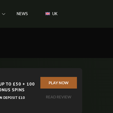
NEWS
UK
PLAY NOW
UP TO £50 + 100
ONUS SPINS
READ REVIEW
N DEPOSIT £10