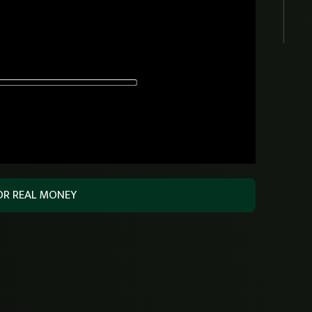
OR REAL MONEY