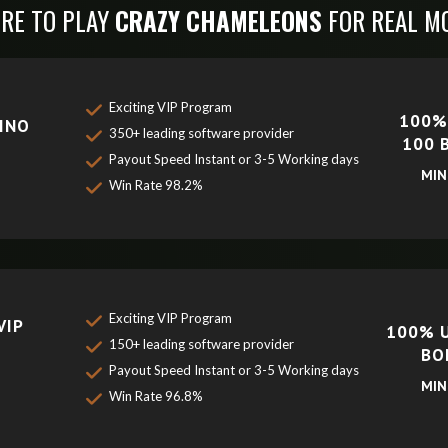
RE TO PLAY
CRAZY CHAMELEONS
FOR REAL M
Exciting VIP Program
100%
INO
350+ leading software provider
100 
Payout Speed Instant or 3-5 Working days
MIN
Win Rate 98.2%
Exciting VIP Program
VIP
100% U
150+ leading software provider
BO
Payout Speed Instant or 3-5 Working days
MIN
Win Rate 96.8%