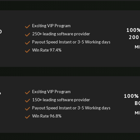
Exciting VIP Program
100%
O
250+ leading software provider
200
Payout Speed Instant or 3-5 Working days
MI
Win Rate 97.4%
Exciting VIP Program
P
100% 
150+ leading software provider
B
Payout Speed Instant or 3-5 Working days
MI
Win Rate 96.8%