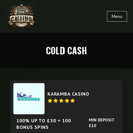
Menu
COLD CASH
KARAMBA CASINO
MIN DEPOSIT
100% UP TO £50 + 100
£10
BONUS SPINS