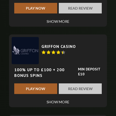
PLAY NOW
READ REVIEW
SHOW MORE
GRIFFON CASINO
MIN DEPOSIT
100% UP TO £100 + 200
£10
BONUS SPINS
PLAY NOW
READ REVIEW
SHOW MORE