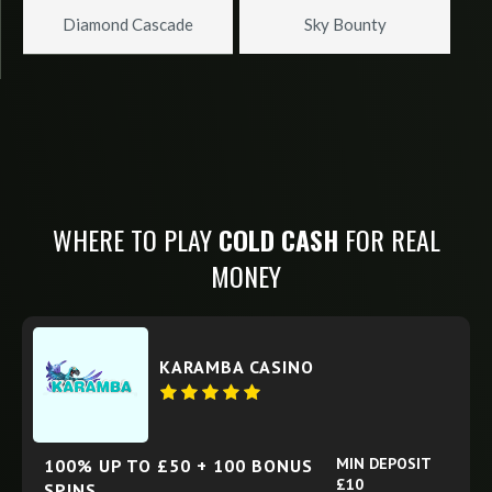
Diamond Cascade
Sky Bounty
WHERE TO PLAY
COLD CASH
FOR REAL
MONEY
KARAMBA CASINO
MIN DEPOSIT
100% UP TO £50 + 100 BONUS
£10
SPINS