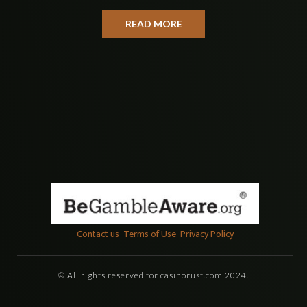
READ MORE
Contact us
Terms of Use
Privacy Policy
© All rights reserved for casinorust.com 2024.