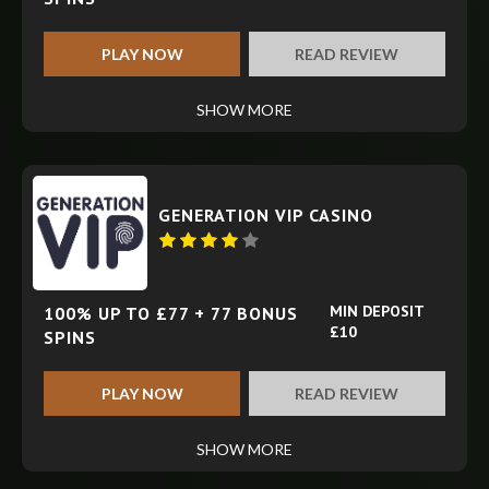
PLAY NOW
READ REVIEW
SHOW MORE
GENERATION VIP CASINO
MIN DEPOSIT
100% UP TO £77 + 77 BONUS
£10
SPINS
PLAY NOW
READ REVIEW
SHOW MORE