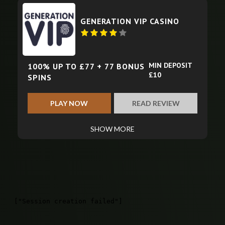
GENERATION VIP CASINO
MIN DEPOSIT
100% UP TO £77 + 77 BONUS
£10
SPINS
PLAY NOW
READ REVIEW
SHOW MORE