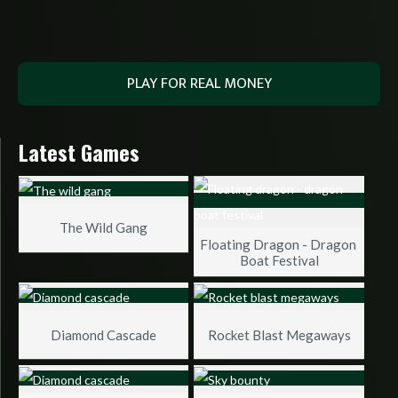
PLAY FOR REAL MONEY
Latest Games
The Wild Gang
Floating Dragon - Dragon 
Boat Festival
Diamond Cascade
Rocket Blast Megaways