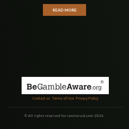
READ MORE
Contact us
Terms of Use
Privacy Policy
© All rights reserved for casinorust.com 2024.