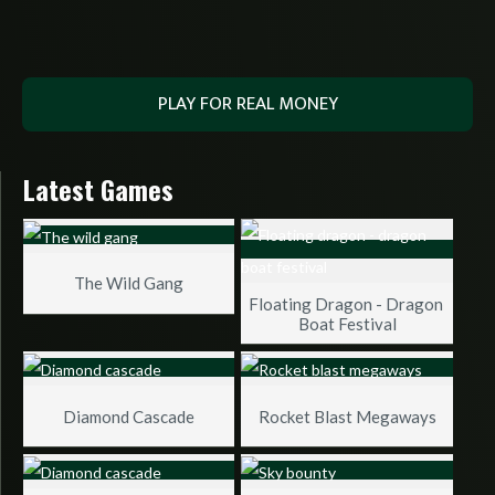
PLAY FOR REAL MONEY
Latest Games
The Wild Gang
Floating Dragon - Dragon 
Boat Festival
Diamond Cascade
Rocket Blast Megaways