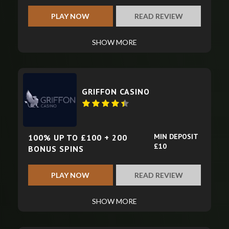
PLAY NOW
READ REVIEW
SHOW MORE
GRIFFON CASINO
MIN DEPOSIT
100% UP TO £100 + 200
£10
BONUS SPINS
PLAY NOW
READ REVIEW
SHOW MORE