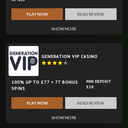
PLAY NOW
READ REVIEW
SHOW MORE
GENERATION VIP CASINO
MIN DEPOSIT
100% UP TO £77 + 77 BONUS
£10
SPINS
PLAY NOW
READ REVIEW
SHOW MORE