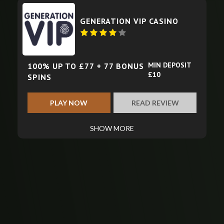
GENERATION VIP CASINO
MIN DEPOSIT
100% UP TO £77 + 77 BONUS
£10
SPINS
PLAY NOW
READ REVIEW
SHOW MORE