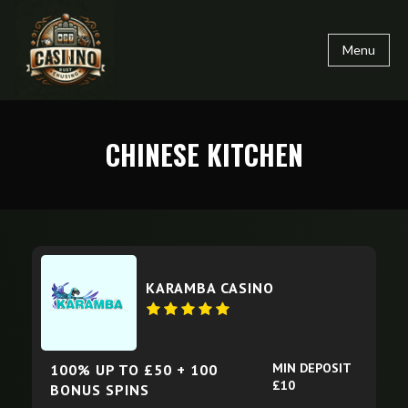
Menu
CHINESE KITCHEN
KARAMBA CASINO
MIN DEPOSIT
100% UP TO £50 + 100
£10
BONUS SPINS