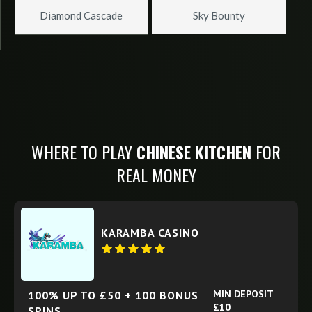
Diamond Cascade
Sky Bounty
WHERE TO PLAY
CHINESE KITCHEN
FOR
REAL MONEY
KARAMBA CASINO
MIN DEPOSIT
100% UP TO £50 + 100 BONUS
£10
SPINS