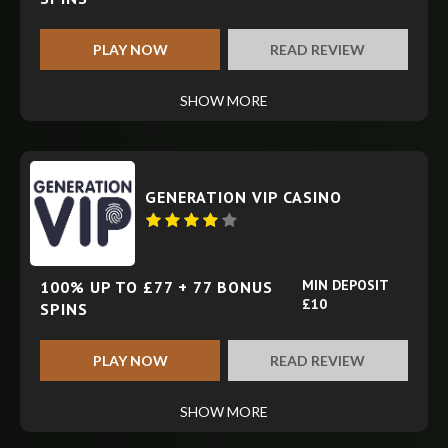
PLAY NOW
READ REVIEW
SHOW MORE
GENERATION VIP CASINO
MIN DEPOSIT
100% UP TO £77 + 77 BONUS
£10
SPINS
PLAY NOW
READ REVIEW
SHOW MORE