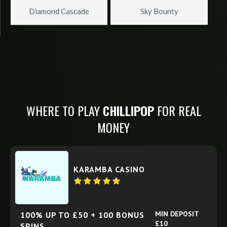
Diamond Cascade
Sky Bounty
WHERE TO PLAY
CHILLIPOP
FOR REAL
MONEY
KARAMBA CASINO
MIN DEPOSIT
100% UP TO £50 + 100 BONUS
£10
SPINS