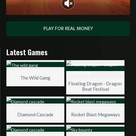
PLAY FOR REAL MONEY
Latest Games
The Wild Gang
Floating Dragon - Dragon 
Boat Festival
Diamond Cascade
Rocket Blast Megaways