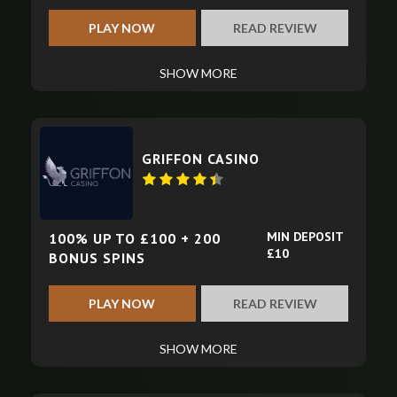
PLAY NOW
READ REVIEW
SHOW MORE
GRIFFON CASINO
MIN DEPOSIT
100% UP TO £100 + 200
£10
BONUS SPINS
PLAY NOW
READ REVIEW
SHOW MORE