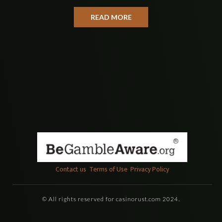
READ MORE
Contact us
Terms of Use
Privacy Policy
© All rights reserved for casinorust.com 2024.