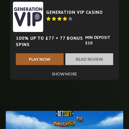
GENERATION VIP CASINO
MIN DEPOSIT
100% UP TO £77 + 77 BONUS
£10
SPINS
PLAY NOW
READ REVIEW
SHOW MORE