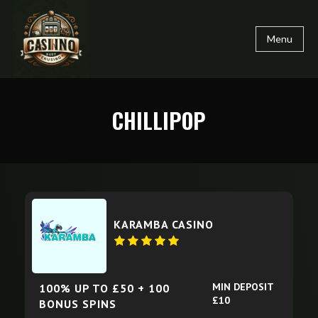
Menu
CHILLIPOP
KARAMBA CASINO
MIN DEPOSIT
100% UP TO £50 + 100
£10
BONUS SPINS