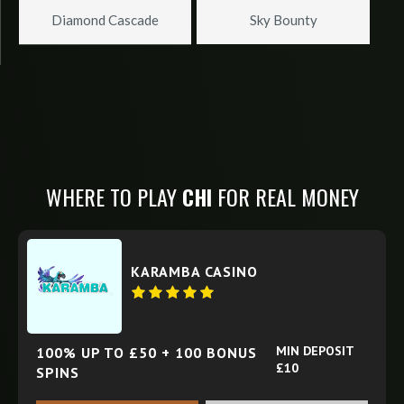
Diamond Cascade
Sky Bounty
WHERE TO PLAY
CHI
FOR REAL MONEY
KARAMBA CASINO
MIN DEPOSIT
100% UP TO £50 + 100 BONUS
£10
SPINS