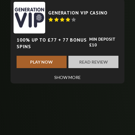
GENERATION VIP CASINO
MIN DEPOSIT
100% UP TO £77 + 77 BONUS
£10
SPINS
PLAY NOW
READ REVIEW
SHOW MORE