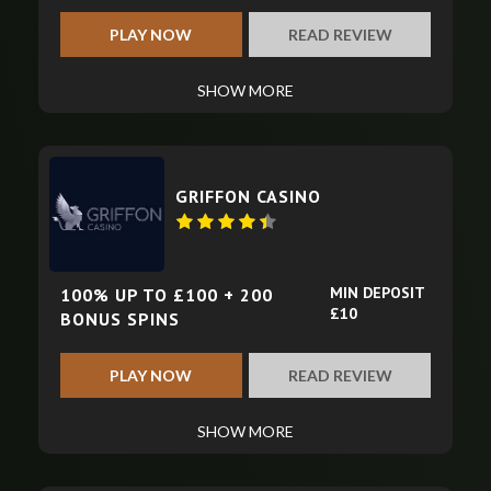
PLAY NOW
READ REVIEW
SHOW MORE
GRIFFON CASINO
MIN DEPOSIT
100% UP TO £100 + 200
£10
BONUS SPINS
PLAY NOW
READ REVIEW
SHOW MORE