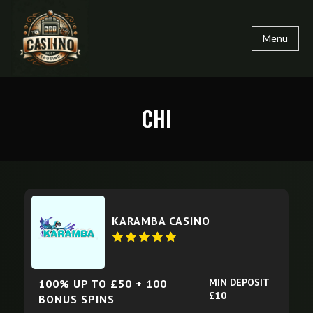
Menu
CHI
KARAMBA CASINO
MIN DEPOSIT
100% UP TO £50 + 100
£10
BONUS SPINS