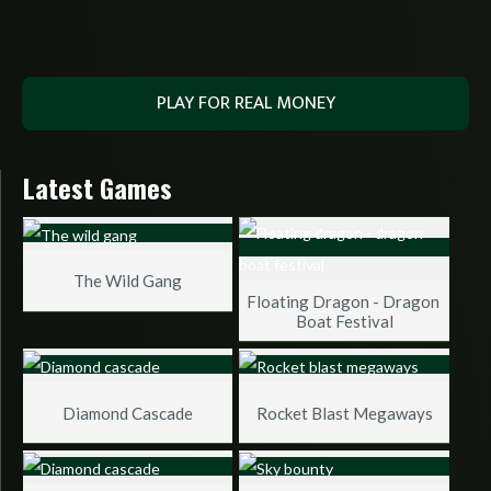
PLAY FOR REAL MONEY
Latest Games
The Wild Gang
Floating Dragon - Dragon 
Boat Festival
Diamond Cascade
Rocket Blast Megaways