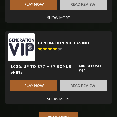
PLAY NOW
READ REVIEW
SHOW MORE
GENERATION VIP CASINO
MIN DEPOSIT
100% UP TO £77 + 77 BONUS
£10
SPINS
PLAY NOW
READ REVIEW
SHOW MORE