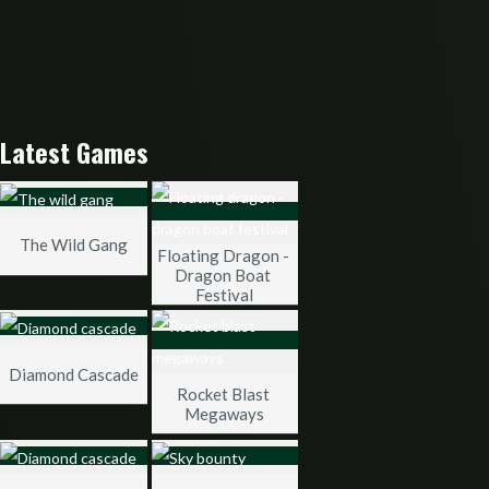
Latest Games
The Wild Gang
Floating Dragon - 
Dragon Boat 
Festival
Diamond Cascade
Rocket Blast 
Megaways