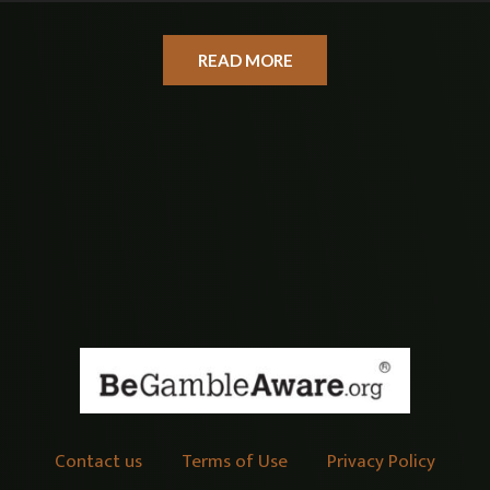
READ MORE
Contact us
Terms of Use
Privacy Policy