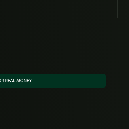
OR REAL MONEY