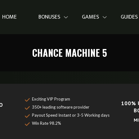
HOME
BONUSES
GAMES
GUIDES
CHANCE MACHINE 5
Exciting VIP Program
100% 
O
350+ leading software provider
B
Payout Speed Instant or 3-5 Working days
MI
Win Rate 98.2%