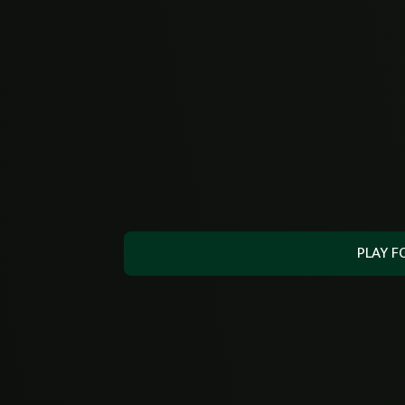
PLAY F