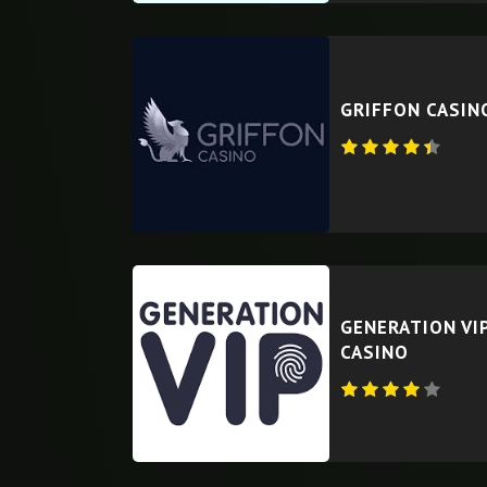
GRIFFON CASIN
GENERATION VI
CASINO