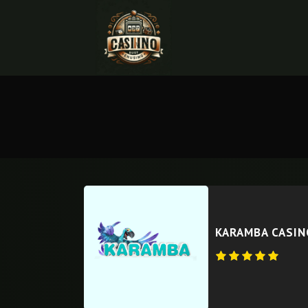
KARAMBA CASIN