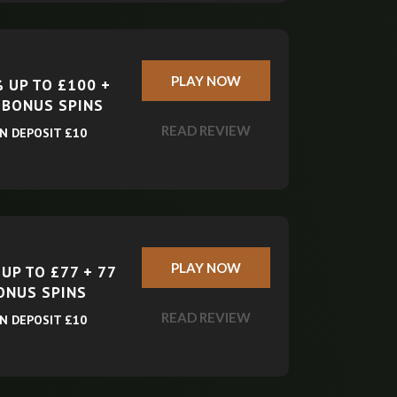
PLAY NOW
 UP TO £100 +
 BONUS SPINS
READ REVIEW
N DEPOSIT £10
PLAY NOW
UP TO £77 + 77
ONUS SPINS
READ REVIEW
N DEPOSIT £10