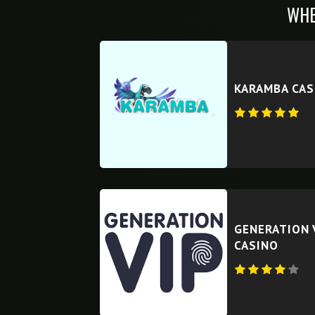
WHE
KARAMBA CAS
GENERATION 
CASINO