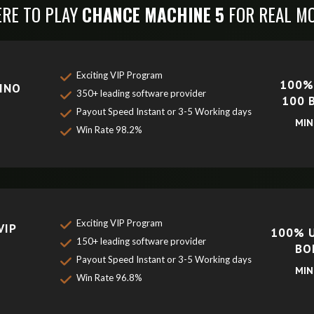
RE TO PLAY
CHANCE MACHINE 5
FOR REAL M
Exciting VIP Program
100%
INO
350+ leading software provider
100 
Payout Speed Instant or 3-5 Working days
MIN
Win Rate 98.2%
Exciting VIP Program
VIP
100% U
150+ leading software provider
BO
Payout Speed Instant or 3-5 Working days
MIN
Win Rate 96.8%