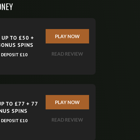
ONEY
PLAY NOW
 UP TO £50 +
BONUS SPINS
READ REVIEW
 DEPOSIT £10
PLAY NOW
P TO £77 + 77
NUS SPINS
READ REVIEW
 DEPOSIT £10