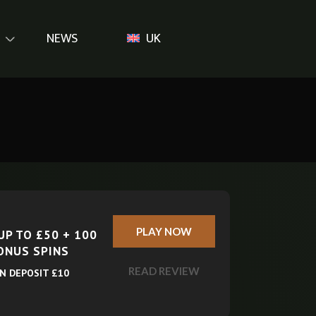
NEWS
UK
PLAY NOW
UP TO £50 + 100
ONUS SPINS
READ REVIEW
N DEPOSIT £10