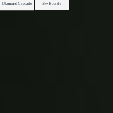
Diamond Cascade
Sky Bounty