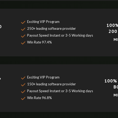
Exciting VIP Program
100%
O
250+ leading software provider
200
Payout Speed Instant or 3-5 Working days
MI
Win Rate 97.4%
Exciting VIP Program
P
100% 
150+ leading software provider
B
Payout Speed Instant or 3-5 Working days
MI
Win Rate 96.8%