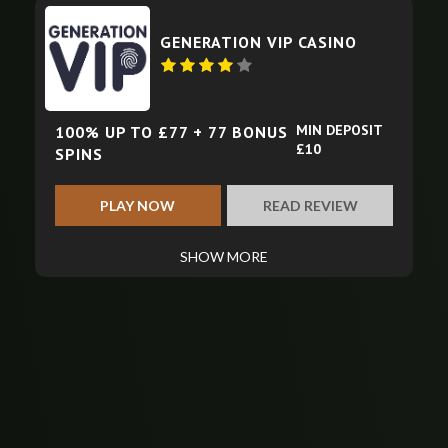
GENERATION VIP CASINO
MIN DEPOSIT
100% UP TO £77 + 77 BONUS
£10
SPINS
PLAY NOW
READ REVIEW
SHOW MORE