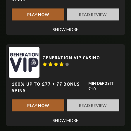
PLAY NOW
READ REVIEW
SHOW MORE
GENERATION VIP CASINO
MIN DEPOSIT
100% UP TO £77 + 77 BONUS
£10
SPINS
PLAY NOW
READ REVIEW
SHOW MORE