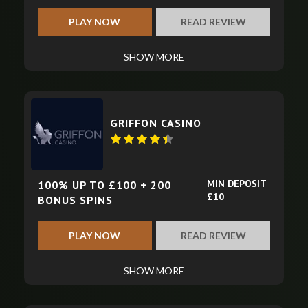
PLAY NOW
READ REVIEW
SHOW MORE
GRIFFON CASINO
MIN DEPOSIT
100% UP TO £100 + 200
£10
BONUS SPINS
PLAY NOW
READ REVIEW
SHOW MORE