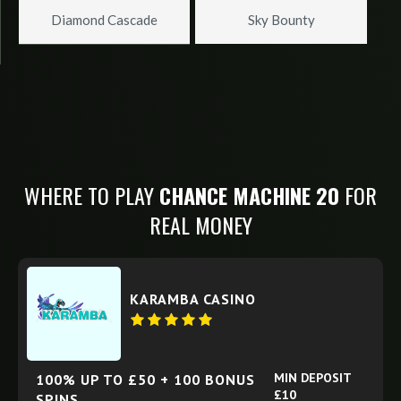
Diamond Cascade
Sky Bounty
WHERE TO PLAY
CHANCE MACHINE 20
FOR
REAL MONEY
KARAMBA CASINO
MIN DEPOSIT
100% UP TO £50 + 100 BONUS
£10
SPINS