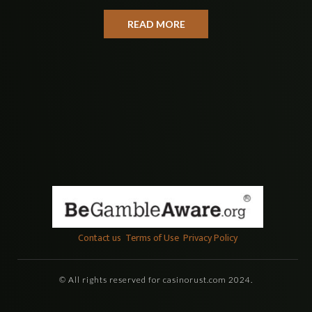
READ MORE
Contact us
Terms of Use
Privacy Policy
© All rights reserved for casinorust.com 2024.