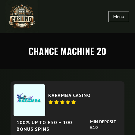
Menu
CHANCE MACHINE 20
KARAMBA CASINO
MIN DEPOSIT
100% UP TO £50 + 100
£10
BONUS SPINS