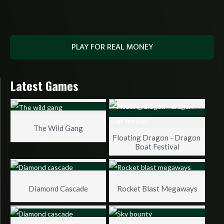
PLAY FOR REAL MONEY
Latest Games
The Wild Gang
Floating Dragon - Dragon 
Boat Festival
Diamond Cascade
Rocket Blast Megaways