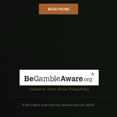
READ MORE
Contact us
Terms of Use
Privacy Policy
© All rights reserved for casinorust.com 2024.