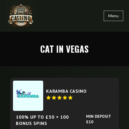
Menu
CAT IN VEGAS
KARAMBA CASINO
MIN DEPOSIT
100% UP TO £50 + 100
£10
BONUS SPINS