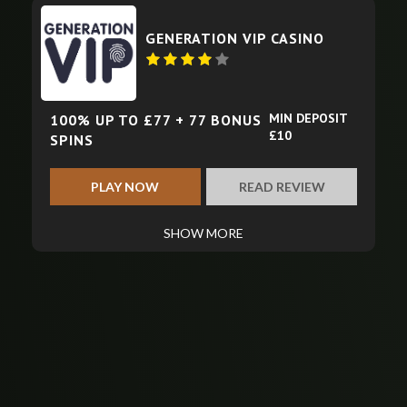
GENERATION VIP CASINO
MIN DEPOSIT
100% UP TO £77 + 77 BONUS
£10
SPINS
PLAY NOW
READ REVIEW
SHOW MORE