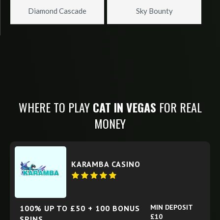
Diamond Cascade
Sky Bounty
WHERE TO PLAY
CAT IN VEGAS
FOR REAL
MONEY
KARAMBA CASINO
MIN DEPOSIT
100% UP TO £50 + 100 BONUS
£10
SPINS