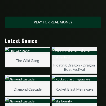
PLAY FOR REAL MONEY
Latest Games
The Wild Gang
Floating Dragon - Dragon 
Boat Festival
Diamond Cascade
Rocket Blast Megaways