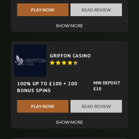
PLAY NOW
READ REVIEW
SHOW MORE
GRIFFON CASINO
MIN DEPOSIT
100% UP TO £100 + 200
£10
BONUS SPINS
PLAY NOW
READ REVIEW
SHOW MORE