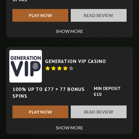
PLAY NOW
READ REVIEW
SHOW MORE
GENERATION VIP CASINO
MIN DEPOSIT
100% UP TO £77 + 77 BONUS
£10
SPINS
PLAY NOW
READ REVIEW
SHOW MORE