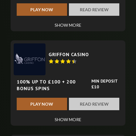
PLAY NOW
READ REVIEW
SHOW MORE
GRIFFON CASINO
MIN DEPOSIT
100% UP TO £100 + 200
£10
BONUS SPINS
PLAY NOW
READ REVIEW
SHOW MORE