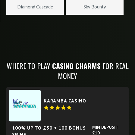
Diamond Cascade
Sky Bounty
WHERE TO PLAY
CASINO CHARMS
FOR REAL
MONEY
KARAMBA CASINO
MIN DEPOSIT
100% UP TO £50 + 100 BONUS
£10
SPINS