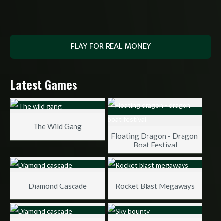
PLAY FOR REAL MONEY
Latest Games
The Wild Gang
Floating Dragon - Dragon 
Boat Festival
Diamond Cascade
Rocket Blast Megaways