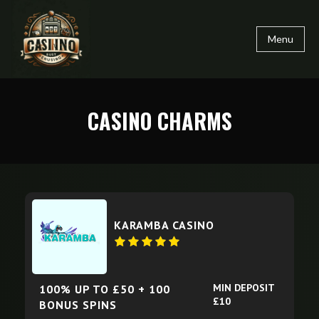
Menu
CASINO CHARMS
KARAMBA CASINO
MIN DEPOSIT
100% UP TO £50 + 100
£10
BONUS SPINS