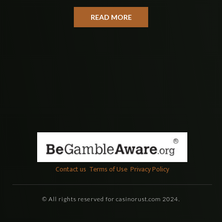
READ MORE
Contact us
Terms of Use
Privacy Policy
© All rights reserved for casinorust.com 2024.