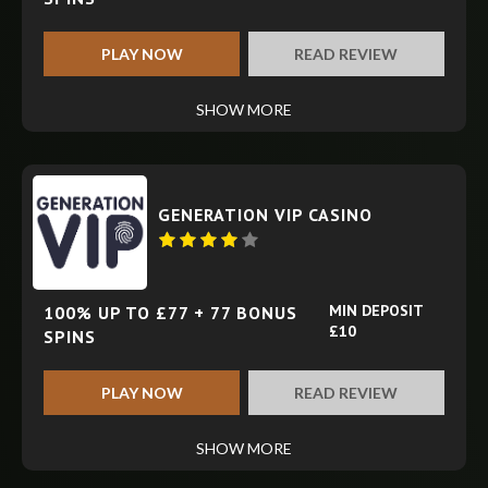
PLAY NOW
READ REVIEW
SHOW MORE
GENERATION VIP CASINO
MIN DEPOSIT
100% UP TO £77 + 77 BONUS
£10
SPINS
PLAY NOW
READ REVIEW
SHOW MORE