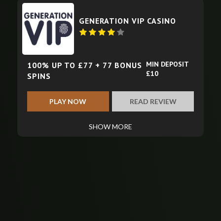
GENERATION VIP CASINO
MIN DEPOSIT
100% UP TO £77 + 77 BONUS
£10
SPINS
PLAY NOW
READ REVIEW
SHOW MORE