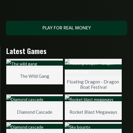
PLAY FOR REAL MONEY
Latest Games
The Wild Gang
Floating Dragon - Dragon 
Boat Festival
Diamond Cascade
Rocket Blast Megaways