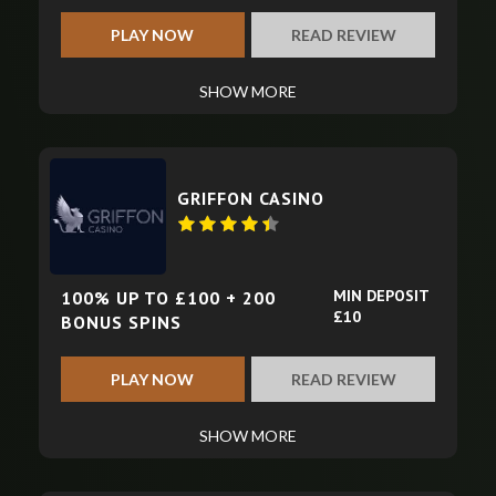
PLAY NOW
READ REVIEW
SHOW MORE
GRIFFON CASINO
MIN DEPOSIT
100% UP TO £100 + 200
£10
BONUS SPINS
PLAY NOW
READ REVIEW
SHOW MORE