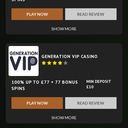
PLAY NOW
READ REVIEW
SHOW MORE
GENERATION VIP CASINO
MIN DEPOSIT
100% UP TO £77 + 77 BONUS
£10
SPINS
PLAY NOW
READ REVIEW
SHOW MORE