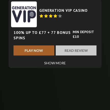
GENERATION VIP CASINO
MIN DEPOSIT
100% UP TO £77 + 77 BONUS
£10
SPINS
PLAY NOW
READ REVIEW
SHOW MORE