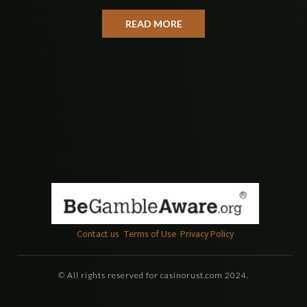
READ MORE
Contact us
Terms of Use
Privacy Policy
© All rights reserved for casinorust.com 2024.