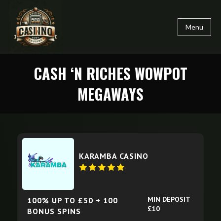
Menu
CASH ‘N RICHES WOWPOT
MEGAWAYS
KARAMBA CASINO
MIN DEPOSIT
100% UP TO £50 + 100
£10
BONUS SPINS