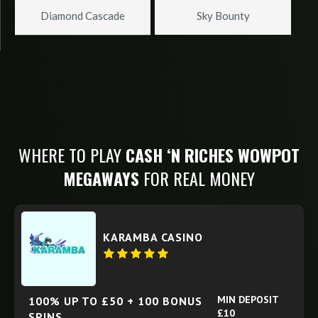
Diamond Cascade
Sky Bounty
WHERE TO PLAY
CASH ‘N RICHES WOWPOT
MEGAWAYS
FOR REAL MONEY
KARAMBA CASINO
MIN DEPOSIT
100% UP TO £50 + 100 BONUS
£10
SPINS